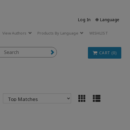
Log In
🌐 Language
View Authors
Products By Language
WISHLIST
CART (0)