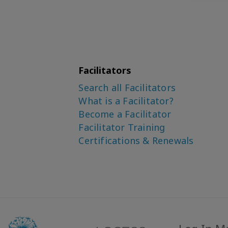
Facilitators
Search all Facilitators
What is a Facilitator?
Become a Facilitator
Facilitator Training
Certifications & Renewals