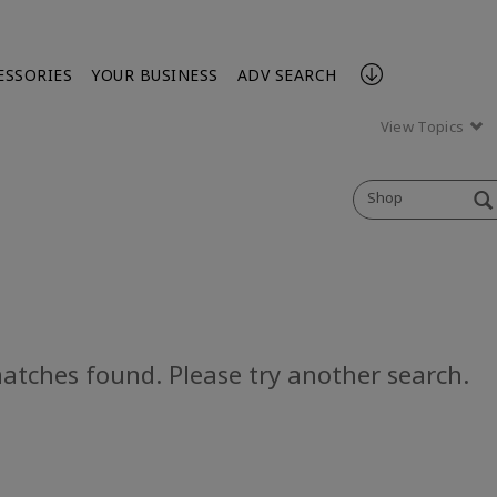
ESSORIES
YOUR BUSINESS
ADV SEARCH
View Topics
Shop
atches found. Please try another search.