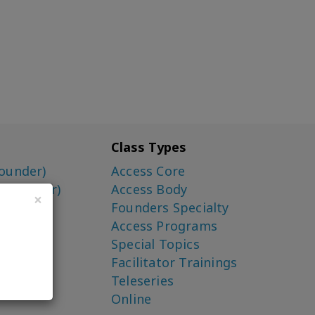
Class Types
ounder)
Access Core
o-Creator)
Access Body
×
Founders Specialty
Access Programs
Special Topics
Facilitator Trainings
Teleseries
Online