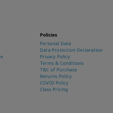
Policies
Personal Data
Data Protection Declaration
ce
Privacy Policy
Terms & Conditions
T&C of Purchase
Returns Policy
COVID Policy
Class Pricing