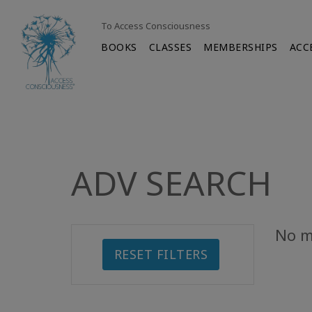
To Access Consciousness
BOOKS
CLASSES
MEMBERSHIPS
ACC
ADV SEARCH
No m
RESET FILTERS