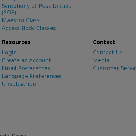
Symphony of Possibilities
(SOP)
Maestro Class
Access Body Classes
Resources
Contact
Login
Contact Us
Create an Account
Media
Email Preferences
Customer Servi
Language Preferences
Unsubscribe