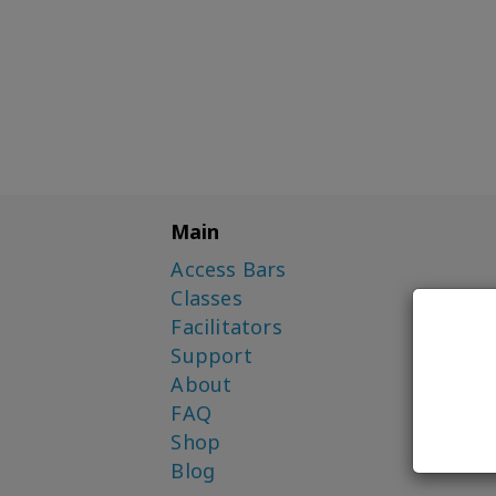
Main
Access Bars
Classes
Facilitators
Support
About
FAQ
Shop
Blog