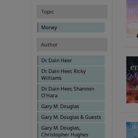
Topic
Money
Author
Dr. Dain Heer
Dr. Dain Heer, Ricky
Williams
Dr. Dain Heer, Shannon
O'Hara
Gary M. Douglas
Gary M. Douglas & Guests
Gary M. Douglas,
Christopher Hughes