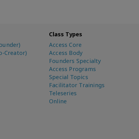
Class Types
ounder)
Access Core
o-Creator)
Access Body
Founders Specialty
Access Programs
Special Topics
Facilitator Trainings
Teleseries
Online