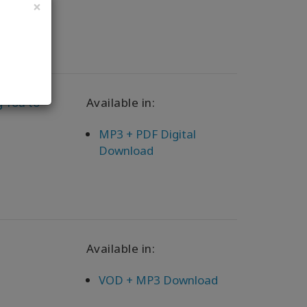
×
g You to
Available in:
MP3 + PDF Digital
Download
Available in:
VOD + MP3 Download