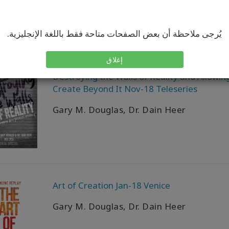
يُرجى ملاحظة أن بعض الصفحات متاحة فقط باللغة الإنجليزية.
إغلاق
Destroying the Walls of Reality and Allowin
Create Beyond It Nov-18 Teleseries
Gary M. Douglas, Dr. Dain Heer
Art of Creation Jan-18 Venice
Gary M. Douglas, Dr. Dain Heer