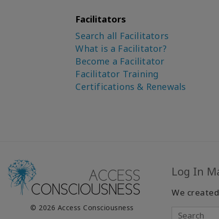
Facilitators
Search all Facilitators
What is a Facilitator?
Become a Facilitator
Facilitator Training
Certifications & Renewals
Log In M
We created
© 2026 Access Consciousness