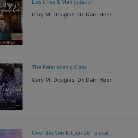
Lies Lines & Manipulation
Gary M. Douglas, Dr. Dain Heer
The Relationship Class
Gary M. Douglas, Dr. Dain Heer
Over the Conflict Jun-20 Telecall