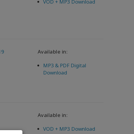
VOD + MP3 Download
19
Available in:
MP3 & PDF Digital
Download
Available in:
VOD + MP3 Download