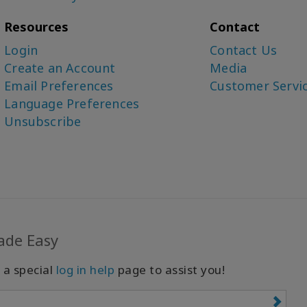
Resources
Contact
Login
Contact Us
Create an Account
Media
Email Preferences
Customer Servi
Language Preferences
Unsubscribe
ade Easy
 a special
log in help
page to assist you!