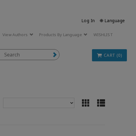
Log In
🌐 Language
View Authors
Products By Language
WISHLIST
CART (0)