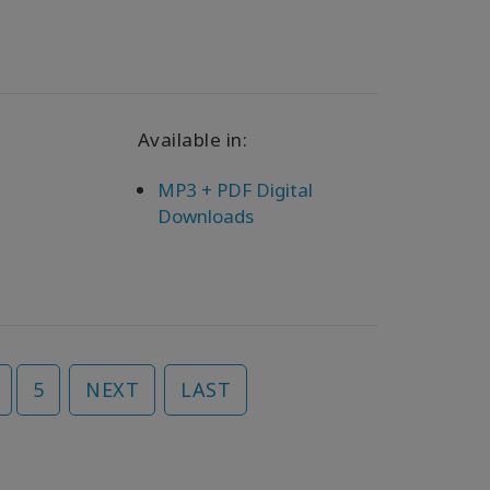
Available in:
MP3 + PDF Digital
Downloads
5
NEXT
LAST