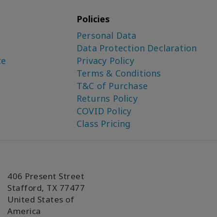
Policies
Personal Data
Data Protection Declaration
ce
Privacy Policy
Terms & Conditions
T&C of Purchase
Returns Policy
COVID Policy
Class Pricing
406 Present Street
Stafford, TX 77477
United States of
America