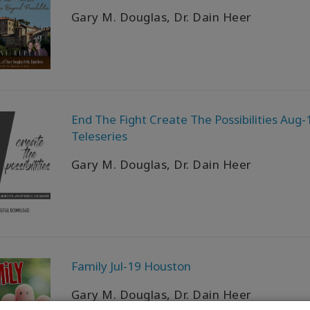
Gary M. Douglas, Dr. Dain Heer
End The Fight Create The Possibilities Aug-
Teleseries
Gary M. Douglas, Dr. Dain Heer
Family Jul-19 Houston
Gary M. Douglas, Dr. Dain Heer