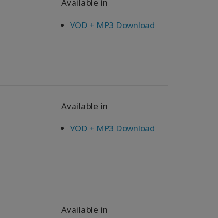
Available in:
VOD + MP3 Download
Available in:
VOD + MP3 Download
Available in: