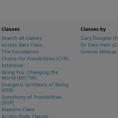
Classes
Classes by
Search all classes
Gary Douglas (F
Access Bars Class
Dr. Dain Heer (C
The Foundation
Simone Milasas
Choice for Possibilities (CFP)
Intensive
Being You, Changing the
World (BYCTW)
Energetic Synthesis of Being
(ESB)
Symphony of Possibilities
(SOP)
Maestro Class
Access Body Classes