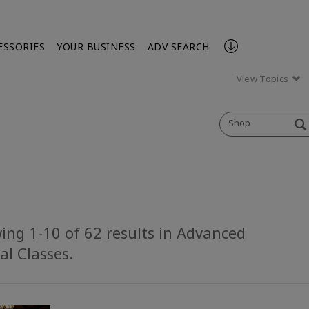
ESSORIES
YOUR BUSINESS
ADV SEARCH
View Topics
Shop
ing 1-10 of 62 results in Advanced
al Classes.