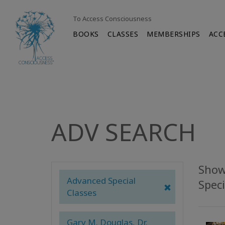
To Access Consciousness
BOOKS
CLASSES
MEMBERSHIPS
ACC
ADV SEARCH
Show
Advanced Special
Speci
Classes
Gary M. Douglas, Dr.