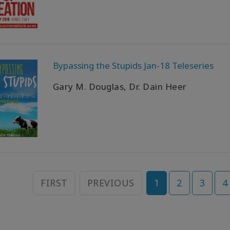
Bypassing the Stupids Jan-18 Teleseries
Gary M. Douglas, Dr. Dain Heer
FIRST
PREVIOUS
1
2
3
4