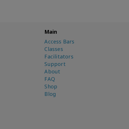
Main
Access Bars
Classes
Facilitators
Support
About
FAQ
Shop
Blog