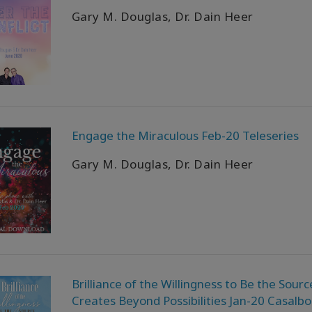
Gary M. Douglas, Dr. Dain Heer
Engage the Miraculous Feb-20 Teleseries
Gary M. Douglas, Dr. Dain Heer
Brilliance of the Willingness to Be the Sourc
Creates Beyond Possibilities Jan-20 Casalb