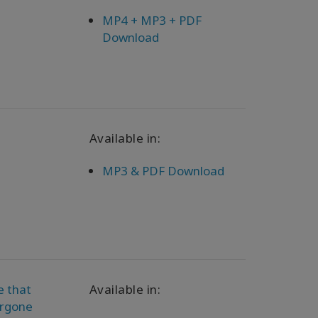
MP4 + MP3 + PDF
Download
Available in:
MP3 & PDF Download
e that
Available in:
orgone