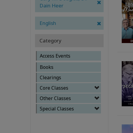
Dain Heer
English
Category
Access Events
Books
Clearings
Core Classes
Other Classes
Special Classes