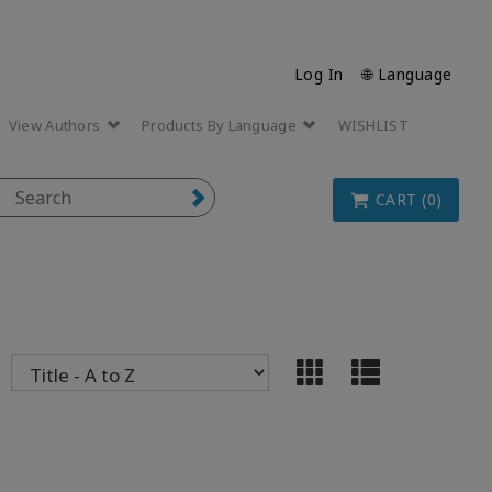
Log In
🌐 Language
View Authors
Products By Language
WISHLIST
CART (0)