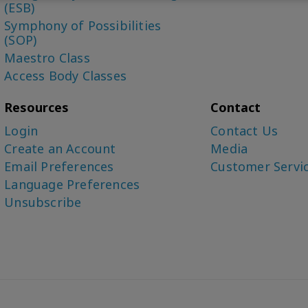
(ESB)
Symphony of Possibilities
(SOP)
Maestro Class
Access Body Classes
Resources
Contact
Login
Contact Us
Create an Account
Media
Email Preferences
Customer Servi
Language Preferences
Unsubscribe