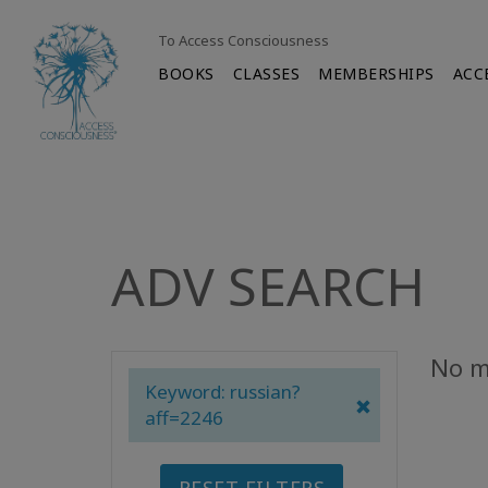
To Access Consciousness
BOOKS
CLASSES
MEMBERSHIPS
ACC
ADV SEARCH
No m
Keyword: russian?
aff=2246