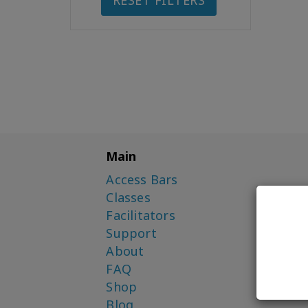
RESET FILTERS
Main
Access Bars
Classes
Facilitators
Support
About
FAQ
Shop
Blog