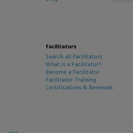
Facilitators
Search all Facilitators
What is a Facilitator?
Become a Facilitator
Facilitator Training
Certifications & Renewals