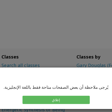
Classes
Classes by
Search all classes
Gary Douglas (F
Access Bars Class
Dr. Dain Heer (C
The Foundation
Simone Milasas
Choice for Possibilities (CFP)
يُرجى ملاحظة أن بعض الصفحات متاحة فقط باللغة الإنجليزية.
Intensive
Being You, Changing the
إغلاق
World (BYCTW)
Energetic Synthesis of Being