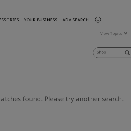
ESSORIES
YOUR BUSINESS
ADV SEARCH
View Topics
Shop
atches found. Please try another search.