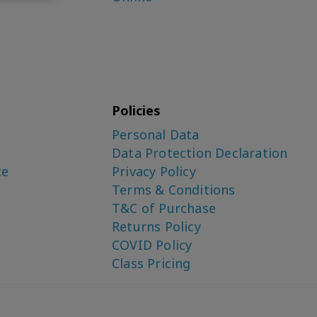
Policies
Personal Data
Data Protection Declaration
ce
Privacy Policy
Terms & Conditions
T&C of Purchase
Returns Policy
COVID Policy
Class Pricing