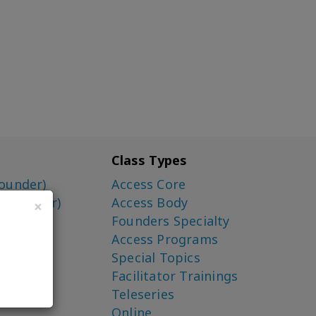
Class Types
ounder)
Access Core
o-Creator)
Access Body
×
Founders Specialty
Access Programs
Special Topics
Facilitator Trainings
Teleseries
Online