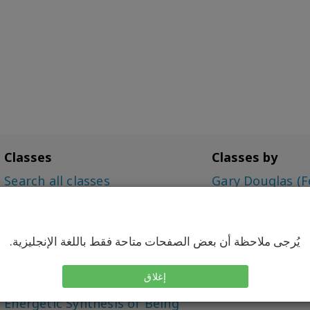
Classes
Classes by
Search all classes
Gary Douglas (F
Access Bars Class
Dr. Dain Heer (C
The Foundation
Simone Milasas
Choice for Possibilities (CFP)
يُرجى ملاحظة أن بعض الصفحات متاحة فقط باللغة الإنجليزية.
Intensive
Being You, Changing the
إغلاق
World (BYCTW)
Energetic Synthesis of Being