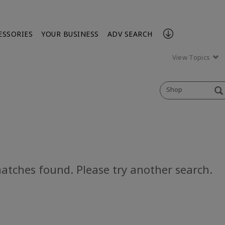
ESSORIES
YOUR BUSINESS
ADV SEARCH
View Topics
Shop
atches found. Please try another search.