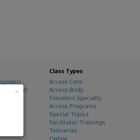
Class Types
ounder)
Access Core
o-Creator)
Access Body
×
Founders Specialty
Access Programs
Special Topics
Facilitator Trainings
Teleseries
Online