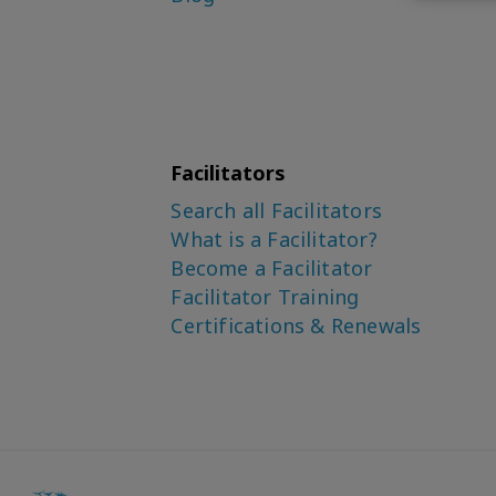
Facilitators
Search all Facilitators
What is a Facilitator?
Become a Facilitator
Facilitator Training
Certifications & Renewals