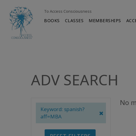
To Access Consciousness
BOOKS
CLASSES
MEMBERSHIPS
ACC
ADV SEARCH
No m
Keyword: spanish?
aff=MBA