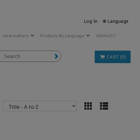
Log In
🌐 Language
View Authors
Products By Language
WISHLIST
CART (0)