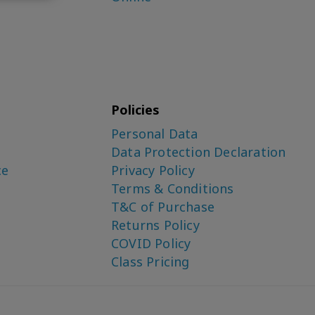
Policies
Personal Data
Data Protection Declaration
ce
Privacy Policy
Terms & Conditions
T&C of Purchase
Returns Policy
COVID Policy
Class Pricing