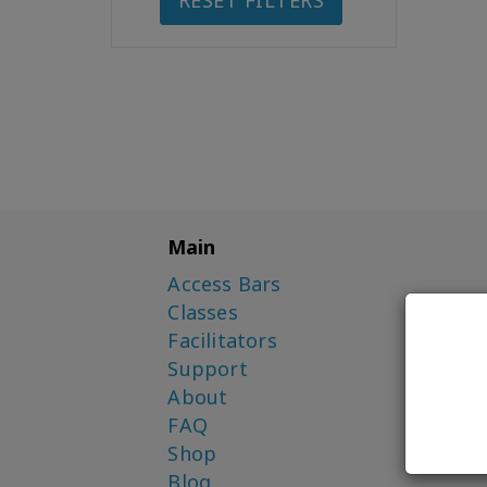
RESET FILTERS
Main
Access Bars
Classes
Facilitators
Support
About
FAQ
Shop
Blog