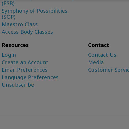
(ESB)
Symphony of Possibilities
(SOP)
Maestro Class
Access Body Classes
Resources
Contact
Login
Contact Us
Create an Account
Media
Email Preferences
Customer Servi
Language Preferences
Unsubscribe