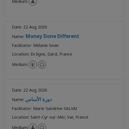
Medium:
Date:
22 Aug 2026
Money Done Different
Name:
Facilitator:
Mélanie Sevin
Location:
En ligne, Gard, France
Medium:
Date:
22 Aug 2026
دورة الأساس
Name:
Facilitator:
Marie-Sandrine SALVAI
Location:
Saint-Cyr-sur-Mer, Var, France
Medium: