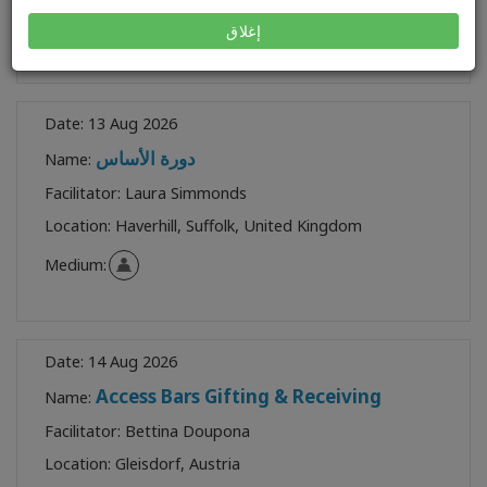
Medium:
إغلاق
Date:
13 Aug 2026
دورة الأساس
Name:
Facilitator:
Laura Simmonds
Location:
Haverhill, Suffolk, United Kingdom
Medium:
Date:
14 Aug 2026
Access Bars Gifting & Receiving
Name:
Facilitator:
Bettina Doupona
Location:
Gleisdorf, Austria