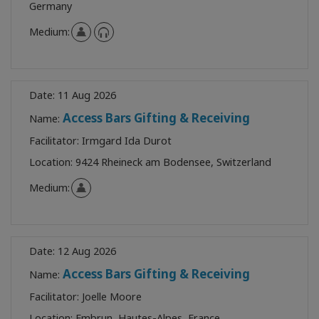
Germany
Medium:
Date:
11 Aug 2026
Access Bars Gifting & Receiving
Name:
Facilitator:
Irmgard Ida Durot
Location:
9424 Rheineck am Bodensee, Switzerland
Medium:
Date:
12 Aug 2026
Access Bars Gifting & Receiving
Name:
Facilitator:
Joelle Moore
Location:
Embrun, Hautes-Alpes, France