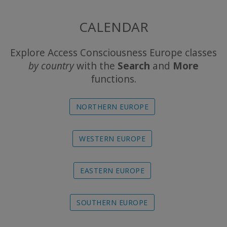
The
CALENDAR
Foundation
Explore Access Consciousness Europe classes
Translation
by country
with the
Search
and
More
functions.
Online
Experience
NORTHERN EUROPE
Calendar
WESTERN EUROPE
Travel
Guides
EASTERN EUROPE
SOUTHERN EUROPE
CONTACT