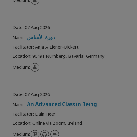
Medium:
Date:
07 Aug 2026
دورة الأساس
Name:
Facilitator:
Anja A Ziener-Dickert
Location:
90491 Nürnberg, Bavaria, Germany
Medium:
Date:
07 Aug 2026
An Advanced Class in Being
Name:
Facilitator:
Dain Heer
Location:
Online via Zoom, Ireland
Medium: