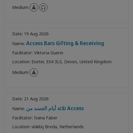
Medium:
Date:
19 Aug 2026
Access Bars Gifting & Receiving
Name:
Facilitator:
Viktoria Guerin
Location:
Exeter, EX4 3LS, Devon, United Kingdom
Medium:
Date:
21 Aug 2026
ثلاثة أيام الجسد من Access
Name:
Facilitator:
Ivana Faber
Location:
vlakbij Breda, Netherlands