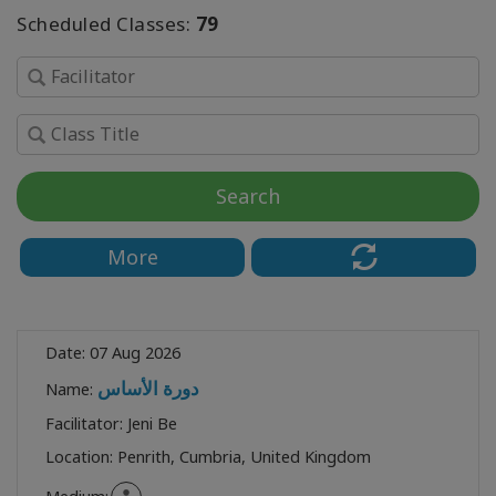
Scheduled Classes:
79
SEARCH
Search
More
Date:
07 Aug 2026
دورة الأساس
Name:
Facilitator:
Jeni Be
Location:
Penrith, Cumbria, United Kingdom