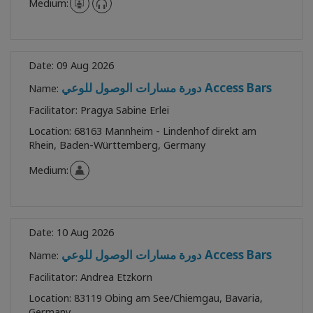
Medium:
Date:
09 Aug 2026
دورة مسارات الوصول للوعي Access Bars
Name:
Facilitator:
Pragya Sabine Erlei
Location:
68163 Mannheim - Lindenhof direkt am
Rhein, Baden-Württemberg, Germany
Medium:
Date:
10 Aug 2026
دورة مسارات الوصول للوعي Access Bars
Name:
Facilitator:
Andrea Etzkorn
Location:
83119 Obing am See/Chiemgau, Bavaria,
Germany