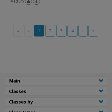
Medium:
«
‹
1
2
3
4
›
»
Main
Classes
Classes by