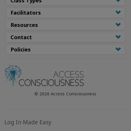
Class Types
Facilitators
Resources
Contact
Policies
© 2026 Access Consciousness
Log In Made Easy