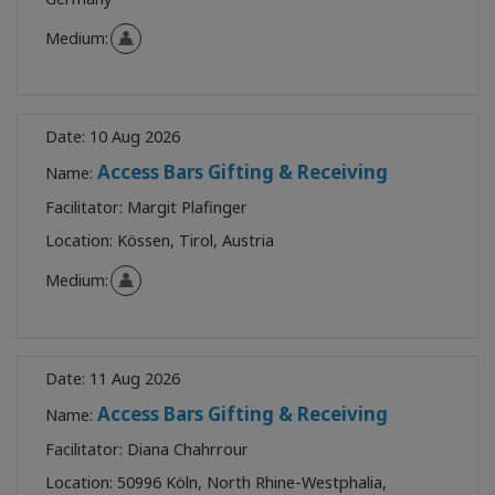
Medium:
Date:
10 Aug 2026
Access Bars Gifting & Receiving
Name:
Facilitator:
Margit Plafinger
Location:
Kössen, Tirol, Austria
Medium:
Date:
11 Aug 2026
Access Bars Gifting & Receiving
Name:
Facilitator:
Diana Chahrrour
Location:
50996 Köln, North Rhine-Westphalia,