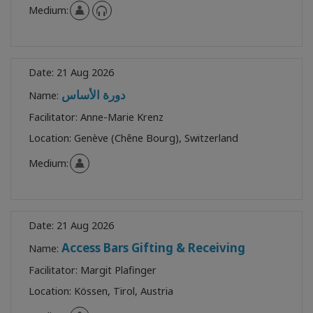
Medium:
Date:
21 Aug 2026
دورة الأساس
Name:
Facilitator:
Anne-Marie Krenz
Location:
Genève (Chêne Bourg), Switzerland
Medium:
Date:
21 Aug 2026
Access Bars Gifting & Receiving
Name:
Facilitator:
Margit Plafinger
Location:
Kössen, Tirol, Austria