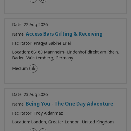
Date:
22 Aug 2026
Access Bars Gifting & Receiving
Name:
Facilitator:
Pragya Sabine Erlei
Location:
68163 Mannheim- Lindenhof direkt am Rhein,
Baden-Württemberg, Germany
Medium:
Date:
23 Aug 2026
Being You - The One Day Adventure
Name:
Facilitator:
Troy Aldanmaz
Location:
London, Greater London, United Kingdom