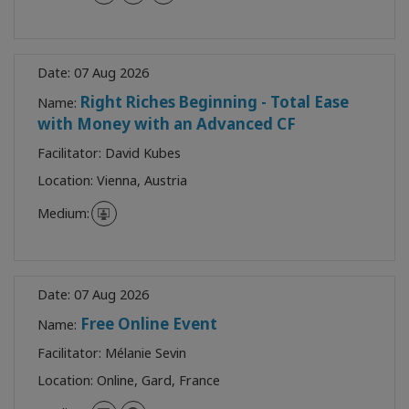
Date:
07 Aug 2026
Right Riches Beginning - Total Ease
Name:
with Money with an Advanced CF
Facilitator:
David Kubes
Location:
Vienna, Austria
Medium:
Date:
07 Aug 2026
Free Online Event
Name:
Facilitator:
Mélanie Sevin
Location:
Online, Gard, France