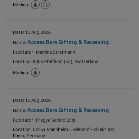
Medium:
Date:
16 Aug 2026
Access Bars Gifting & Receiving
Name:
Facilitator:
Martina Stratmann
Location:
8808 Pfäffikon (SZ), Switzerland
Medium:
Date:
16 Aug 2026
Access Bars Gifting & Receiving
Name:
Facilitator:
Pragya Sabine Erlei
Location:
68163 Mannheim Lindenhof - direkt am
Rhein, Germany