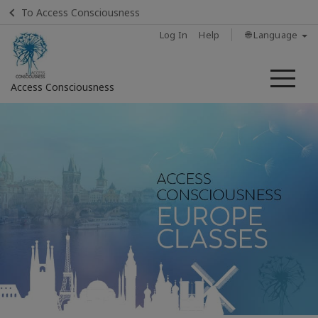
To Access Consciousness
Log In
Help
🌐 Language
Me
Access Consciousness
Sign
in
to
Your
Account
Home
About
Access
Bars