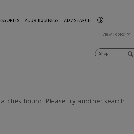
ESSORIES
YOUR BUSINESS
ADV SEARCH
View Topics
Shop
atches found. Please try another search.