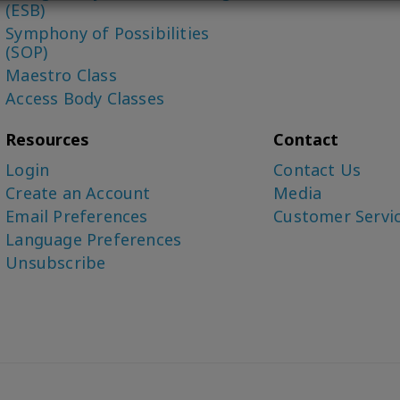
(ESB)
Symphony of Possibilities
(SOP)
Maestro Class
Access Body Classes
Resources
Contact
Login
Contact Us
Create an Account
Media
Email Preferences
Customer Servi
Language Preferences
Unsubscribe