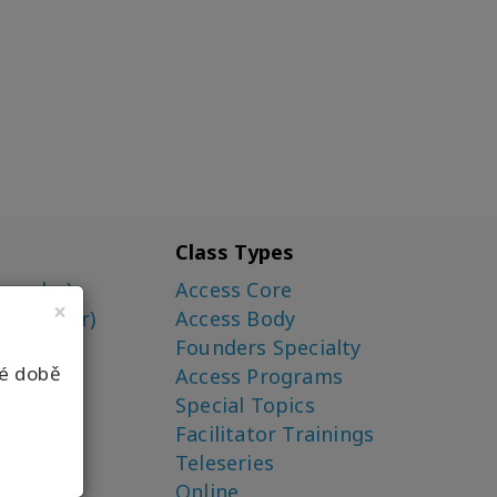
Class Types
ounder)
Access Core
×
o-Creator)
Access Body
Founders Specialty
né době
Access Programs
Special Topics
Facilitator Trainings
Teleseries
Online