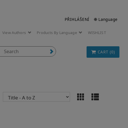
PŘIHLÁŠENÍ
🌐 Language
View Authors
Products By Language
WISHLIST
CART (0)