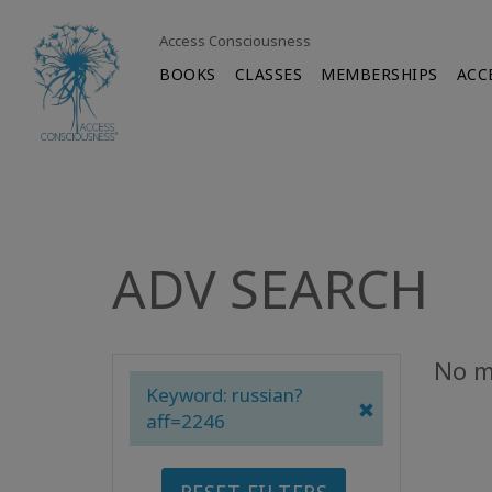
Access Consciousness
BOOKS
CLASSES
MEMBERSHIPS
ACC
ADV SEARCH
No m
Keyword: russian?
aff=2246