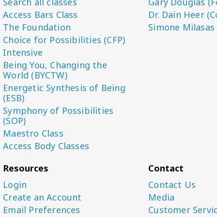
Search all classes
Gary Douglas (F
Access Bars Class
Dr. Dain Heer (C
The Foundation
Simone Milasas
Choice for Possibilities (CFP)
Intensive
Being You, Changing the
World (BYCTW)
Energetic Synthesis of Being
(ESB)
Symphony of Possibilities
(SOP)
Maestro Class
Access Body Classes
Resources
Contact
Login
Contact Us
Create an Account
Media
Email Preferences
Customer Servi