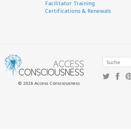
Facilitator Training
Certifications & Renewals
© 2026 Access Consciousness