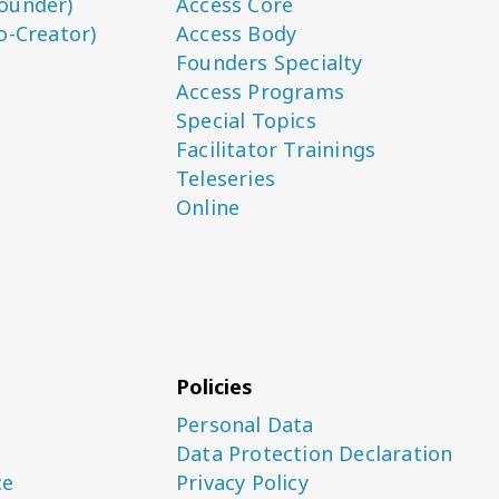
ounder)
Access Core
o-Creator)
Access Body
Founders Specialty
Access Programs
Special Topics
Facilitator Trainings
Teleseries
Online
Policies
Personal Data
Data Protection Declaration
ce
Privacy Policy