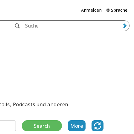
Anmelden
🌐 Sprache
ecalls, Podcasts und anderen
Search
More