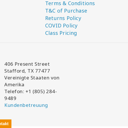
Terms & Conditions
T&C of Purchase
Returns Policy
COVID Policy
Class Pricing
406 Present Street
Stafford, TX 77477
Vereinigte Staaten von
Amerika
Telefon: +1 (805) 284-
9489
Kundenbetreuung
takt