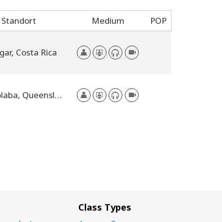
Standort
Medium
POP
gar, Costa Rica
Mooloolaba, Queensland, Australia
Class Types