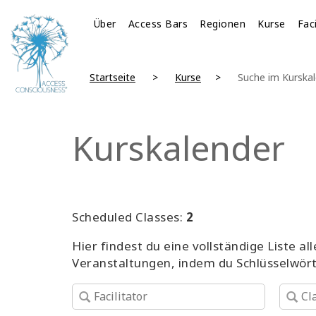
Über
Access Bars
Regionen
Kurse
Fac
Startseite
Kurse
Suche im Kurska
Kurskalender
Scheduled Classes:
2
Hier findest du eine vollständige Liste 
Veranstaltungen, indem du Schlüsselwör