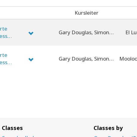
Kursleiter
erte
Gary Douglas, Simone Milasas, Dain Heer
El Lu
cess
erte
Gary Douglas, Simone Milasas, Dain Heer
cess
Classes
Classes by