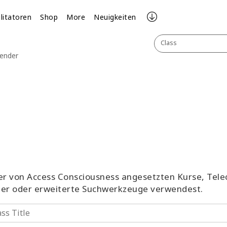
ilitatoren
Shop
More
Neuigkeiten
Class
lender
aller von Access Consciousness angesetzten Kurse, Tel
ter oder erweiterte Suchwerkzeuge verwendest.