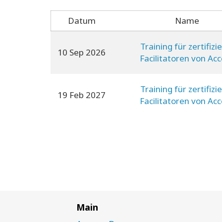
Datum
Name
Training für zertifizi
10 Sep 2026
Facilitatoren von Ac
Consciousness
Training für zertifizi
19 Feb 2027
Facilitatoren von Ac
Consciousness
Main