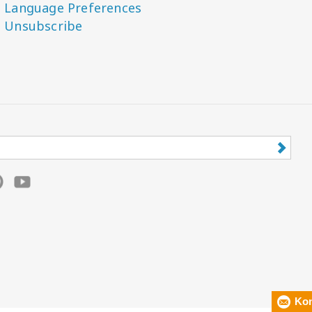
Language Preferences
Unsubscribe
Kon