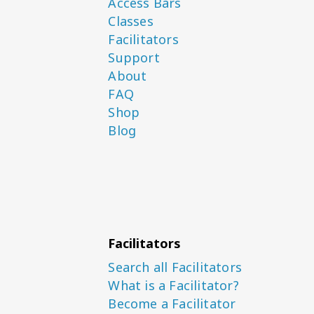
Access Bars
Classes
Facilitators
Support
About
FAQ
Shop
Blog
Facilitators
Search all Facilitators
What is a Facilitator?
Become a Facilitator