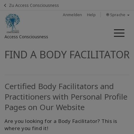
Zu Access Consciousness
Anmelden
Help
🌐 Sprache
Me
Access Consciousness
FIND A BODY FACILITATOR
Bei
Konto
anmelden
Home
Certified Body Facilitators and
Practitioners with Personal Profile
Body
Process
Pages on Our Website
Class
Are you looking for a Body Facilitator? This is
Access
where you find it!
Energetic