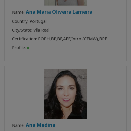
Ana Maria Oliveira Lameira
Name:
Country: Portugal
City/State: Vila Real
Certification:
POPH
,
BP
,
BF
,
AFF
,
Intro (CFMW)
,
BPF
Profile:
Ana Medina
Name: