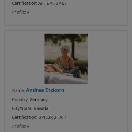
Certification:
AFF
,
BPF
,
BP
,
BF
Profile:
Andrea Etzkorn
Name:
Country: Germany
City/State: Bavaria
Certification:
BPF
,
BP
,
BF
,
AFF
Profile: