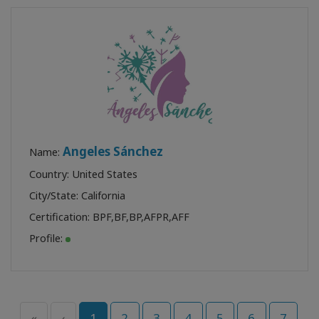
Angeles Sánchez
Name:
Country: United States
City/State: California
Certification:
BPF
,
BF
,
BP
,
AFPR
,
AFF
Profile:
«
‹
1
2
3
4
5
6
7