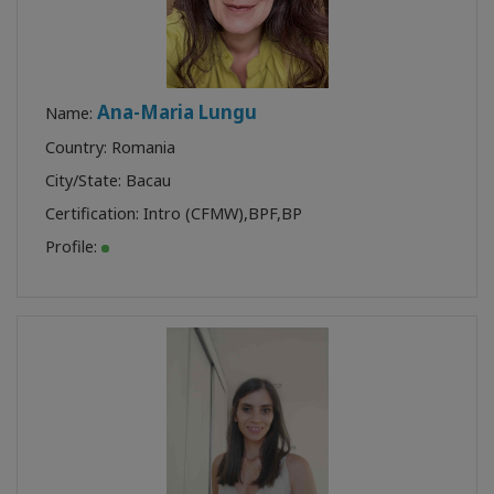
Ana-Maria Lungu
Name:
Country: Romania
City/State: Bacau
Certification:
Intro (CFMW)
,
BPF
,
BP
Profile: