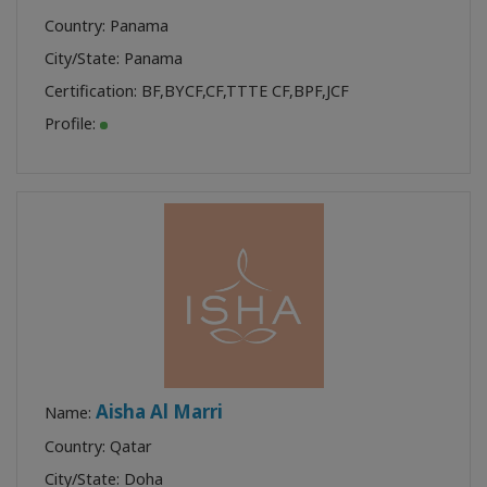
Country: Panama
City/State: Panama
Certification:
BF
,
BYCF
,
CF
,
TTTE CF
,
BPF
,
JCF
Profile:
Aisha Al Marri
Name:
Country: Qatar
City/State: Doha