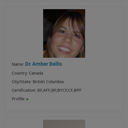
Dr. Amber Bellis
Name:
Country: Canada
City/State: British Columbia
Certification:
BF
,
AFF
,
BP
,
BYCF
,
CF
,
BPF
Profile: