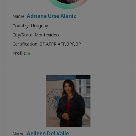
Adriana Urse Alaníz
Name:
Country: Uruguay
City/State: Montevideo
Certification:
BF
,
AFPR
,
AFF
,
BPF
,
BP
Profile:
Aelleen Del Valle
Name: