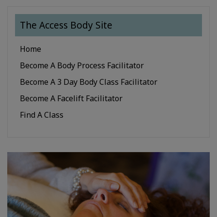
The Access Body Site
Home
Become A Body Process Facilitator
Become A 3 Day Body Class Facilitator
Become A Facelift Facilitator
Find A Class