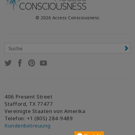
© 2026 Access Consciousness
406 Present Street
Stafford, TX 77477
Vereinigte Staaten von Amerika
Telefon: +1 (805) 284-9489
Kundenbetreuung