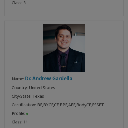
Class:
3
Dr. Andrew Gardella
Name:
Country: United States
City/State: Texas
Certification:
BF
,
BYCF
,
CF
,
BPF
,
AFF
,
BodyCF
,
ESSET
Profile:
Class:
11