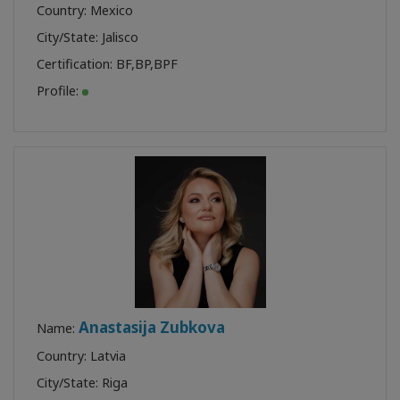
Country: Mexico
City/State: Jalisco
Certification:
BF
,
BP
,
BPF
Profile:
Anastasija Zubkova
Name:
Country: Latvia
City/State: Riga