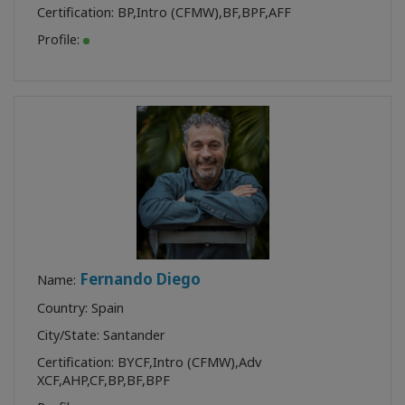
Certification:
BP
,
Intro (CFMW)
,
BF
,
BPF
,
AFF
Profile:
Fernando Diego
Name:
Country: Spain
City/State: Santander
Certification:
BYCF
,
Intro (CFMW)
,
Adv
XCF
,
AHP
,
CF
,
BP
,
BF
,
BPF