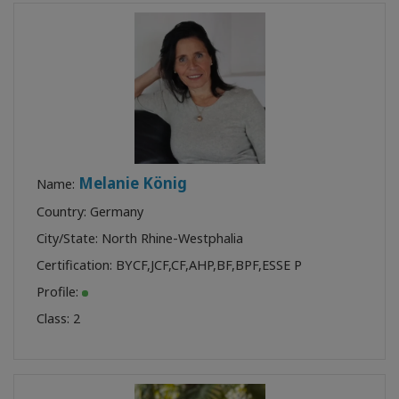
Melanie König
Name:
Country: Germany
City/State: North Rhine-Westphalia
Certification:
BYCF
,
JCF
,
CF
,
AHP
,
BF
,
BPF
,
ESSE P
Profile:
Class:
2