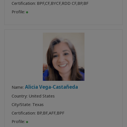
Certification:
BPF
,
CF
,
BYCF
,
RDD CF
,
BP
,
BF
Profile:
Alicia Vega-Castañeda
Name:
Country: United States
City/State: Texas
Certification:
BP
,
BF
,
AFF
,
BPF
Profile: