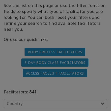
Facelift
See the list on this page or use the filter function
fields to specify what type of facilitator you are
Access
looking for. You can both reset your filters and
3-Day
refine your search to find available facilitators
Body
Class
near you.
Or use our quicklinks:
Advanced
Body
Class
BODY PROCESS FACILITATORS
3-DAY BODY CLASS FACILITATORS
Abuse
Hold
Class
ACCESS FACELIFT FACILITATORS
Body
Facilitators
Facilitators:
841
Upcoming
Country
Classes