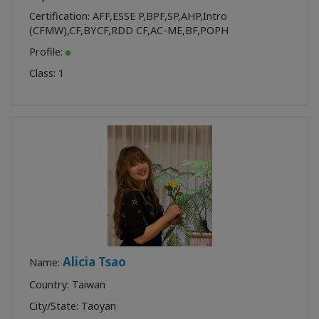
Certification:
AFF
,
ESSE P
,
BPF
,
SP
,
AHP
,
Intro
(CFMW)
,
CF
,
BYCF
,
RDD CF
,
AC-ME
,
BF
,
POPH
Profile:
Class:
1
Alicia Tsao
Name:
Country: Taiwan
City/State: Taoyan