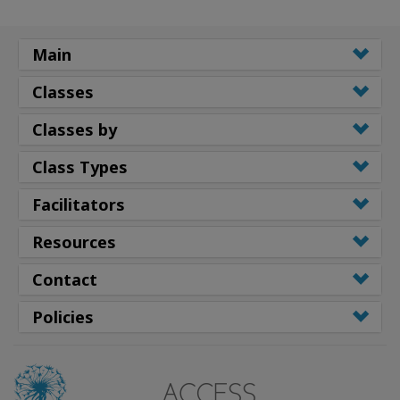
Main
Classes
Classes by
Class Types
Facilitators
Resources
Contact
Policies