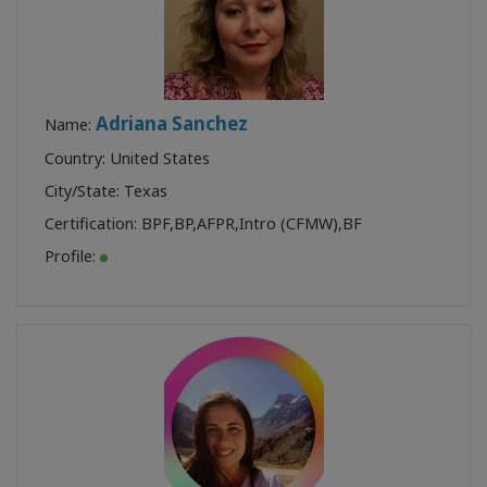
Adriana Sanchez
Name:
Country: United States
City/State: Texas
Certification:
BPF
,
BP
,
AFPR
,
Intro (CFMW)
,
BF
Profile: