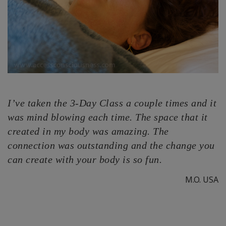
I’ve taken the 3-Day Class a couple times and it
was mind blowing each time. The space that it
created in my body was amazing. The
connection was outstanding and the change you
can create with your body is so fun.
M.O. USA