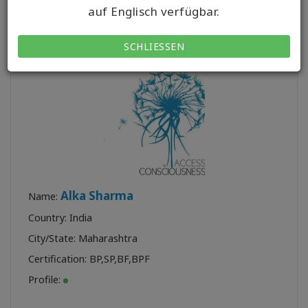
auf Englisch verfügbar.
Class:
5
SCHLIESSEN
Alka Sharma
Name:
Country: India
City/State: Maharashtra
Certification:
BP
,
SP
,
BF
,
BPF
Profile: