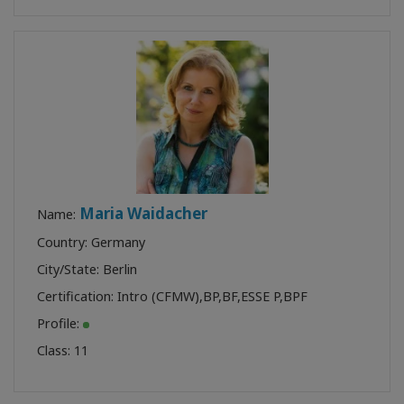
Maria Waidacher
Name:
Country: Germany
City/State: Berlin
Certification:
Intro (CFMW)
,
BP
,
BF
,
ESSE P
,
BPF
Profile:
Class:
11