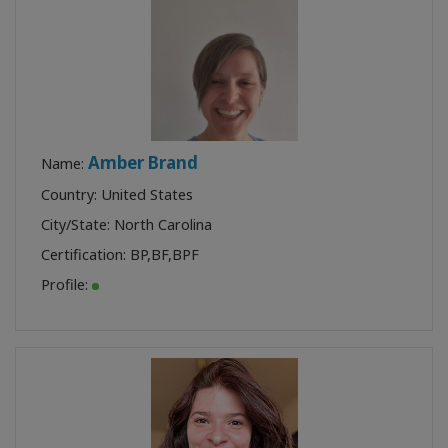
Amber Brand
Name:
Country: United States
City/State: North Carolina
Certification:
BP
,
BF
,
BPF
Profile: