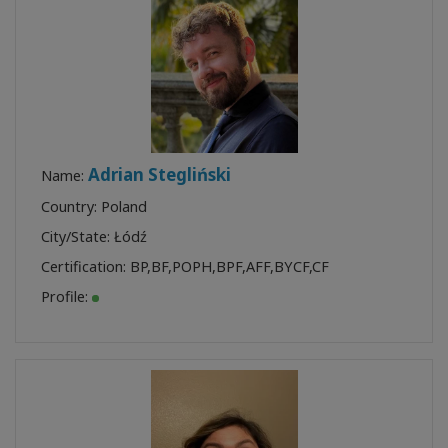
Adrian Stegliński
Name:
Country: Poland
City/State: Łódź
Certification:
BP
,
BF
,
POPH
,
BPF
,
AFF
,
BYCF
,
CF
Profile: