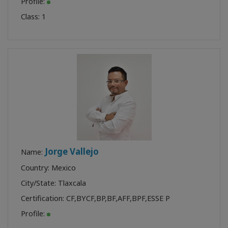
Profile:
Class:
1
Jorge Vallejo
Name:
Country: Mexico
City/State: Tlaxcala
Certification:
CF
,
BYCF
,
BP
,
BF
,
AFF
,
BPF
,
ESSE P
Profile: