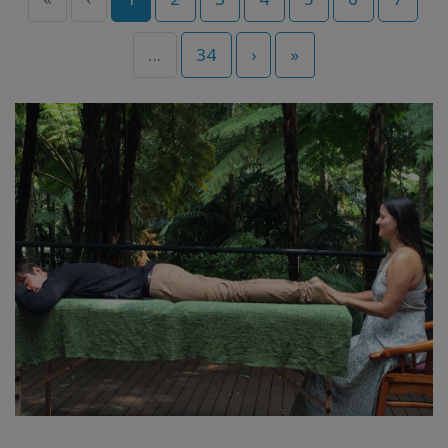
...
34
›
»