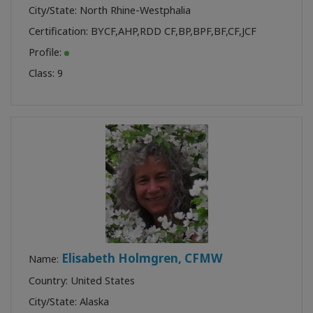
City/State: North Rhine-Westphalia
Certification:
BYCF
,
AHP
,
RDD CF
,
BP
,
BPF
,
BF
,
CF
,
JCF
Profile:
Class:
9
Elisabeth Holmgren, CFMW
Name:
Country: United States
City/State: Alaska