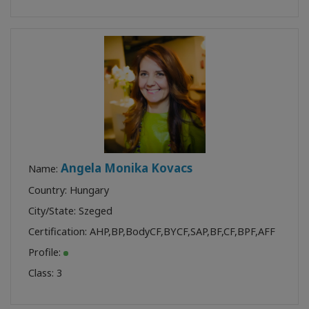
Angela Monika Kovacs
Name:
Country: Hungary
City/State: Szeged
Certification:
AHP
,
BP
,
BodyCF
,
BYCF
,
SAP
,
BF
,
CF
,
BPF
,
AFF
Profile:
Class:
3