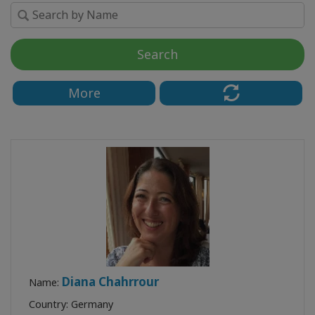
Search
KONTAKT
More
SUCHE
Diana Chahrrour
Name:
Country: Germany