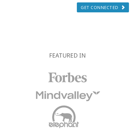
GET CONNECTED
FEATURED IN