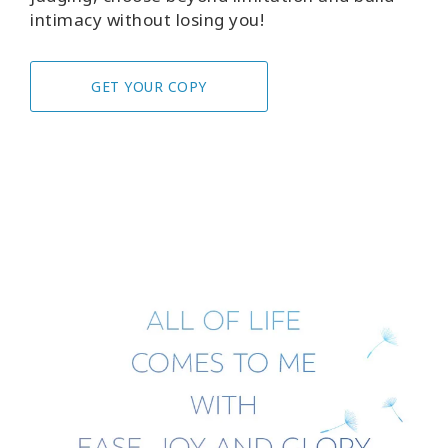
intimacy without losing you!
GET YOUR COPY