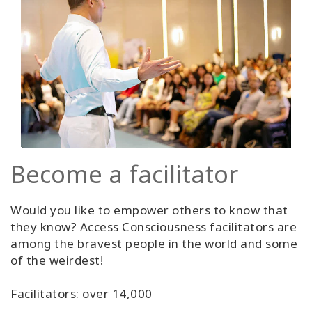
Become a facilitator
Would you like to empower others to know that
they know? Access Consciousness facilitators are
among the bravest people in the world and some
of the weirdest!
Facilitators: over 14,000