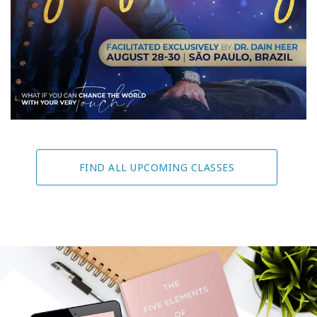
FIND ALL UPCOMING CLASSES