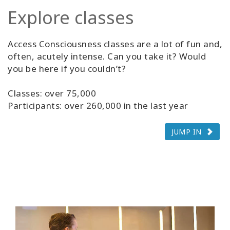
Explore classes
Access Consciousness classes are a lot of fun and,
often, acutely intense. Can you take it? Would
you be here if you couldn’t?
Classes: over 75,000
Participants: over 260,000 in the last year
JUMP IN