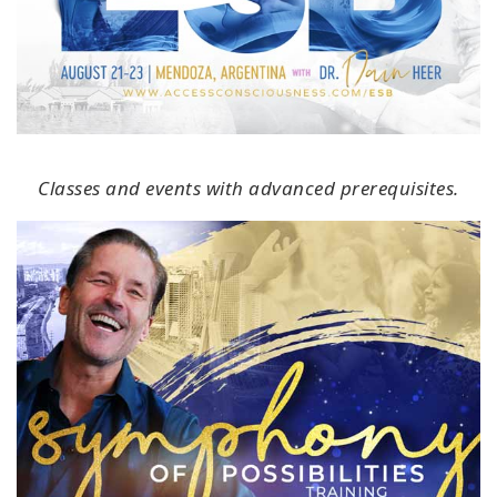
Classes and events with advanced prerequisites.