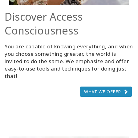
Discover Access
Consciousness
You are capable of knowing everything, and when
you choose something greater, the world is
invited to do the same. We emphasize and offer
easy-to-use tools and techniques for doing just
that!
WHAT WE OFFER