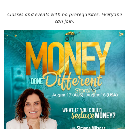
Classes and events with no prerequisites. Everyone
can join.