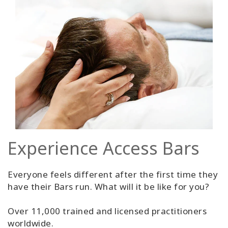
Experience Access Bars
Everyone feels different after the first time they
have their Bars run. What will it be like for you?
Over 11,000 trained and licensed practitioners
worldwide.