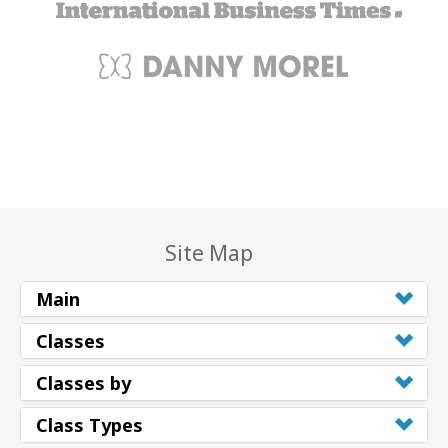
Site Map
Main
Classes
Classes by
Class Types