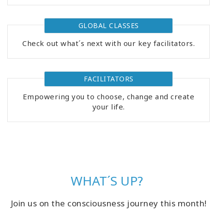
GLOBAL CLASSES
Check out what´s next with our key facilitators.
FACILITATORS
Empowering you to choose, change and create
your life.
WHAT´S UP?
Join us on the consciousness journey this month!