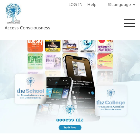
LOG IN
Help
🌐 Language
M
Access Consciousness
Sign
in
to
Your
Account
About
Access
Bars
Regions