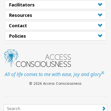
Facilitators
Resources
Contact
Policies
®
All of life comes to me with ease, joy and glory
© 2026 Access Consciousness