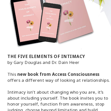
THE FIVE ELEMENTS OF INTIMACY
by Gary Douglas and Dr. Dain Heer
This
new book from Access Consciousness
offers a different way of looking at relationships.
Intimacy isn’t about changing who you are, it’s
about including yourself. The book invites you to
honor yourself, function from awareness, stop
judging, choose beyond limitation and build