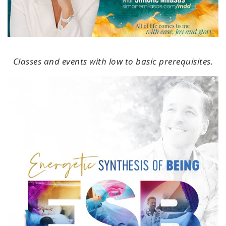
Classes and events with low to basic prerequisites.