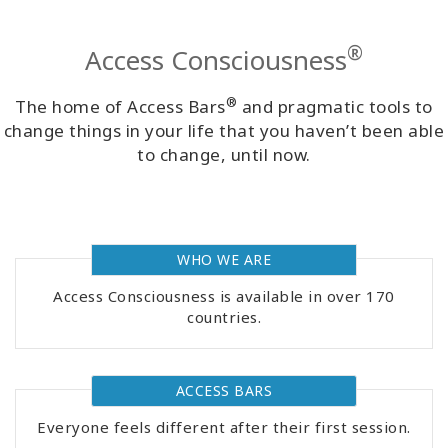
Classes
®
Access Consciousness
Facilitators
®
The home of Access Bars
and pragmatic tools to
Shop
change things in your life that you haven’t been able
to change, until now.
More
WHO WE ARE
CONTACT
Access Consciousness is available in over 170
countries.
SEARCH
ACCESS BARS
Everyone feels different after their first session.