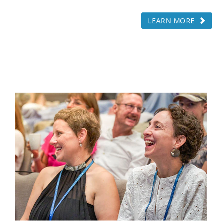
LEARN MORE