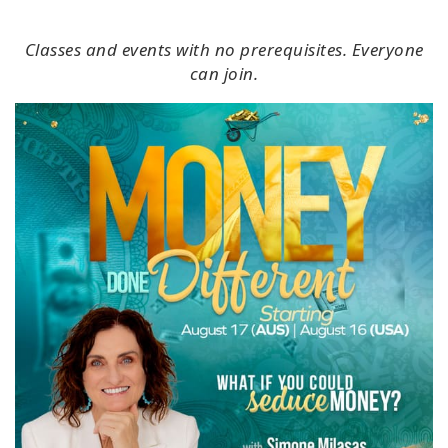
Classes and events with no prerequisites. Everyone
can join.