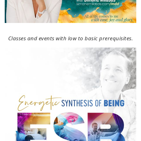
Classes and events with low to basic prerequisites.