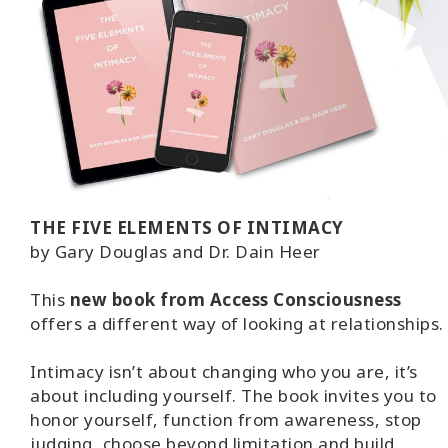
THE FIVE ELEMENTS OF INTIMACY
by Gary Douglas and Dr. Dain Heer
This
new book from Access Consciousness
offers a different way of looking at relationships.
Intimacy isn’t about changing who you are, it’s
about including yourself. The book invites you to
honor yourself, function from awareness, stop
judging, choose beyond limitation and build