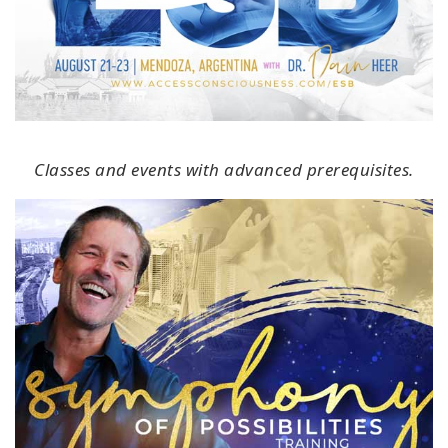
Classes and events with advanced prerequisites.