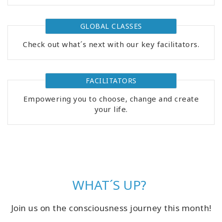
GLOBAL CLASSES
Check out what´s next with our key facilitators.
FACILITATORS
Empowering you to choose, change and create
your life.
WHAT´S UP?
Join us on the consciousness journey this month!