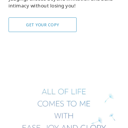
intimacy without losing you!
GET YOUR COPY