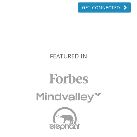
GET CONNECTED
FEATURED IN