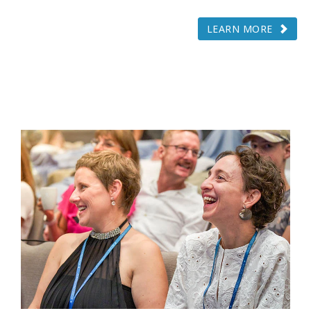
LEARN MORE