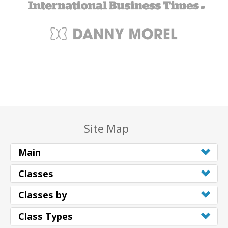
Site Map
Main
Classes
Classes by
Class Types