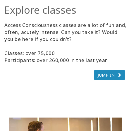
Explore classes
Access Consciousness classes are a lot of fun and,
often, acutely intense. Can you take it? Would
you be here if you couldn’t?
Classes: over 75,000
Participants: over 260,000 in the last year
JUMP IN