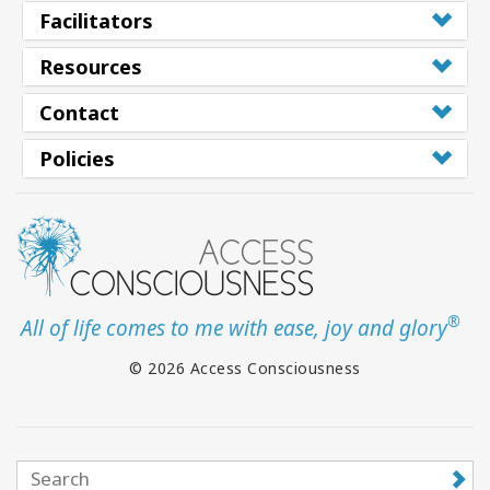
Facilitators
Resources
Contact
Policies
®
All of life comes to me with ease, joy and glory
© 2026 Access Consciousness