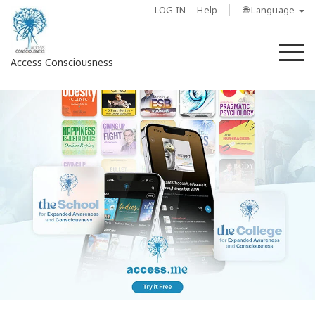
LOG IN
Help
🌐 Language
M
Access Consciousness
Sign
in
to
Your
Account
About
Access
Bars
Regions