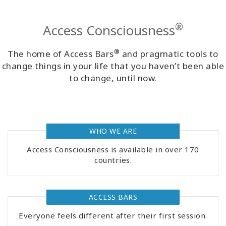
Classes
®
Access Consciousness
Facilitators
®
The home of Access Bars
and pragmatic tools to
Shop
change things in your life that you haven’t been able
to change, until now.
More
WHO WE ARE
CONTACT
Access Consciousness is available in over 170
countries.
SEARCH
ACCESS BARS
Everyone feels different after their first session.