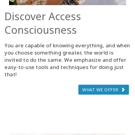
Discover Access
Consciousness
You are capable of knowing everything, and when
you choose something greater, the world is
invited to do the same. We emphasize and offer
easy-to-use tools and techniques for doing just
that!
WHAT WE OFFER