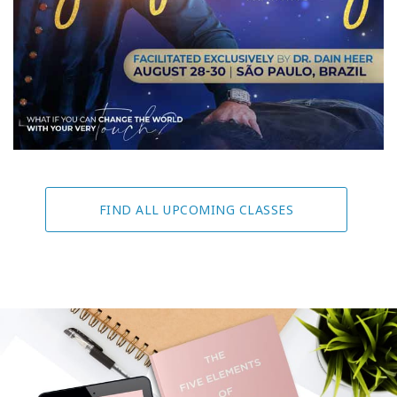
FIND ALL UPCOMING CLASSES