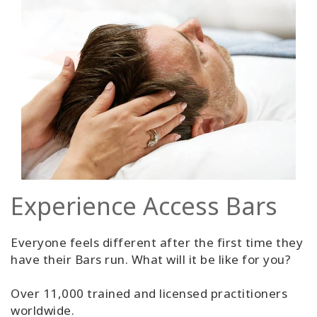
Experience Access Bars
Everyone feels different after the first time they
have their Bars run. What will it be like for you?
Over 11,000 trained and licensed practitioners
worldwide.