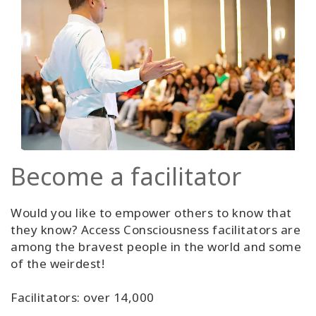
Become a facilitator
Would you like to empower others to know that
they know? Access Consciousness facilitators are
among the bravest people in the world and some
of the weirdest!
Facilitators: over 14,000