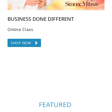
BUSINESS DONE DIFFERENT
Online Class
SHOP NOW
FEATURED