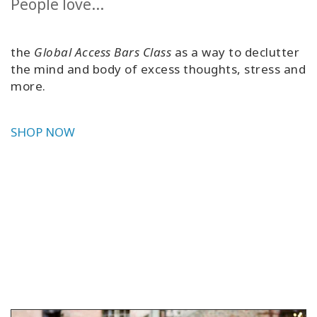
People love...
the
Global Access Bars Class
as a way to declutter
the mind and body of excess thoughts, stress and
more.
SHOP NOW