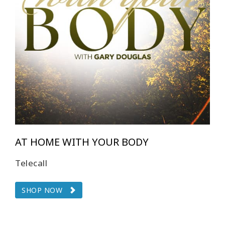
CONTACT
SEARCH
AT HOME WITH YOUR BODY
Telecall
SHOP NOW