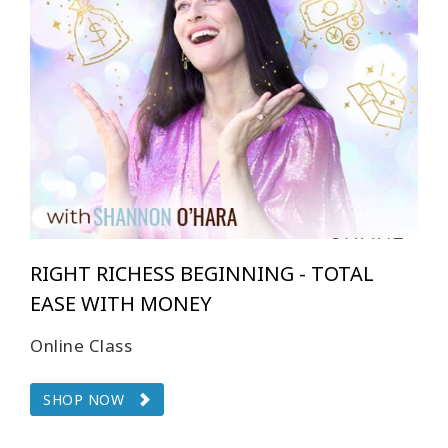
RIGHT RICHESS BEGINNING - TOTAL
EASE WITH MONEY
Online Class
SHOP NOW