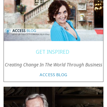
GET INSPIRED
Creating Change In The World Through Business
ACCESS BLOG