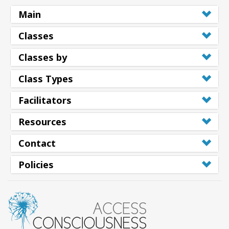
Main
Classes
Classes by
Class Types
Facilitators
Resources
Contact
Policies