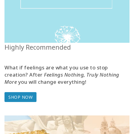
Highly Recommended
What if feelings are what you use to stop
creation? After
Feelings Nothing, Truly Nothing
More
you will change everything!
SHOP NOW