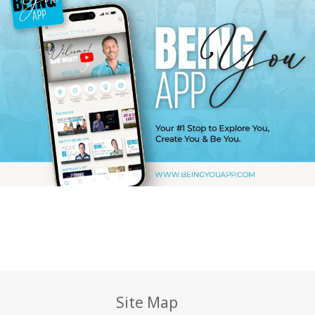
Site Map