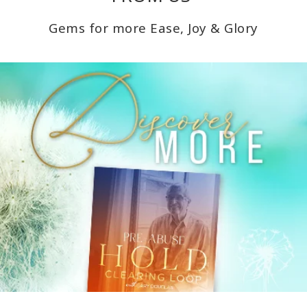
Gems for more Ease, Joy & Glory