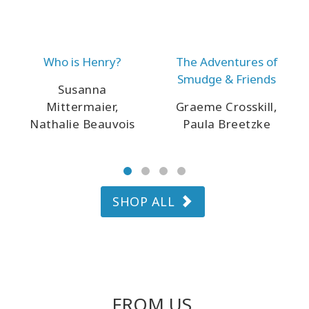
Who is Henry?
The Adventures of
Smudge & Friends
Susanna
Mittermaier,
Graeme Crosskill,
Nathalie Beauvois
Paula Breetzke
SHOP ALL
FROM US