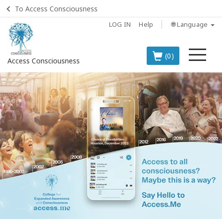
To Access Consciousness
LOG IN
Help
🌐 Language
Me
(0)
Access Consciousness
Sign
in
to
Your
Account
BOOKS
CLASSES
MEMBERSHIPS