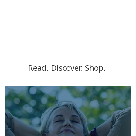
Read. Discover. Shop.