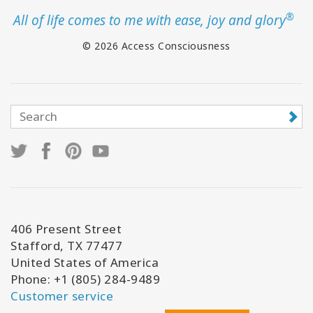
®
All of life comes to me with ease, joy and glory
© 2026 Access Consciousness
406 Present Street
Stafford, TX 77477
United States of America
Phone: +1 (805) 284-9489
Customer service