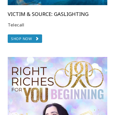
VICTIM & SOURCE: GASLIGHTING
Telecall
SHOP NOW