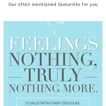
Our often mentioned favourites for you