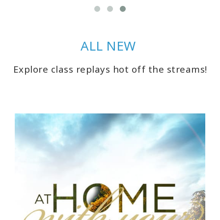
ACCESSORIES
YOUR
ALL NEW
BUSINESS
Explore class replays hot off the streams!
ADV
SEARCH
SHOP
SELECTIONS
SHOP
BY
TOPIC
TRANSLATED
WISHLIST