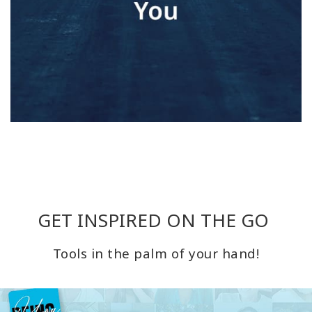
GET INSPIRED ON THE GO
Tools in the palm of your hand!