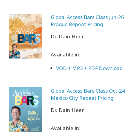
Global Access Bars Class Jun-26
Prague Repeat Pricing
Dr. Dain Heer
Available in:
VOD + MP3 + PDF Download
Global Access Bars Class Oct-24
Mexico City Repeat Pricing
Dr. Dain Heer
Available in: