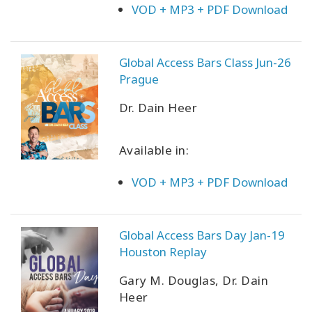
VOD + MP3 + PDF Download
Global Access Bars Class Jun-26
Prague
Dr. Dain Heer
Available in:
VOD + MP3 + PDF Download
Global Access Bars Day Jan-19
Houston Replay
Gary M. Douglas, Dr. Dain
Heer