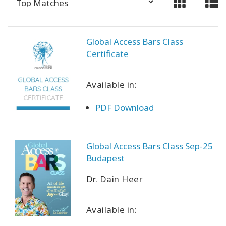
CONTACT
Global Access Bars Class
Certificate
SEARCH
Available in:
PDF Download
Global Access Bars Class Sep-25
Budapest
Dr. Dain Heer
Available in: