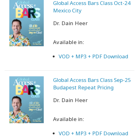
Global Access Bars Class Oct-24
Mexico City
Dr. Dain Heer
Available in:
VOD + MP3 + PDF Download
Global Access Bars Class Sep-25
Budapest Repeat Pricing
Dr. Dain Heer
Available in:
VOD + MP3 + PDF Download