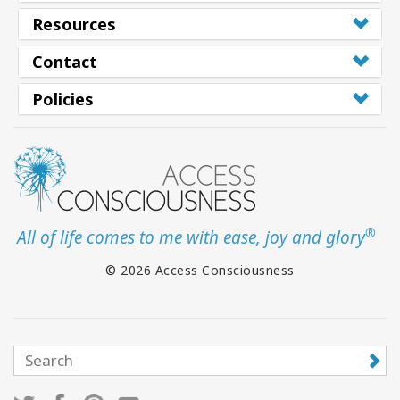
Resources
Contact
Policies
®
All of life comes to me with ease, joy and glory
© 2026 Access Consciousness