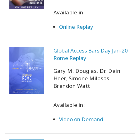
Available in:
Online Replay
Global Access Bars Day Jan-20
Rome Replay
Gary M. Douglas, Dr. Dain
Heer, Simone Milasas,
Brendon Watt
Available in:
Video on Demand