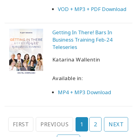
VOD + MP3 + PDF Download
Getting In There! Bars In
Business Training Feb-24
Teleseries
Katarina Wallentin
Available in:
MP4 + MP3 Download
FIRST
PREVIOUS
1
2
NEXT