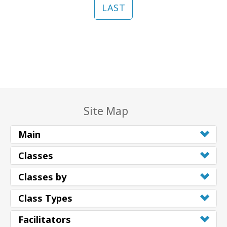
LAST
Site Map
Main
Classes
Classes by
Class Types
Facilitators