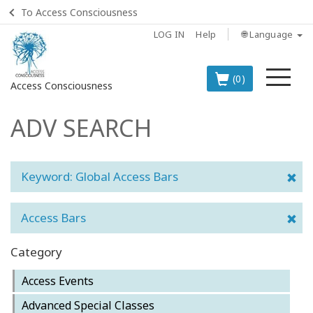
To Access Consciousness
LOG IN
Help
🌐 Language
Me
(0)
Access Consciousness
ADV SEARCH
Sign
in
to
Your
Keyword: Global Access Bars
Account
Access Bars
BOOKS
Category
CLASSES
Access Events
MEMBERSHIPS
Advanced Special Classes