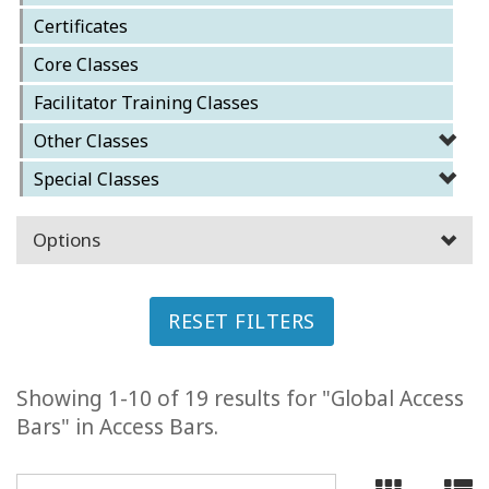
Certificates
ACCESSORIES
Core Classes
YOUR
Facilitator Training Classes
BUSINESS
Other Classes
ADV
Special Classes
SEARCH
Options
SHOP
SELECTIONS
SHOP
RESET FILTERS
BY
TOPIC
Showing 1-10 of 19 results for "Global Access
TRANSLATED
Bars" in Access Bars.
WISHLIST