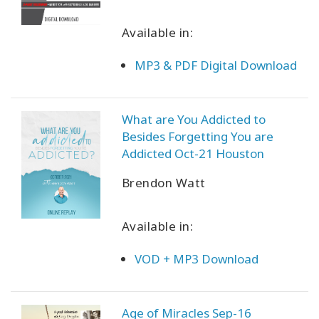
Available in:
MP3 & PDF Digital Download
What are You Addicted to
Besides Forgetting You are
Addicted Oct-21 Houston
Brendon Watt
Available in:
VOD + MP3 Download
Age of Miracles Sep-16