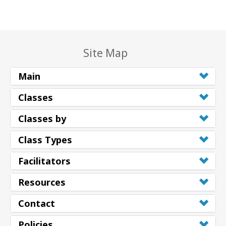
Site Map
Main
Classes
Classes by
Class Types
Facilitators
Resources
Contact
Policies