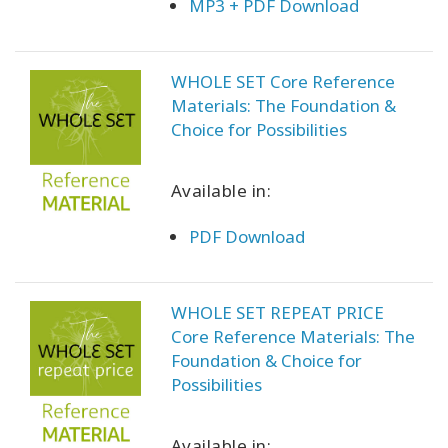
MP3 + PDF Download
WHOLE SET Core Reference
Materials: The Foundation &
Choice for Possibilities
Available in:
PDF Download
WHOLE SET REPEAT PRICE
Core Reference Materials: The
Foundation & Choice for
Possibilities
Available in: