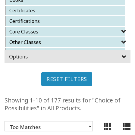
ACCESSORIES
Certificates
Certifications
YOUR
BUSINESS
Core Classes
Other Classes
ADV
SEARCH
Reference Materials
Options
Special Classes
SHOP
SELECTIONS
RESET FILTERS
SHOP
BY
TOPIC
Showing 1-10 of 177 results for "Choice of
Possibilities" in All Products.
TRANSLATED
WISHLIST