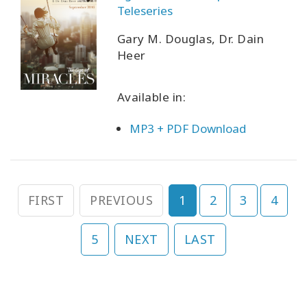
Teleseries
Gary M. Douglas, Dr. Dain
Heer
Available in:
MP3 + PDF Download
FIRST
PREVIOUS
1
2
3
4
5
NEXT
LAST