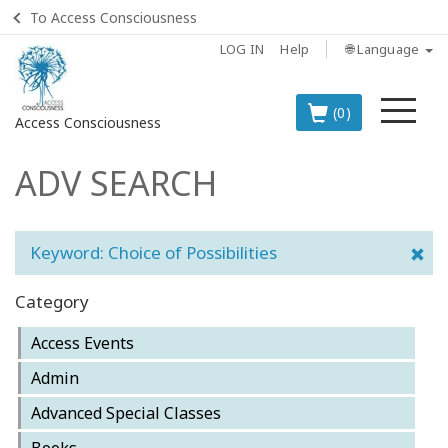
To Access Consciousness
LOG IN
Help
🌐 Language
Me
(0)
Access Consciousness
ADV SEARCH
Sign
in
to
Your
Keyword: Choice of Possibilities
Account
Category
BOOKS
Access Events
CLASSES
Admin
Advanced Special Classes
MEMBERSHIPS
Books