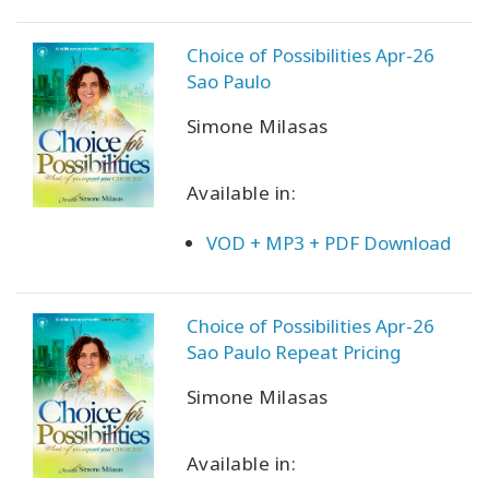
Choice of Possibilities Apr-26
Sao Paulo
CONTACT
Simone Milasas
SEARCH
Available in:
VOD + MP3 + PDF Download
Choice of Possibilities Apr-26
Sao Paulo Repeat Pricing
Simone Milasas
Available in: