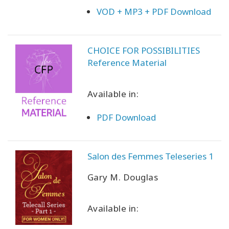
VOD + MP3 + PDF Download
CHOICE FOR POSSIBILITIES
Reference Material
Available in:
PDF Download
Salon des Femmes Teleseries 1
Gary M. Douglas
Available in: