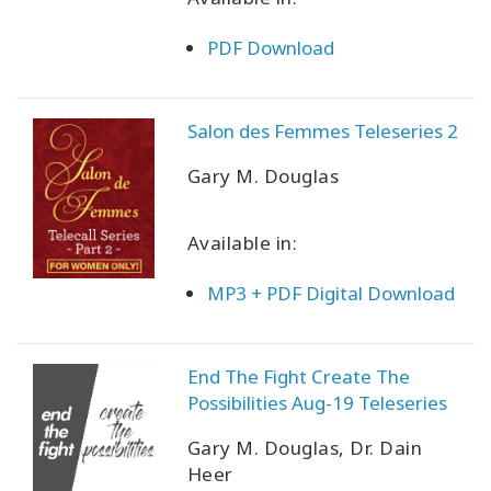
PDF Download
Salon des Femmes Teleseries 2
Gary M. Douglas
Available in:
MP3 + PDF Digital Download
End The Fight Create The
Possibilities Aug-19 Teleseries
Gary M. Douglas, Dr. Dain
Heer