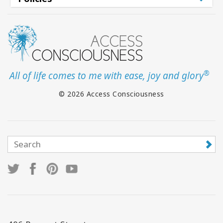
®
All of life comes to me with ease, joy and glory
© 2026 Access Consciousness