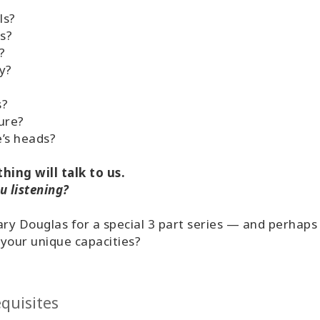
ls?
s?
?
y?
?
s?
ure?
’s heads?
hing will talk to us.
u listening?
ary Douglas for a special 3 part series — and perhap
your unique capacities?
quisites