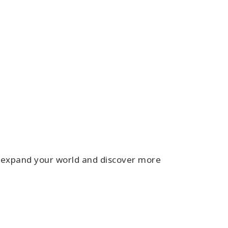
s expand your world and discover more