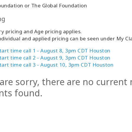
oundation or The Global Foundation
ng
y pricing and Age pricing applies.
ndividual and applied pricing can be seen under My C
tart time call 1 - August 8, 3pm CDT Houston
tart time call 2 - August 9, 3pm CDT Houston
tart time call 3 - August 10, 3pm CDT Houston
are sorry, there are no current
nts found.