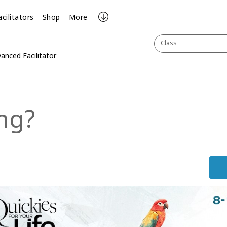
acilitators
Shop
More
Class
anced Facilitator
ng?