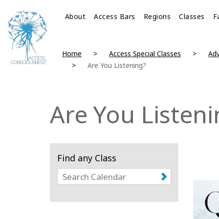
About
Access Bars
Regions
Classes
F
Home
Access Special Classes
Adv
Are You Listening?
Are You Listeni
Find any Class