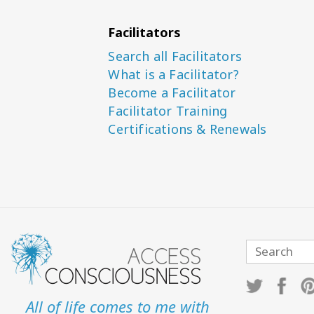
Facilitators
Search all Facilitators
What is a Facilitator?
Become a Facilitator
Facilitator Training
Certifications & Renewals
All of life comes to me with