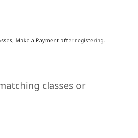
lasses, Make a Payment after registering.
 matching classes or