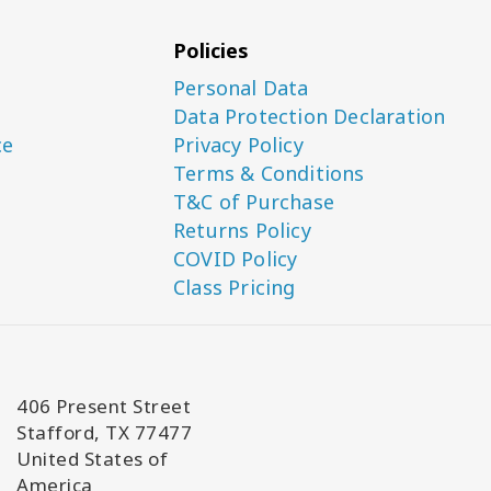
Policies
Personal Data
Data Protection Declaration
ce
Privacy Policy
Terms & Conditions
T&C of Purchase
Returns Policy
COVID Policy
Class Pricing
406 Present Street
Stafford, TX 77477
United States of
America