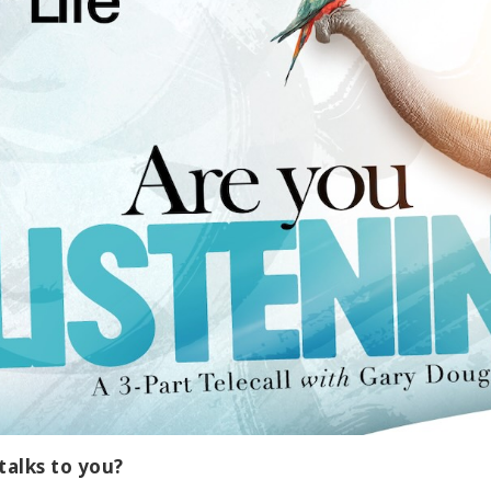
talks to you?