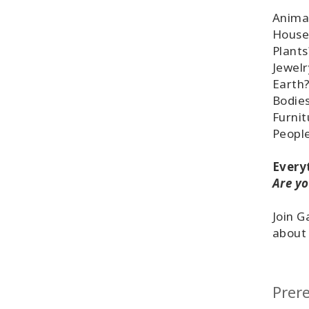
Anima
House
Plants
Jewelr
Earth
Bodie
Furnit
People
Everyt
Are yo
Join G
about 
Prere