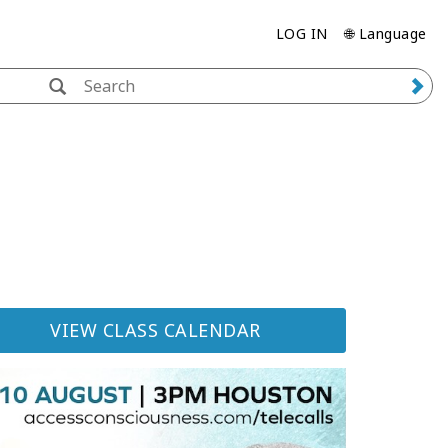
LOG IN
🌐 Language
VIEW CLASS CALENDAR