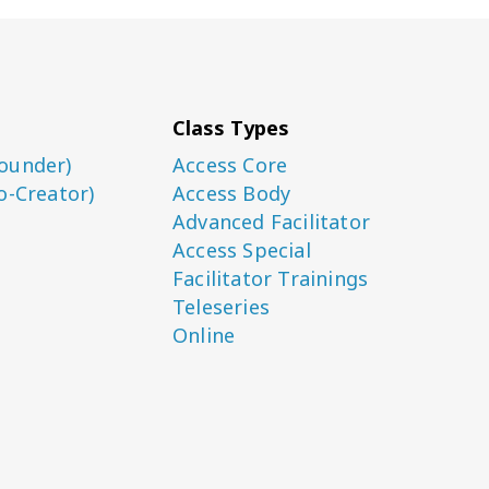
Class Types
ounder)
Access Core
o-Creator)
Access Body
Advanced Facilitator
Access Special
Facilitator Trainings
Teleseries
Online