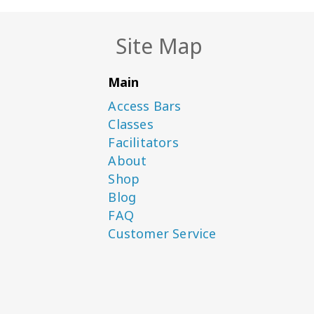
Site Map
Main
Access Bars
Classes
Facilitators
About
Shop
Blog
FAQ
Customer Service