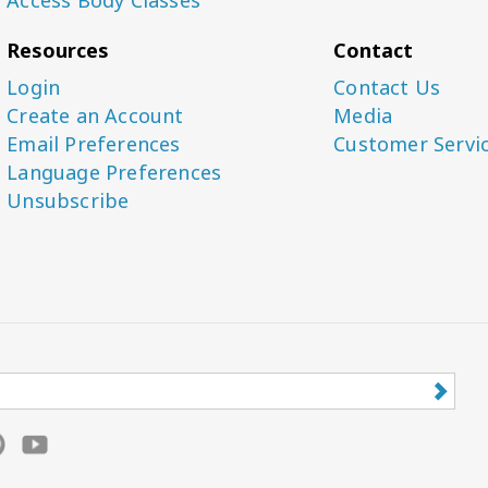
Resources
Contact
Login
Contact Us
Create an Account
Media
Email Preferences
Customer Servi
Language Preferences
Unsubscribe