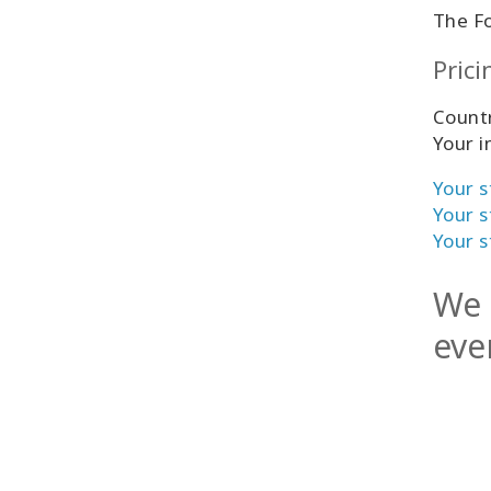
The F
Prici
Countr
Your i
Your s
Your s
Your s
We 
eve