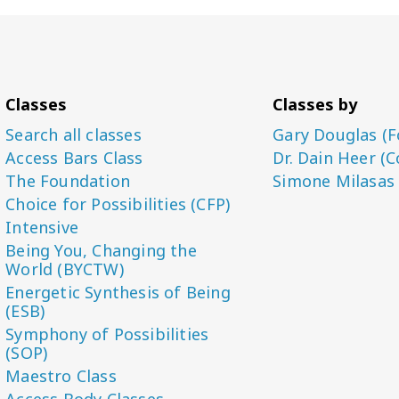
Classes
Classes by
Search all classes
Gary Douglas (F
Access Bars Class
Dr. Dain Heer (C
The Foundation
Simone Milasas
Choice for Possibilities (CFP)
Intensive
Being You, Changing the
World (BYCTW)
Energetic Synthesis of Being
(ESB)
Symphony of Possibilities
(SOP)
Maestro Class
Access Body Classes