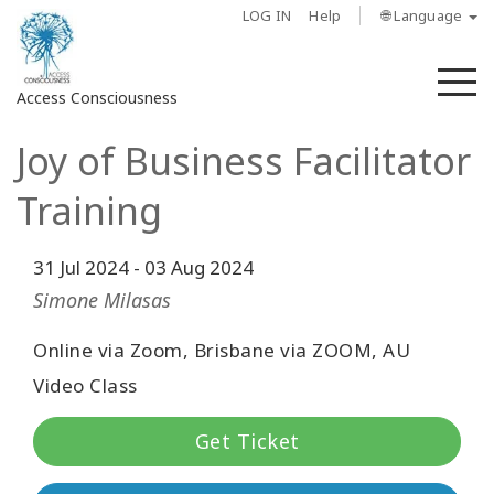
LOG IN
Help
🌐 Language
M
Access Consciousness
Joy of Business Facilitator
Sign
in
Training
to
Your
Account
31 Jul 2024
-
03 Aug 2024
Simone Milasas
About
Online via Zoom, Brisbane via ZOOM, AU
Access
Video Class
Bars
Get Ticket
Regions