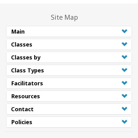
Site Map
Main
Classes
Classes by
Class Types
Facilitators
Resources
Contact
Policies