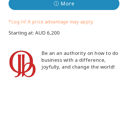
ⓘ More
Classes
Facilitators
*Log in! A price advantage may apply.
Starting at: AUD 6,200
Shop
More
Be an an authority on how to do
business with a difference,
joyfully, and change the world!
CONTACT
SEARCH