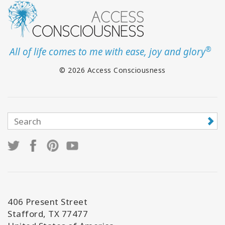
®
All of life comes to me with ease, joy and glory
© 2026 Access Consciousness
406 Present Street
Stafford, TX 77477