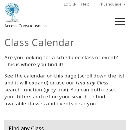
LOG IN
Help
🌐 Language
M
Access Consciousness
Class Calendar
Sign
in
to
Are you looking for a scheduled class or event?
Your
This is where you find it!
Account
See the calendar on this page (scroll down the list
and it will expand) or use our
Find any Class
About
search function (grey box). You can both reset
your filters and refine your search to find
Access
available classes and events near you.
Bars
Regions
Find any Class