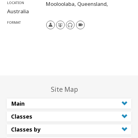
LOCATION
Mooloolaba,
Queensland,
Australia
FORMAT
Site Map
Main
Classes
Classes by