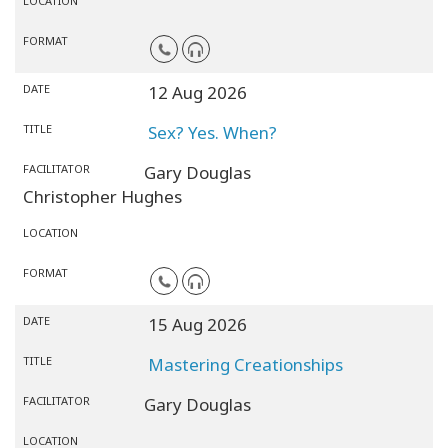
LOCATION
FORMAT
DATE
12 Aug 2026
TITLE
Sex? Yes. When?
FACILITATOR
Gary Douglas
Christopher Hughes
LOCATION
FORMAT
DATE
15 Aug 2026
TITLE
Mastering Creationships
FACILITATOR
Gary Douglas
LOCATION