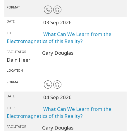
FORMAT
DATE
03 Sep 2026
TITLE
What Can We Learn from the
Electromagnetics of this Reality?
FACILITATOR
Gary Douglas
Dain Heer
LOCATION
FORMAT
DATE
04 Sep 2026
TITLE
What Can We Learn from the
Electromagnetics of this Reality?
FACILITATOR
Gary Douglas