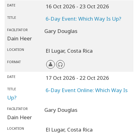
DATE
16 Oct 2026
- 23 Oct 2026
TITLE
6-Day Event: Which Way Is Up?
FACILITATOR
Gary Douglas
Dain Heer
LOCATION
El Lugar,
Costa Rica
FORMAT
DATE
17 Oct 2026
- 22 Oct 2026
TITLE
6-Day Event Online: Which Way Is
Up?
FACILITATOR
Gary Douglas
Dain Heer
LOCATION
El Lugar,
Costa Rica