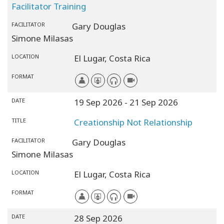
Facilitator Training
FACILITATOR
Gary Douglas
Simone Milasas
LOCATION
El Lugar,
Costa Rica
FORMAT
DATE
19 Sep 2026
- 21 Sep 2026
TITLE
Creationship Not Relationship
FACILITATOR
Gary Douglas
Simone Milasas
LOCATION
El Lugar,
Costa Rica
FORMAT
DATE
28 Sep 2026