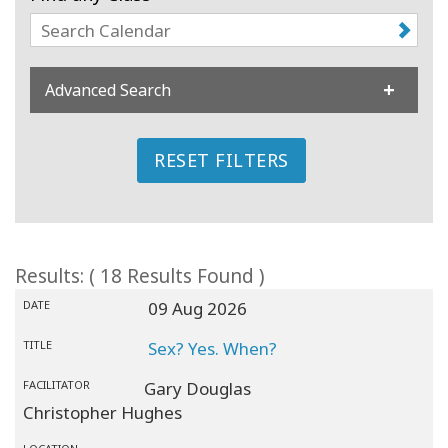
Classes
Facilitators
Advanced Search
Shop
RESET FILTERS
More
CONTACT
Results: ( 18 Results Found )
DATE
09 Aug 2026
SEARCH
TITLE
Sex? Yes. When?
FACILITATOR
Gary Douglas
Christopher Hughes