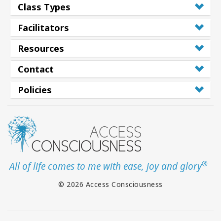
Class Types
Facilitators
Resources
Contact
Policies
®
All of life comes to me with ease, joy and glory
© 2026 Access Consciousness