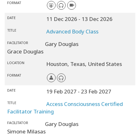
FORMAT
DATE
11 Dec 2026
- 13 Dec 2026
TITLE
Advanced Body Class
FACILITATOR
Gary Douglas
Grace Douglas
LOCATION
Houston,
Texas,
United States
FORMAT
DATE
19 Feb 2027
- 23 Feb 2027
TITLE
Access Consciousness Certified
Facilitator Training
FACILITATOR
Gary Douglas
Simone Milasas