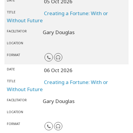
DATE
05 Oct 2026
TITLE
Creating a Fortune: With or
Without Future
FACILITATOR
Gary Douglas
LOCATION
FORMAT
DATE
06 Oct 2026
TITLE
Creating a Fortune: With or
Without Future
FACILITATOR
Gary Douglas
LOCATION
FORMAT