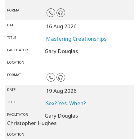
FORMAT
DATE
16 Aug 2026
TITLE
Mastering Creationships
FACILITATOR
Gary Douglas
LOCATION
FORMAT
DATE
19 Aug 2026
TITLE
Sex? Yes. When?
FACILITATOR
Gary Douglas
Christopher Hughes
LOCATION