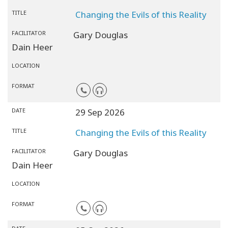
TITLE
Changing the Evils of this Reality
FACILITATOR
Gary Douglas
Dain Heer
LOCATION
FORMAT
DATE
29 Sep 2026
TITLE
Changing the Evils of this Reality
FACILITATOR
Gary Douglas
Dain Heer
LOCATION
FORMAT