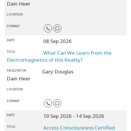
Dain Heer
LOCATION
FORMAT
DATE
08 Sep 2026
TITLE
What Can We Learn from the
Electromagnetics of this Reality?
FACILITATOR
Gary Douglas
Dain Heer
LOCATION
FORMAT
DATE
10 Sep 2026
- 14 Sep 2026
TITLE
Access Consciousness Certified