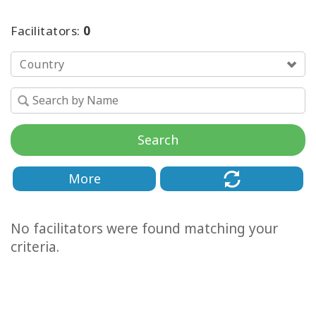
Facilitators:
0
Country
Search
More
No facilitators were found matching your
criteria.