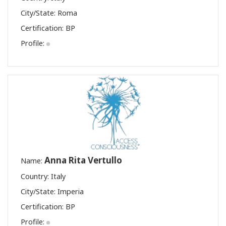
City/State: Roma
Certification:
BP
Profile:
Anna Rita Vertullo
Name:
Country: Italy
City/State: Imperia
Certification:
BP
Profile: