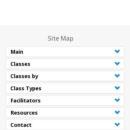
Site Map
Main
Classes
Classes by
Class Types
Facilitators
Resources
Contact