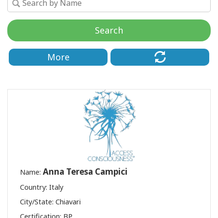
Class
Search
CONTACT
More
SEARCH
Anna Teresa Campici
Name:
Country: Italy
City/State: Chiavari
Certification:
BP