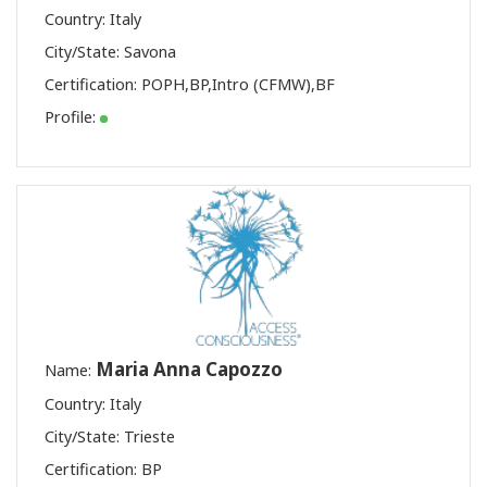
Country: Italy
City/State: Savona
Certification:
POPH
,
BP
,
Intro (CFMW)
,
BF
Profile:
Maria Anna Capozzo
Name:
Country: Italy
City/State: Trieste
Certification:
BP