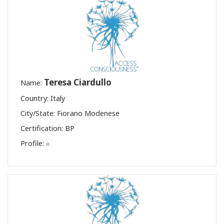
Teresa Ciardullo
Name:
Country: Italy
City/State: Fiorano Modenese
Certification:
BP
Profile: