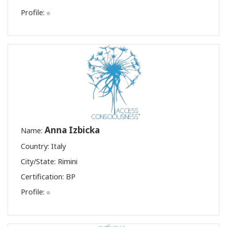
Profile:
Anna Izbicka
Name:
Country: Italy
City/State: Rimini
Certification:
BP
Profile: