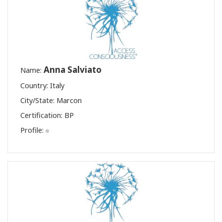
Anna Salviato
Name:
Country: Italy
City/State: Marcon
Certification:
BP
Profile: