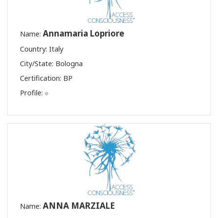
Annamaria Lopriore
Name:
Country: Italy
City/State: Bologna
Certification:
BP
Profile:
ANNA MARZIALE
Name: