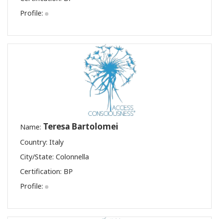
Profile:
Teresa Bartolomei
Name:
Country: Italy
City/State: Colonnella
Certification:
BP
Profile: