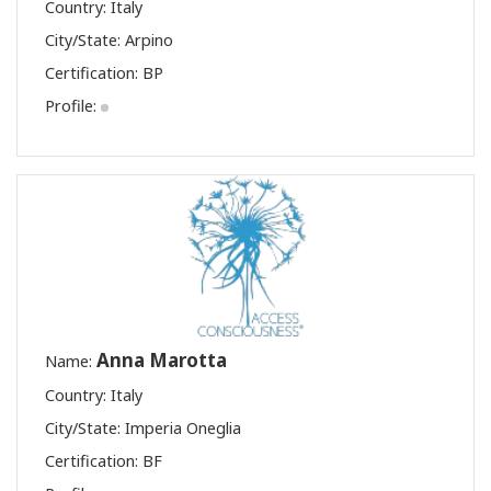
Country: Italy
City/State: Arpino
Certification:
BP
Profile:
Anna Marotta
Name:
Country: Italy
City/State: Imperia Oneglia
Certification:
BF