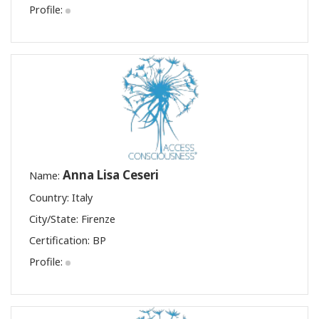
Profile:
Anna Lisa Ceseri
Name:
Country: Italy
City/State: Firenze
Certification:
BP
Profile: