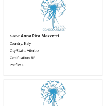
Anna Rita Mezzetti
Name:
Country: Italy
City/State: Viterbo
Certification:
BP
Profile: