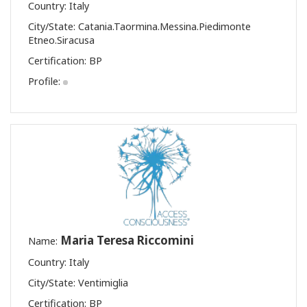
Country: Italy
City/State: Catania.Taormina.Messina.Piedimonte
Etneo.Siracusa
Certification:
BP
Profile:
Maria Teresa Riccomini
Name:
Country: Italy
City/State: Ventimiglia
Certification:
BP