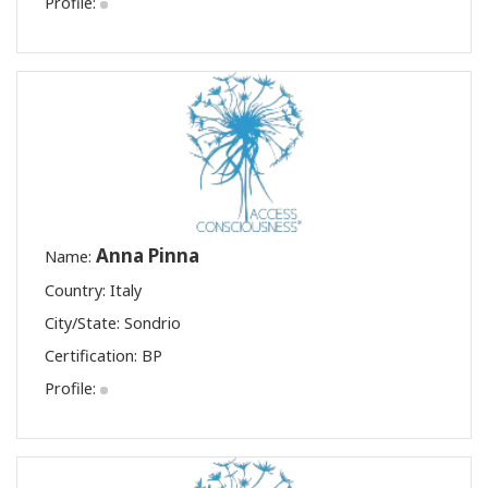
Profile:
Anna Pinna
Name:
Country: Italy
City/State: Sondrio
Certification:
BP
Profile: