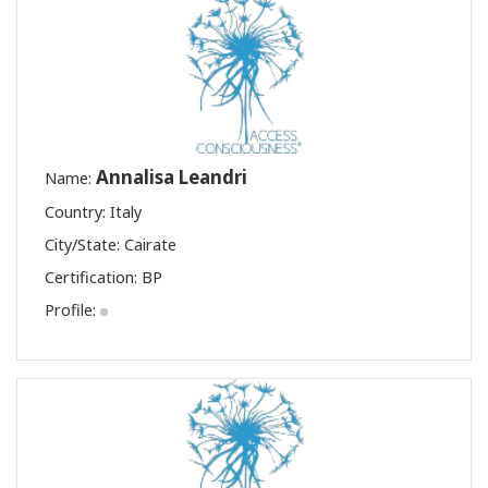
Annalisa Leandri
Name:
Country: Italy
City/State: Cairate
Certification:
BP
Profile: