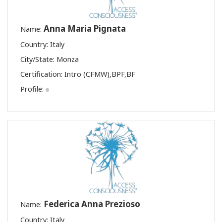
Anna Maria Pignata
Name:
Country: Italy
City/State: Monza
Certification:
Intro (CFMW)
,
BPF
,
BF
Profile:
Federica Anna Prezioso
Name:
Country: Italy