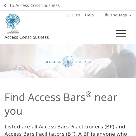
To Access Consciousness
LOG IN
Help
🌐 Language
Me
Access Consciousness
Sign
in
to
Your
Account
®
Find Access Bars
near
Home
you
What
is
Access
Listed are all Access Bars Practitioners (BP) and
Bars?
Access Bars Facilitators (BF). A BP is anyone who