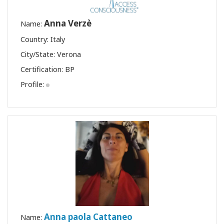
Anna Verzè
Name:
Country: Italy
City/State: Verona
Certification:
BP
Profile:
Anna paola Cattaneo
Name: