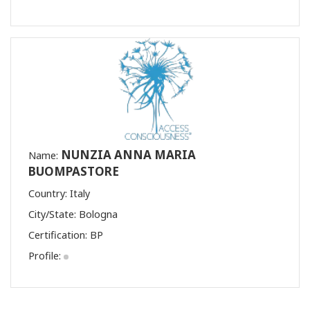
NUNZIA ANNA MARIA
Name:
BUOMPASTORE
Country: Italy
City/State: Bologna
Certification:
BP
Profile: