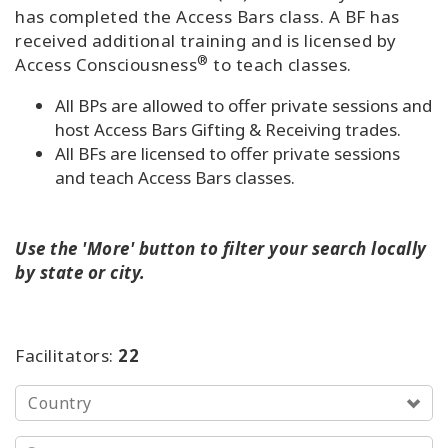
has completed the Access Bars class. A BF has
Try
received additional training and is licensed by
it
®
Access Consciousness
to teach classes.
out
All BPs are allowed to offer private sessions and
Learn
host Access Bars Gifting & Receiving trades.
in
All BFs are licensed to offer private sessions
one
and teach Access Bars classes.
day
Teach
Use the '
More'
button
to filter your search locally
Access
Bars
by state or city.
Access
Bars in
Facilitators:
22
Business
Country
Global
Access
Bars