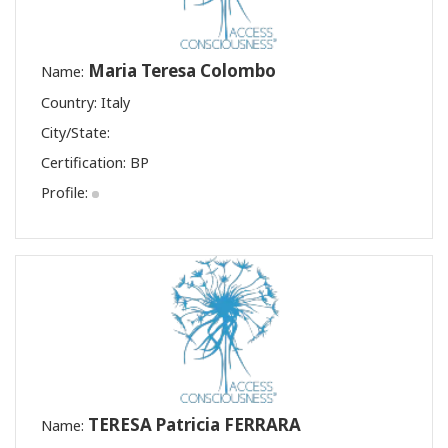
Maria Teresa Colombo
Name:
Country: Italy
City/State:
Certification:
BP
Profile:
TERESA Patricia FERRARA
Name: