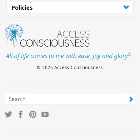
Policies
®
All of life comes to me with ease, joy and glory
© 2026 Access Consciousness