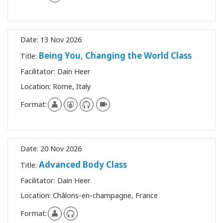
Date:
13 Nov 2026
Being You, Changing the World Class
Title:
Facilitator:
Dain Heer
Location:
Rome, Italy
Format:
Date:
20 Nov 2026
Advanced Body Class
Title:
Facilitator:
Dain Heer
Location:
Châlons-en-champagne, France
Format: