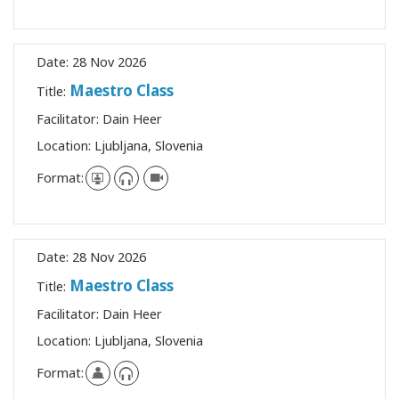
Date:
28 Nov 2026
Maestro Class
Title:
Facilitator:
Dain Heer
Location:
Ljubljana, Slovenia
Format:
Date:
28 Nov 2026
Maestro Class
Title:
Facilitator:
Dain Heer
Location:
Ljubljana, Slovenia
Format: