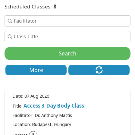
Scheduled Classes:
8
SEARCH
Search
More
Date:
07 Aug 2026
Access 3-Day Body Class
Title:
Facilitator:
Dr. Anthony Mattis
Location:
Budapest, Hungary