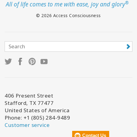
®
All of life comes to me with ease, joy and glory
© 2026 Access Consciousness
406 Present Street
Stafford, TX 77477
United States of America
Phone: +1 (805) 284-9489
Customer service
Contact Us