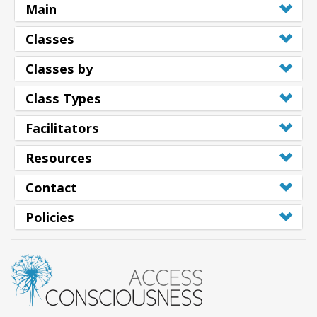
Main
Classes
Classes by
Class Types
Facilitators
Resources
Contact
Policies