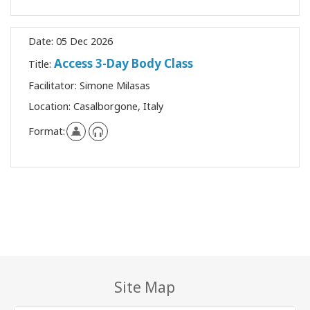
Date:
05 Dec 2026
Access 3-Day Body Class
Title:
Facilitator:
Simone Milasas
Location:
Casalborgone, Italy
Format:
Site Map