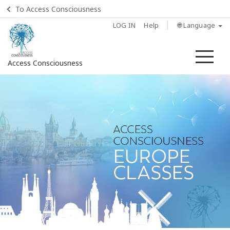
To Access Consciousness
LOG IN
Help
🌐 Language
Me
Access Consciousness
Sign
in
to
Your
Account
Home
About
Access
Bars