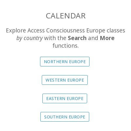
The
CALENDAR
Foundation
Explore Access Consciousness Europe classes
Translation
by country
with the
Search
and
More
functions.
Online
Experience
NORTHERN EUROPE
Calendar
WESTERN EUROPE
Travel
Guides
EASTERN EUROPE
SOUTHERN EUROPE
CONTACT