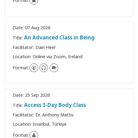
Format:
Date:
07 Aug 2026
An Advanced Class in Being
Title:
Facilitator:
Dain Heer
Location:
Online via Zoom, Ireland
Format:
Date:
25 Sep 2026
Access 3-Day Body Class
Title:
Facilitator:
Dr. Anthony Mattis
Location:
Istanbul, Türkiye
Format: