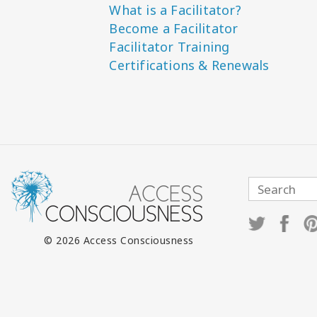
What is a Facilitator?
Become a Facilitator
Facilitator Training
Certifications & Renewals
© 2026 Access Consciousness