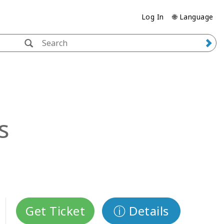
Log In
🌐 Language
s
Get Ticket
ⓘ Details