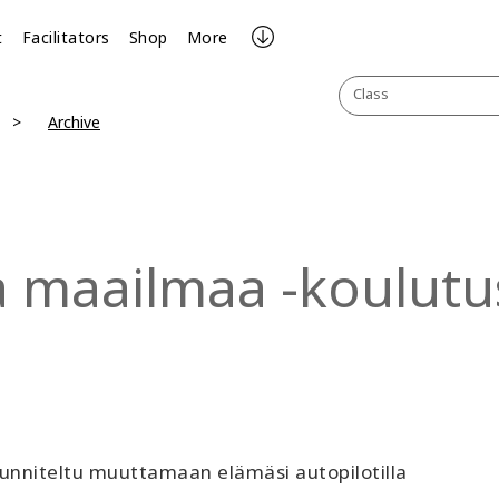
t
Facilitators
Shop
More
Class
Archive
a maailmaa -koulutu
unniteltu muuttamaan elämäsi autopilotilla