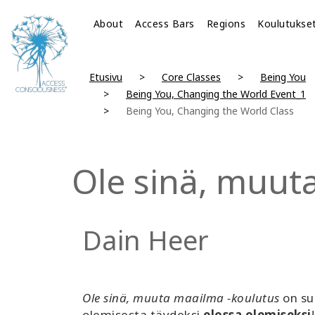
About
Access Bars
Regions
Koulutukse
Etusivu
Core Classes
Being You
Being You, Changing the World Event_1
Being You, Changing the World Class
Ole sinä, muut
Dain Heer
Ole sinä, muuta maailma -koulutus
on su
olemisesta täydeksi
elossa olemiseksi
!