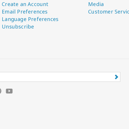
Create an Account
Media
Email Preferences
Customer Servi
Language Preferences
Unsubscribe