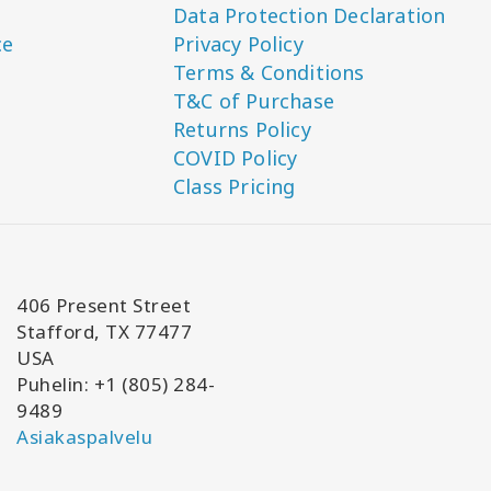
Data Protection Declaration
ce
Privacy Policy
Terms & Conditions
T&C of Purchase
Returns Policy
COVID Policy
Class Pricing
406 Present Street
Stafford, TX 77477
USA
Puhelin: +1 (805) 284-
9489
Asiakaspalvelu