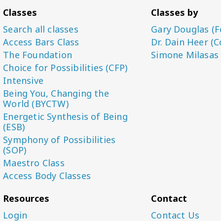
Classes
Classes by
Search all classes
Gary Douglas (F
Access Bars Class
Dr. Dain Heer (C
The Foundation
Simone Milasas
Choice for Possibilities (CFP)
Intensive
Being You, Changing the
World (BYCTW)
Energetic Synthesis of Being
(ESB)
Symphony of Possibilities
(SOP)
Maestro Class
Access Body Classes
Resources
Contact
Login
Contact Us