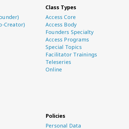
Class Types
ounder)
Access Core
o-Creator)
Access Body
Founders Specialty
Access Programs
Special Topics
Facilitator Trainings
Teleseries
Online
Policies
Personal Data