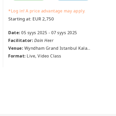
*Log in! A price advantage may apply.
Starting at: EUR 2,750
Date:
05 syys 2025
-
07 syys 2025
Facilitator:
Dain Heer
Venue:
Wyndham Grand Istanbul Kalamis Marina Hotel, Fenerbahçe, Fener Kalamış Cd. No:38, 34726 Kadıköy, Istanbul, TR
Format:
Live, Video Class