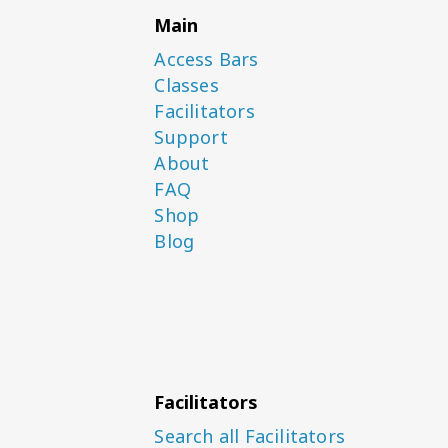
Main
Access Bars
Classes
Facilitators
Support
About
FAQ
Shop
Blog
Facilitators
Search all Facilitators