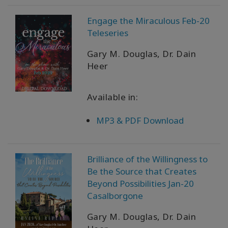
Engage the Miraculous Feb-20
Teleseries
Gary M. Douglas, Dr. Dain
Heer
Available in:
MP3 & PDF Download
Brilliance of the Willingness to
Be the Source that Creates
Beyond Possibilities Jan-20
Casalborgone
Gary M. Douglas, Dr. Dain