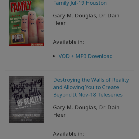
Family Jul-19 Houston
Gary M. Douglas, Dr. Dain
Heer
Available in:
VOD + MP3 Download
Destroying the Walls of Reality
and Allowing You to Create
Beyond It Nov-18 Teleseries
Gary M. Douglas, Dr. Dain
Heer
Available in: