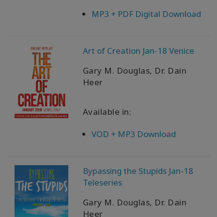
MP3 + PDF Digital Download
Art of Creation Jan-18 Venice
Gary M. Douglas, Dr. Dain
Heer
Available in:
VOD + MP3 Download
Bypassing the Stupids Jan-18
Teleseries
Gary M. Douglas, Dr. Dain
Heer