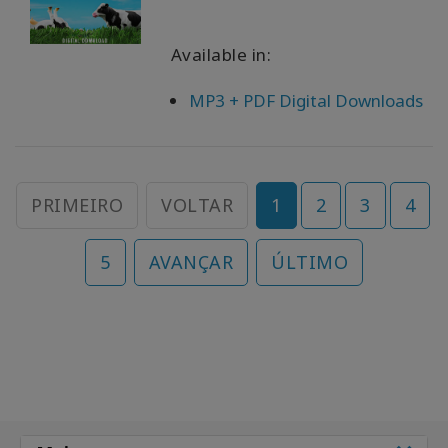
Available in:
MP3 + PDF Digital Downloads
PRIMEIRO
VOLTAR
1
2
3
4
5
AVANÇAR
ÚLTIMO