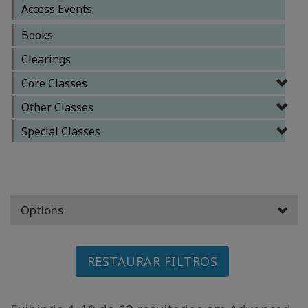
Access Events
CLASSES
Books
Clearings
MEMBERSHIPS
Core Classes
ACCESSORIES
Other Classes
Special Classes
YOUR
BUSINESS
ADV
SEARCH
Options
Exibir
tópicos
RESTAURAR FILTROS
Ver
autores