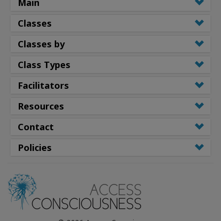
Main
Classes
Classes by
Class Types
Facilitators
Resources
Contact
Policies