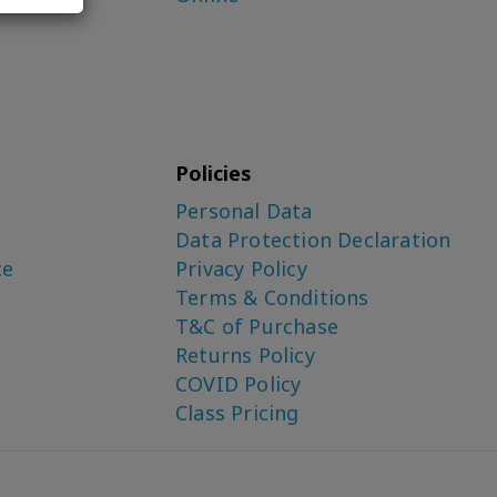
Policies
Personal Data
Data Protection Declaration
ce
Privacy Policy
Terms & Conditions
T&C of Purchase
Returns Policy
COVID Policy
Class Pricing