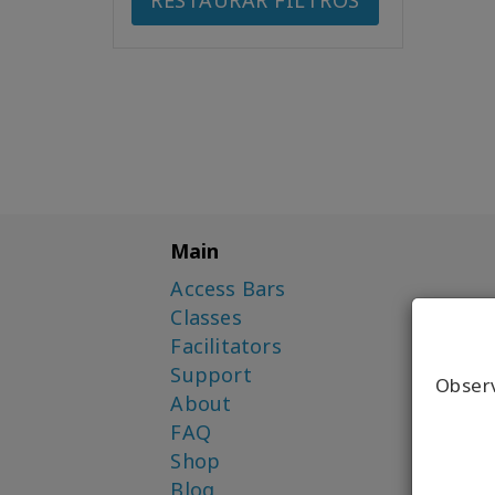
RESTAURAR FILTROS
Main
Access Bars
Classes
Facilitators
Support
Obser
About
FAQ
Shop
Blog