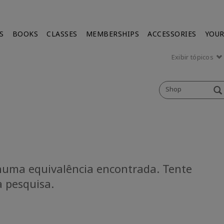
S
BOOKS
CLASSES
MEMBERSHIPS
ACCESSORIES
YOUR
Exibir tópicos
Shop
uma equivalência encontrada. Tente
a pesquisa.