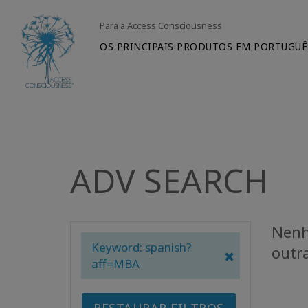
Para a Access Consciousness
OS PRINCIPAIS PRODUTOS EM PORTUGUÊ
ADV SEARCH
Nenh
Keyword: spanish?
outr
aff=MBA