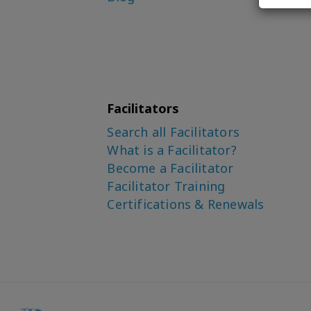
Facilitators
Search all Facilitators
What is a Facilitator?
Become a Facilitator
Facilitator Training
Certifications & Renewals