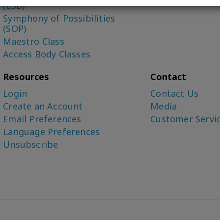
(ESB)
Symphony of Possibilities
(SOP)
Maestro Class
Access Body Classes
Resources
Contact
Login
Contact Us
Create an Account
Media
Email Preferences
Customer Servi
Language Preferences
Unsubscribe