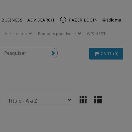
 BUSINESS
ADV SEARCH
FAZER LOGIN
🌐 Idioma
Ver autores
Produtos por idioma
WISHLIST
CART (0)