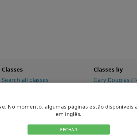
Classes
Classes by
Search all classes
Gary Douglas (F
Access Bars Class
Dr. Dain Heer (C
The Foundation
Simone Milasas
Choice for Possibilities (CFP)
ve. No momento, algumas páginas estão disponíveis 
Intensive
em inglês.
Being You, Changing the
World (BYCTW)
FECHAR
Energetic Synthesis of Being