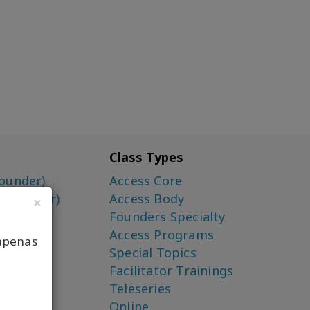
Class Types
ounder)
Access Core
o-Creator)
Access Body
×
Founders Specialty
Access Programs
apenas
Special Topics
Facilitator Trainings
Teleseries
Online