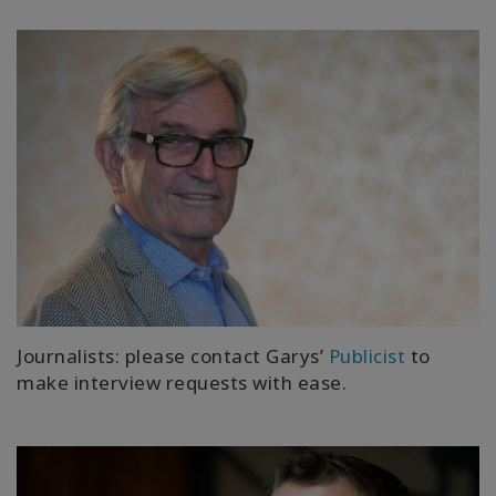
Journalists: please contact Garys’
Publicist
to
make interview requests with ease.