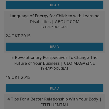
READ
Language of Energy for Children with Learning
Disabilities | ABOUT.COM
BY GARY DOUGLAS
24 ОКТ 2015
READ
5 Revolutionary Perspectives To Change The
Future of Your Business | CEO MAGAZINE
BY GARY DOUGLAS
19 ОКТ 2015
READ
4 Tips For a Better Relationship With Your Body |
FITFLUENTIAL