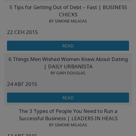
5 Tips for Getting Out of Debt – Fast | BUSINESS
CHICKS
BY SIMONE MILASAS
22 СЕН 2015
READ
6 Things Men Wished Women Knew About Dating
| DAILY URBANISTA
BY GARY DOUGLAS
24 АВГ 2015
READ
The 3 Types of People You Need to Run a
Successful Business | LEADERS IN HEALS
BY SIMONE MILASAS
12 АВГ 2015