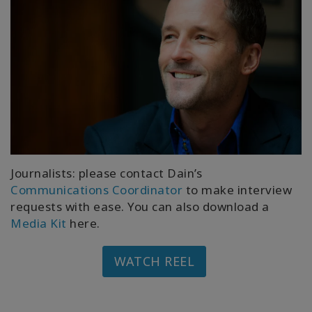
Journalists: please contact Dain’s
Communications Coordinator
to make interview
requests with ease. You can also download a
Media Kit
here.
WATCH REEL