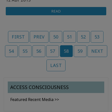
READ
FIRST
PREV
50
51
52
53
54
55
56
57
58
59
NEXT
LAST
ACCESS CONSCIOUSNESS
Featured Recent Media >>