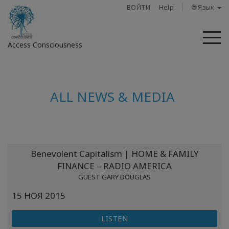
ВОЙТИ
Help
🌐 Язык
М
Access Consciousness
Войти
в
ALL NEWS & MEDIA
свою
учетную
запись
О
Benevolent Capitalism | HOME & FAMILY
нас
FINANCE – RADIO AMERICA
GUEST GARY DOUGLAS
Access
Bars
15 НОЯ 2015
LISTEN
Регионы