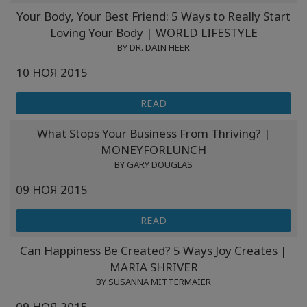
Your Body, Your Best Friend: 5 Ways to Really Start
Классы
Loving Your Body | WORLD LIFESTYLE
BY DR. DAIN HEER
Фасилитаторы
10 НОЯ 2015
Shop
READ
More
What Stops Your Business From Thriving? |
MONEYFORLUNCH
BY GARY DOUGLAS
09 НОЯ 2015
КОНТАКТЫ
READ
ПОИСК
Can Happiness Be Created? 5 Ways Joy Creates |
MARIA SHRIVER
BY SUSANNA MITTERMAIER
09 НОЯ 2015