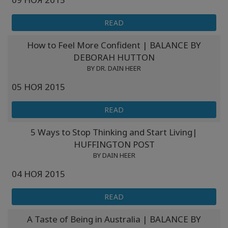
READ
How to Feel More Confident | BALANCE BY
DEBORAH HUTTON
BY DR. DAIN HEER
05 НОЯ 2015
READ
5 Ways to Stop Thinking and Start Living|
HUFFINGTON POST
BY DAIN HEER
04 НОЯ 2015
READ
A Taste of Being in Australia | BALANCE BY