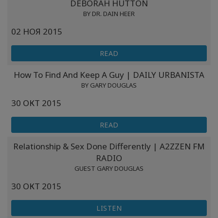
DEBORAH HUTTON
BY DR. DAIN HEER
02 НОЯ 2015
READ
How To Find And Keep A Guy | DAILY URBANISTA
BY GARY DOUGLAS
30 ОКТ 2015
READ
Relationship & Sex Done Differently | A2ZZEN FM
RADIO
GUEST GARY DOUGLAS
30 ОКТ 2015
LISTEN