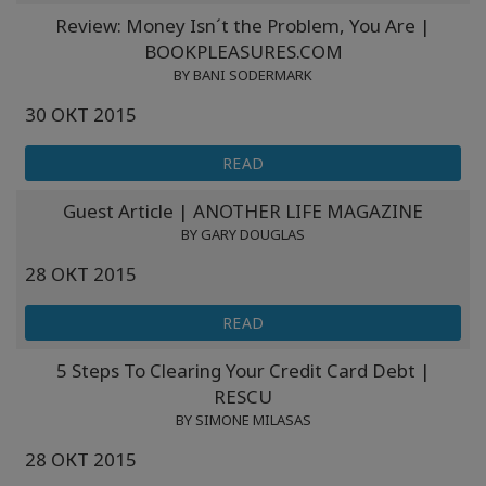
Review: Money Isn´t the Problem, You Are |
BOOKPLEASURES.COM
BY BANI SODERMARK
30 ОКТ 2015
READ
Guest Article | ANOTHER LIFE MAGAZINE
BY GARY DOUGLAS
28 ОКТ 2015
READ
5 Steps To Clearing Your Credit Card Debt |
RESCU
BY SIMONE MILASAS
28 ОКТ 2015