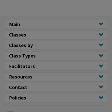
Main
Classes
Classes by
Class Types
Facilitators
Resources
Contact
Policies