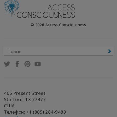
© 2026 Access Consciousness
406 Present Street
Stafford, TX 77477
США
Телефон: +1 (805) 284-9489