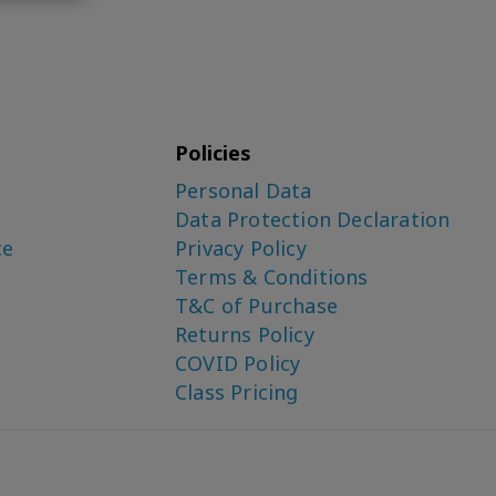
Policies
Personal Data
Data Protection Declaration
ce
Privacy Policy
Terms & Conditions
T&C of Purchase
Returns Policy
COVID Policy
Class Pricing