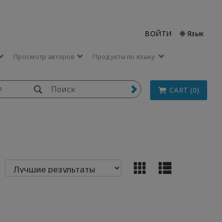
ВОЙТИ
🌐 Язык
Просмотр авторов
Продукты по языку
p
CART (0)