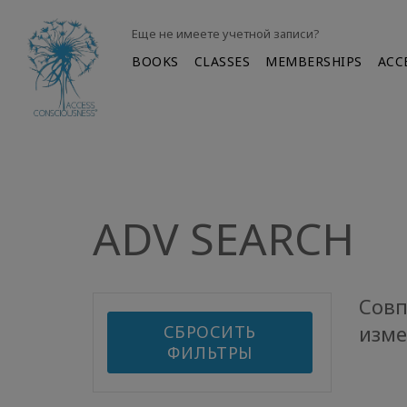
Еще не имеете учетной записи?
BOOKS
CLASSES
MEMBERSHIPS
ACC
ADV SEARCH
Совп
изме
СБРОСИТЬ
ФИЛЬТРЫ