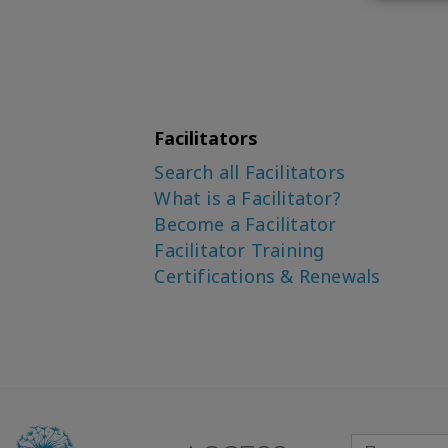
Facilitators
Search all Facilitators
What is a Facilitator?
Become a Facilitator
Facilitator Training
Certifications & Renewals