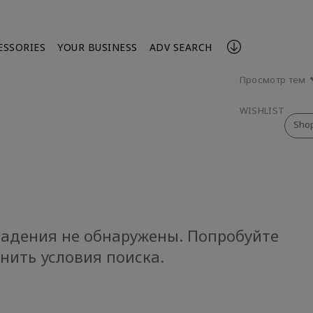
ESSORIES
YOUR BUSINESS
ADV SEARCH
Просмотр тем
WISHLIST
Sho
адения не обнаружены. Попробуйте
нить условия поиска.