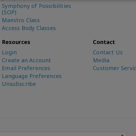
Symphony of Possibilities
(SOP)
Maestro Class
Access Body Classes
Resources
Contact
Login
Contact Us
Create an Account
Media
Email Preferences
Customer Servi
Language Preferences
Unsubscribe