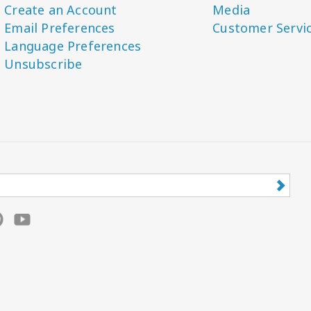
Create an Account
Media
Email Preferences
Customer Servi
Language Preferences
Unsubscribe