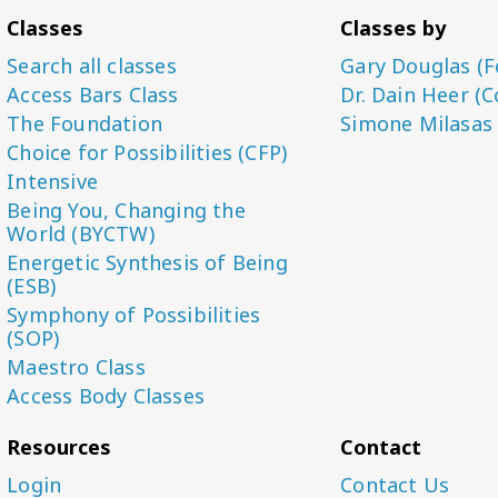
Classes
Classes by
Search all classes
Gary Douglas (F
Access Bars Class
Dr. Dain Heer (C
The Foundation
Simone Milasas
Choice for Possibilities (CFP)
Intensive
Being You, Changing the
World (BYCTW)
Energetic Synthesis of Being
(ESB)
Symphony of Possibilities
(SOP)
Maestro Class
Access Body Classes
Resources
Contact
Login
Contact Us