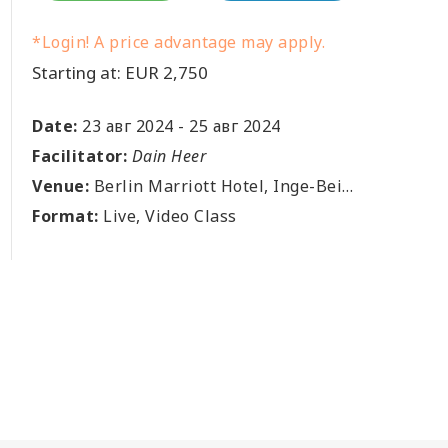
*Login! A price advantage may apply.
Starting at: EUR 2,750
Date:
23 авг 2024
-
25 авг 2024
Facilitator:
Dain Heer
Venue:
Berlin Marriott Hotel, Inge-Beisheim-Platz 1, Berlin, DE
Format:
Live, Video Class