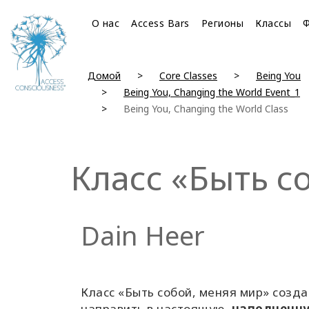
О нас
Access Bars
Регионы
Классы
Домой
Core Classes
Being You
Being You, Changing the World Event_1
Being You, Changing the World Class
Класс «Быть с
Dain Heer
Класс «Быть собой, меняя мир» созда
направить в настоящую,
наполненн