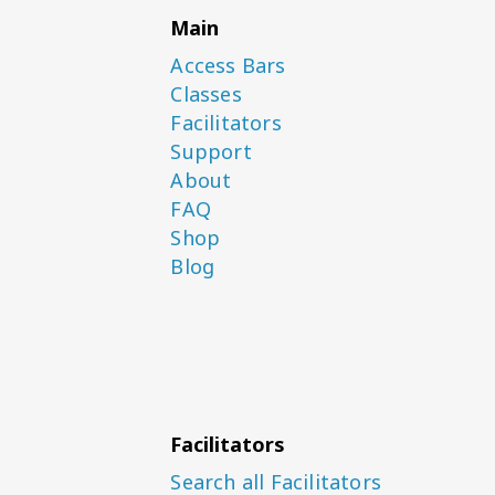
Main
Access Bars
Classes
Facilitators
Support
About
FAQ
Shop
Blog
Facilitators
Search all Facilitators