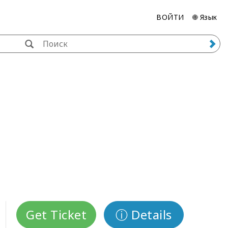
ВОЙТИ
🌐 Язык
Get Ticket
ⓘ Details