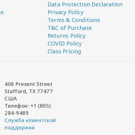
Data Protection Declaration
ce
Privacy Policy
Terms & Conditions
T&C of Purchase
Returns Policy
COVID Policy
Class Pricing
406 Present Street
Stafford, TX 77477
США
Телефон: +1 (805)
284-9489
Служба клиентской
поддержки