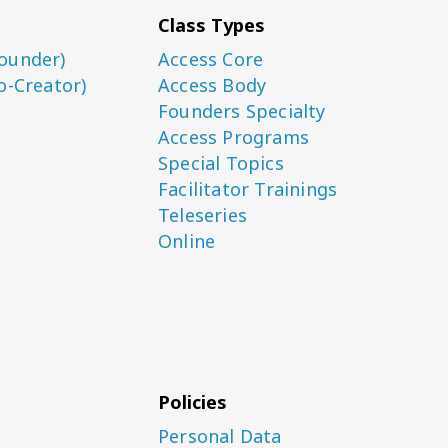
Class Types
ounder)
Access Core
o-Creator)
Access Body
Founders Specialty
Access Programs
Special Topics
Facilitator Trainings
Teleseries
Online
Policies
Personal Data