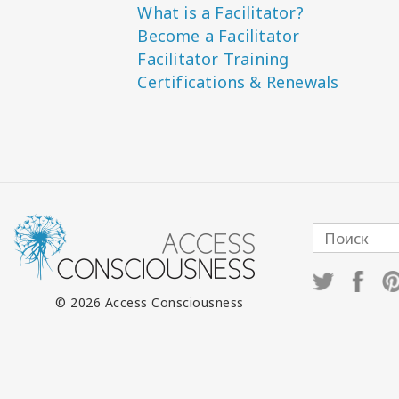
What is a Facilitator?
Become a Facilitator
Facilitator Training
Certifications & Renewals
© 2026 Access Consciousness