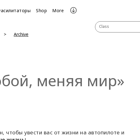
Фасилитаторы
Shop
More
Class
Archive
обой, меняя мир»
н, чтобы увести вас от жизни на автопилоте и
ую жизнь
!