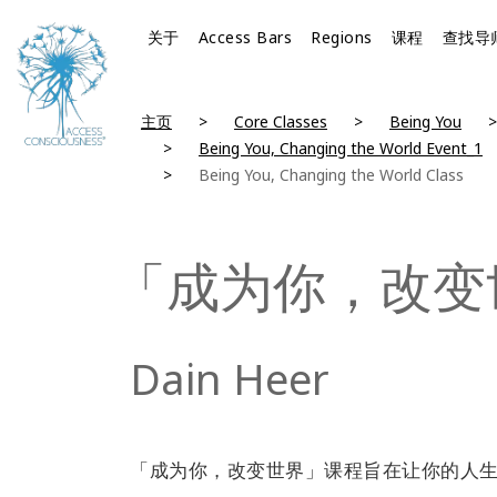
关于
Access Bars
Regions
课程
查找导
主页
Core Classes
Being You
Being You, Changing the World Event_1
Being You, Changing the World Class
「成为你，改变
Dain Heer
「成为你，改变世界」课程旨在让你的人生