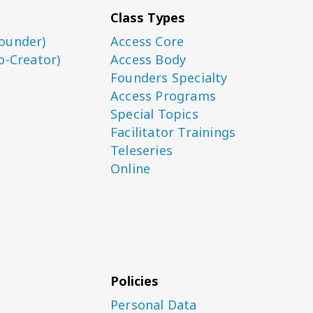
Class Types
ounder)
Access Core
o-Creator)
Access Body
Founders Specialty
Access Programs
Special Topics
Facilitator Trainings
Teleseries
Online
Policies
Personal Data