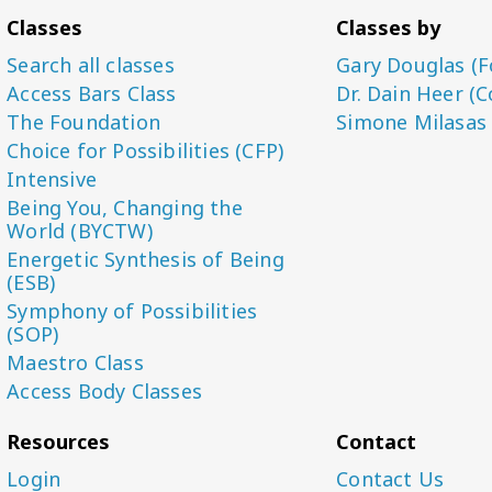
Classes
Classes by
Search all classes
Gary Douglas (F
Access Bars Class
Dr. Dain Heer (C
The Foundation
Simone Milasas
Choice for Possibilities (CFP)
Intensive
Being You, Changing the
World (BYCTW)
Energetic Synthesis of Being
(ESB)
Symphony of Possibilities
(SOP)
Maestro Class
Access Body Classes
Resources
Contact
Login
Contact Us