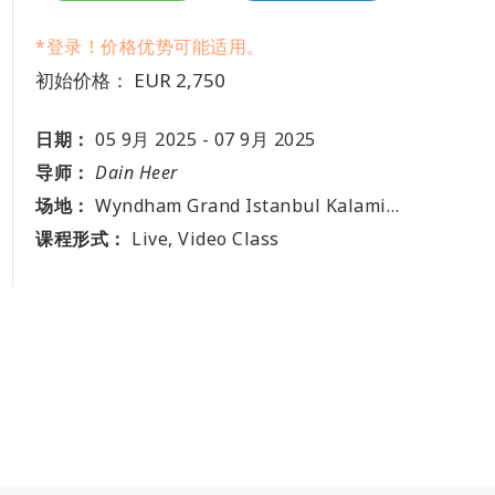
*登录！价格优势可能适用。
初始价格： EUR 2,750
日期：
05 9月 2025
-
07 9月 2025
导师：
Dain Heer
场地：
Wyndham Grand Istanbul Kalamis Marina Hotel, Fenerbahçe, Fener Kalamış Cd. No:38, 34726 Kadıköy, Istanbul, TR
课程形式：
Live, Video Class