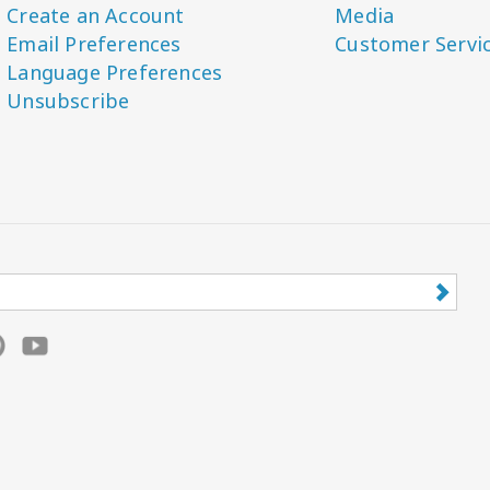
Create an Account
Media
Email Preferences
Customer Servi
Language Preferences
Unsubscribe