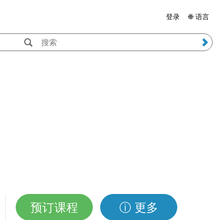
登录
🌐 语言
预订课程
ⓘ 更多