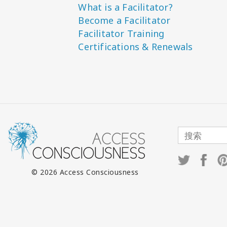
What is a Facilitator?
Become a Facilitator
Facilitator Training
Certifications & Renewals
© 2026 Access Consciousness