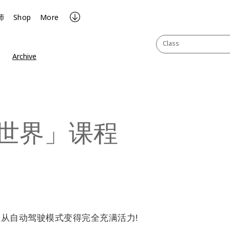
师
Shop
More
Class
Archive
世界」课程
从自动驾驶模式变得完全充满活力!