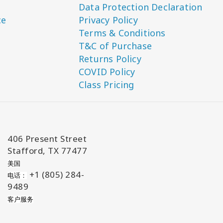
Data Protection Declaration
ce
Privacy Policy
Terms & Conditions
T&C of Purchase
Returns Policy
COVID Policy
Class Pricing
406 Present Street
Stafford, TX 77477
美国
+1 (805) 284-
电话：
9489
客户服务