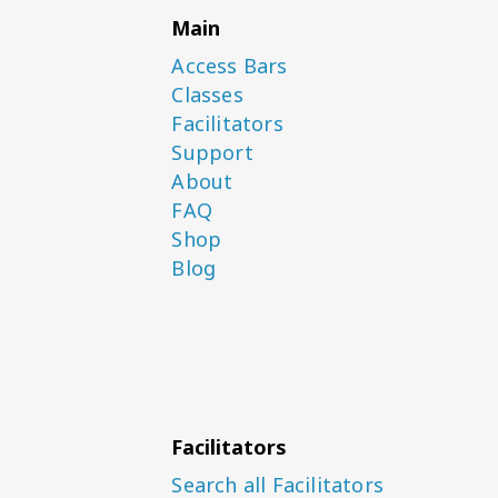
Main
Access Bars
Classes
Facilitators
Support
About
FAQ
Shop
Blog
Facilitators
Search all Facilitators