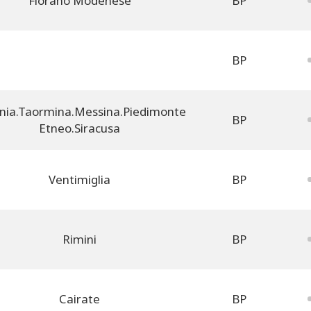
Fiorano Modenese
BP
BP
nia.Taormina.Messina.Piedimonte
BP
Etneo.Siracusa
Ventimiglia
BP
Rimini
BP
Cairate
BP