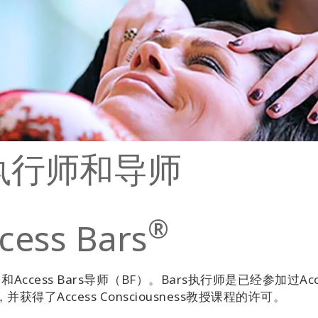
s的执行师和导师
®
ss Bars
和Access Bars导师（BF）。Bars执行师是已经参加过Acc
获得了Access Consciousness教授课程的许可。