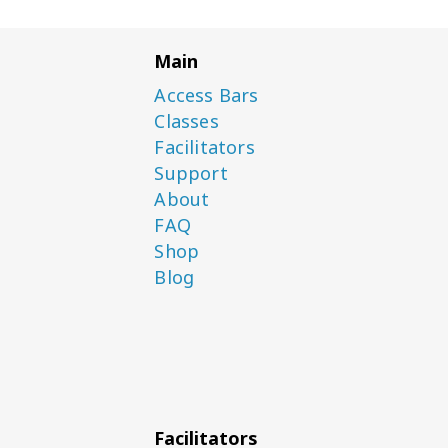
Main
Access Bars
Classes
Facilitators
Support
About
FAQ
Shop
Blog
Facilitators