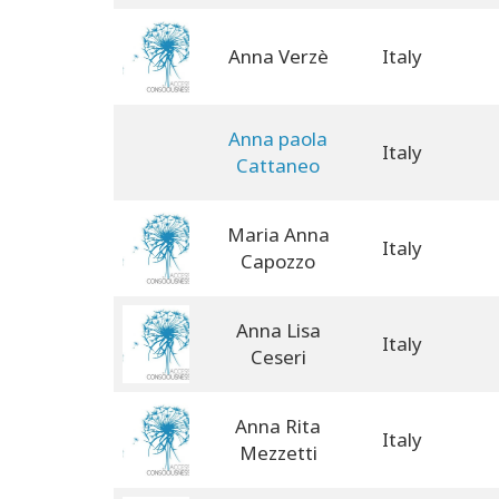
Anna Verzè
Italy
Anna paola
Italy
Cattaneo
Maria Anna
Italy
Capozzo
Anna Lisa
Italy
Ceseri
Anna Rita
Italy
Mezzetti