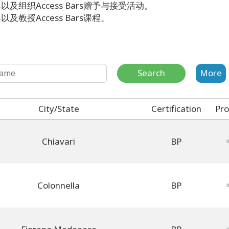
及组织Access Bars赠予与接受活动。
教授Access Bars课程。
Search
More
City/State
Certification
Pro
Chiavari
BP
Colonnella
BP