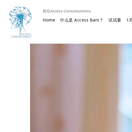
前往Access Consciousness
Home
什么是 Access Bars？
试试看
1