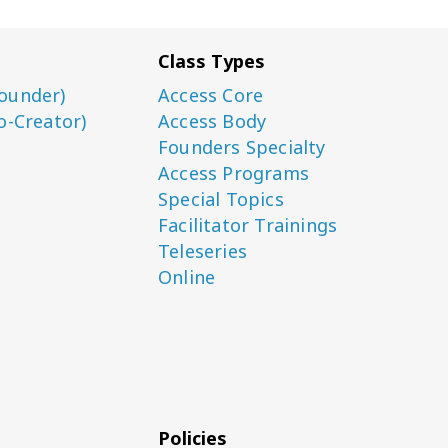
Class Types
ounder)
Access Core
o-Creator)
Access Body
Founders Specialty
Access Programs
Special Topics
Facilitator Trainings
Teleseries
Online
Policies