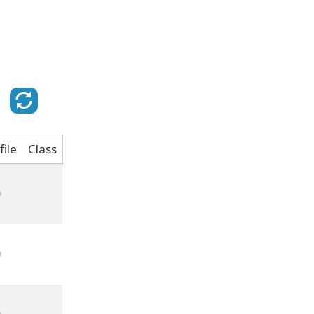
file
Class