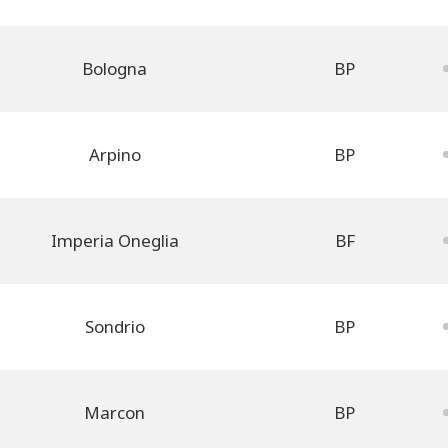
Bologna
BP
Arpino
BP
Imperia Oneglia
BF
Sondrio
BP
Marcon
BP