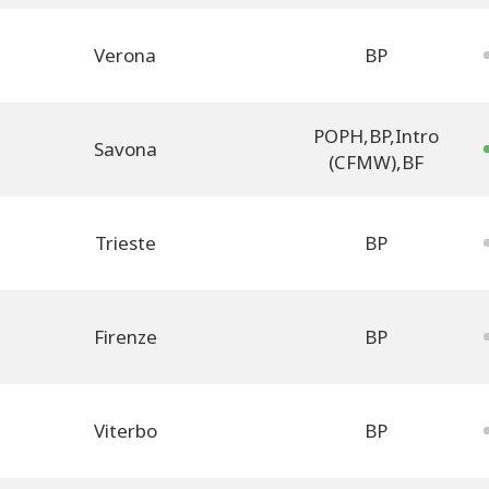
Verona
BP
POPH
,
BP
,
Intro
Savona
(CFMW)
,
BF
Trieste
BP
Firenze
BP
Viterbo
BP