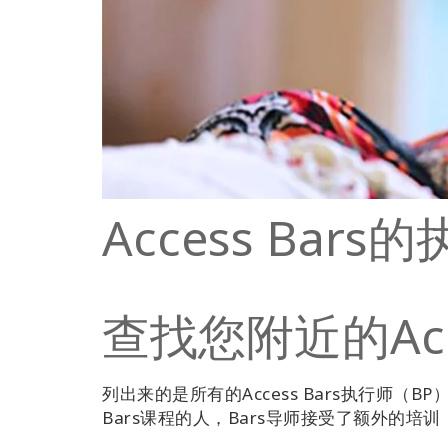
Access Bar
查找您附近的Acce
列出来的是所有的Access Bars执行师（BP）
Bars课程的人，Bars导师接受了额外的培训，并