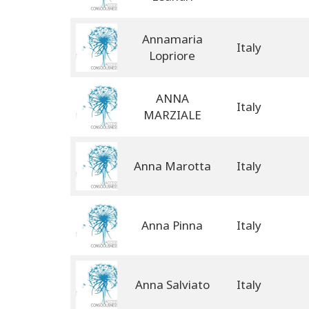
Annamaria
Italy
Lopriore
ANNA
Italy
MARZIALE
Anna Marotta
Italy
Anna Pinna
Italy
Anna Salviato
Italy