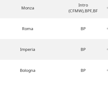
Intro
Monza
(CFMW)
,
BPF
,
BF
Roma
BP
Imperia
BP
Bologna
BP