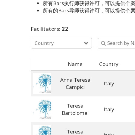
所有Bars执行师获得许可，可以提供个案以
所有的Bars导师获得许可，可以提供个案以及
Facilitators:
22
Country
Name
Country
Anna Teresa
Italy
Campici
Teresa
Italy
Bartolomei
Teresa