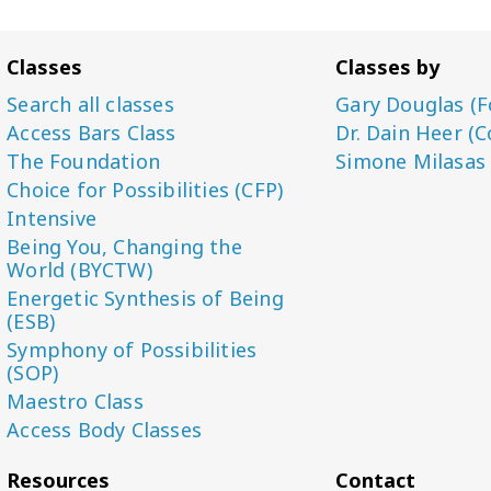
Classes
Classes by
Search all classes
Gary Douglas (F
Access Bars Class
Dr. Dain Heer (C
The Foundation
Simone Milasas
Choice for Possibilities (CFP)
Intensive
Being You, Changing the
World (BYCTW)
Energetic Synthesis of Being
(ESB)
Symphony of Possibilities
(SOP)
Maestro Class
Access Body Classes
Resources
Contact