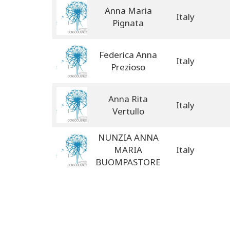
Anna Maria
Italy
Pignata
Federica Anna
Italy
Prezioso
Anna Rita
Italy
Vertullo
NUNZIA ANNA
MARIA
Italy
BUOMPASTORE