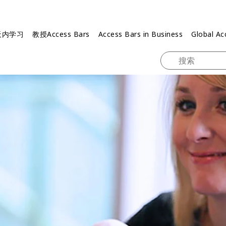
天内学习
教授Access Bars
Access Bars in Business
Global Ac