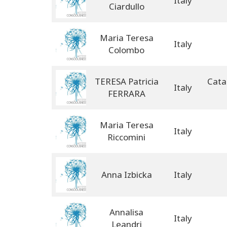
Italy
Ciardullo
Maria Teresa
Italy
Colombo
TERESA Patricia
Cata
Italy
FERRARA
Maria Teresa
Italy
Riccomini
Anna Izbicka
Italy
Annalisa
Italy
Leandri