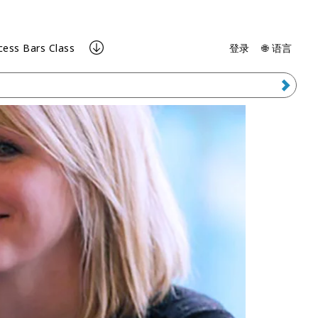
cess Bars Class
登录
🌐 语言