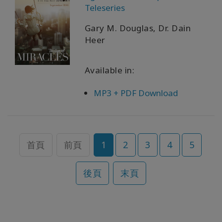
Teleseries
Gary M. Douglas, Dr. Dain
Heer
Available in:
MP3 + PDF Download
首頁
前頁
1
2
3
4
5
後頁
末頁