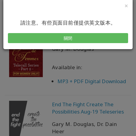
×
PDF Download
請注意。有些頁面目前僅提供英文版本。
Salon des Femmes Teleseries 2
關閉
Gary M. Douglas
Available in:
MP3 + PDF Digital Download
End The Fight Create The
Possibilities Aug-19 Teleseries
Gary M. Douglas, Dr. Dain
Heer