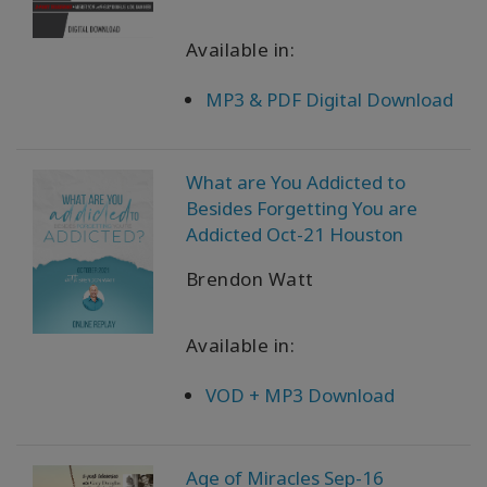
Available in:
MP3 & PDF Digital Download
What are You Addicted to
Besides Forgetting You are
Addicted Oct-21 Houston
Brendon Watt
Available in:
VOD + MP3 Download
Age of Miracles Sep-16