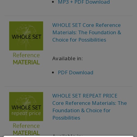
MP3 + PDF Download
WHOLE SET Core Reference
Materials: The Foundation &
Choice for Possibilities
Available in:
PDF Download
WHOLE SET REPEAT PRICE
Core Reference Materials: The
Foundation & Choice for
Possibilities
Available in: