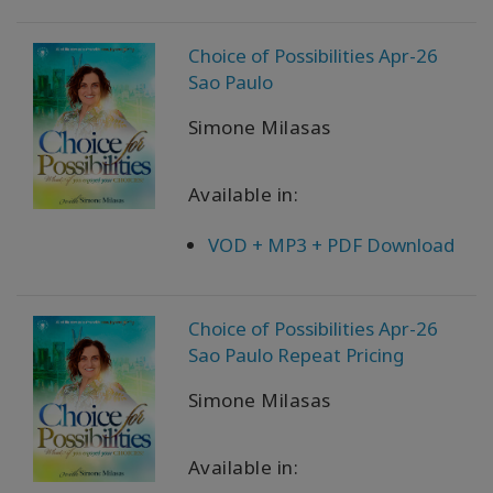
產
品
Choice of Possibilities Apr-26
按
語
Sao Paulo
言
劃
Simone Milasas
分
Available in:
WISHLIST
VOD + MP3 + PDF Download
聯
繫
Choice of Possibilities Apr-26
Sao Paulo Repeat Pricing
搜
Simone Milasas
索
Available in: