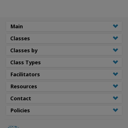
Main
Classes
Classes by
Class Types
Facilitators
Resources
Contact
Policies