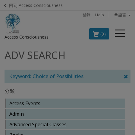
回到 Access Consciousness
登錄
Help
🌐 語言
菜
(0)
Access Consciousness
單
ADV SEARCH
登
錄
您
的
Keyword: Choice of Possibilities
帳
戶
分類
BOOKS
Access Events
Admin
CLASSES
Advanced Special Classes
MEMBERSHIPS
Books