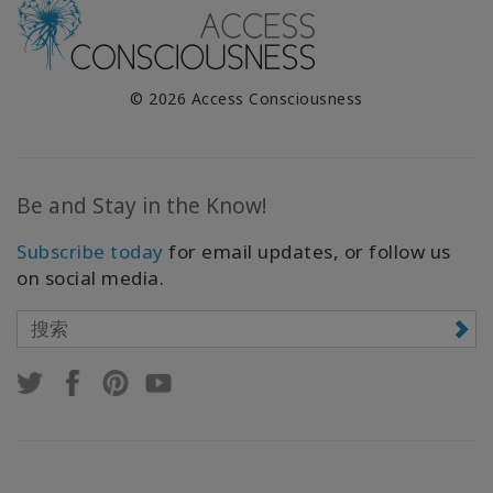
© 2026 Access Consciousness
Be and Stay in the Know!
Subscribe today
for email updates, or follow us
on social media.