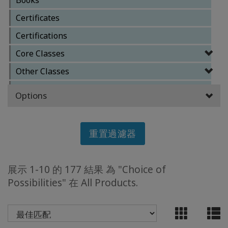
Certificates
ACCESSORIES
Certifications
YOUR
Core Classes
BUSINESS
Other Classes
ADV
Reference Materials
Options
SEARCH
Special Classes
查
重置過濾器
看
主
題
展示 1-10 的 177 結果 為 "Choice of
查
Possibilities" 在 All Products.
看
作
者