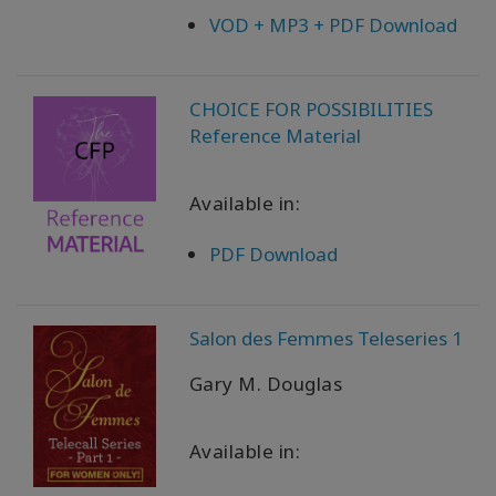
VOD + MP3 + PDF Download
CHOICE FOR POSSIBILITIES
Reference Material
Available in:
PDF Download
Salon des Femmes Teleseries 1
Gary M. Douglas
Available in: