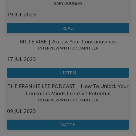
GARY DOUGLAS
19 JUL 2023
READ
BRITE VIBE | Access Your Consciousness
INTERVIEW WITH DR. DAIN HEER
17 JUL 2023
LISTEN
THE FRANKIE LEE PODCAST | How To Unlock Your
Conscious Minds Creative Potential
INTERVIEW WITH DR. DAIN HEER
09 JUL 2023
WATCH