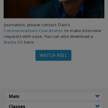
Journalists: please contact Dain’s
Communications Coordinator
to make interview
requests with ease. You can also download a
Media Kit
here.
WATCH REEL
Main
Classes