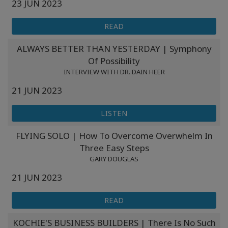
23 JUN 2023
READ
ALWAYS BETTER THAN YESTERDAY | Symphony
Of Possibility
INTERVIEW WITH DR. DAIN HEER
21 JUN 2023
LISTEN
FLYING SOLO | How To Overcome Overwhelm In
Three Easy Steps
GARY DOUGLAS
21 JUN 2023
READ
KOCHIE'S BUSINESS BUILDERS | There Is No Such