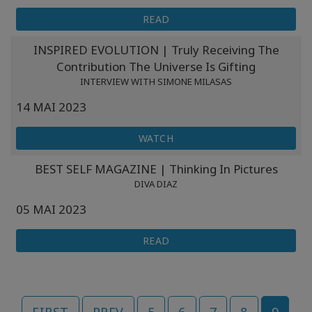
READ
INSPIRED EVOLUTION | Truly Receiving The
Contribution The Universe Is Gifting
INTERVIEW WITH SIMONE MILASAS
14 MAI 2023
WATCH
BEST SELF MAGAZINE | Thinking In Pictures
DIVA DIAZ
05 MAI 2023
READ