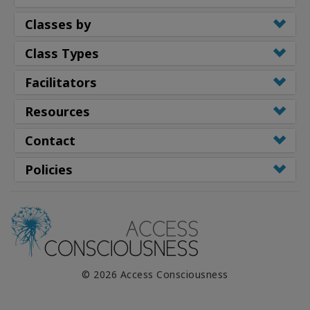
Classes by
Class Types
Facilitators
Resources
Contact
Policies
© 2026 Access Consciousness