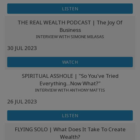
LISTEN
THE REAL WEALTH PODCAST | The Joy Of
Business
INTERVIEW WITH SIMONE MILASAS
30 JUL 2023
WATCH
SPIRITUAL ASSHOLE | "So You've Tried
Everything...Now What?"
INTERVIEW WITH ANTHONY MATTIS
26 JUL 2023
LISTEN
FLYING SOLO | What Does It Take To Create
Wealth?