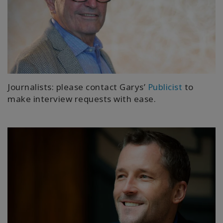
Journalists: please contact Garys’
Publicist
to
make interview requests with ease.