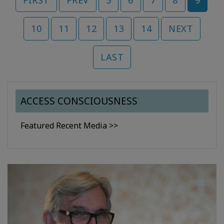
FIRST
PREV
5
6
7
8
9
10
11
12
13
14
NEXT
LAST
ACCESS CONSCIOUSNESS
Featured Recent Media >>