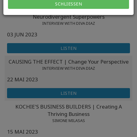
SCHLIESSEN
PREPARE4GROWTH | Understanding
Neurodivergent Superpowers
INTERVIEW WITH DIVA DIAZ
03 JUN 2023
LISTEN
CAUSING THE EFFECT | Change Your Perspective
INTERVIEW WITH DIVA DIAZ
22 MAI 2023
LISTEN
KOCHIE'S BUSINESS BUILDERS | Creating A
Thriving Business
SIMONE MILASAS
15 MAI 2023