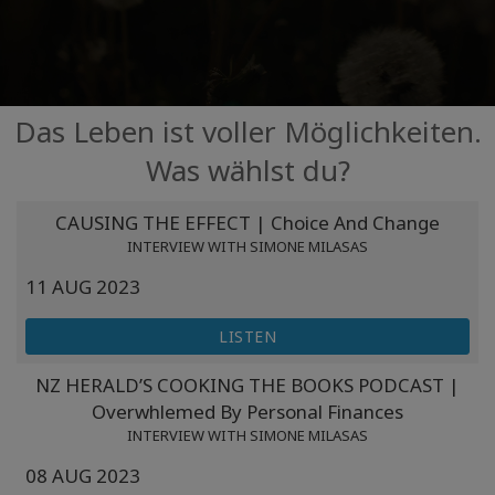
Facilitatoren
Shop
Das Leben ist voller Möglichkeiten.
More
Was wählst du?
Neuigkeiten
CAUSING THE EFFECT | Choice And Change
INTERVIEW WITH SIMONE MILASAS
11 AUG 2023
KONTAKT
LISTEN
SUCHE
NZ HERALD’S COOKING THE BOOKS PODCAST |
Overwhlemed By Personal Finances
INTERVIEW WITH SIMONE MILASAS
08 AUG 2023