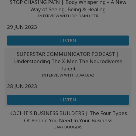
STOP CHASING PAIN | Body Whispering – A New
Way of Seeing, Being & Healing
INTERVIEW WITH DR. DAIN HEER
29 JUN 2023
LISTEN
SUPERSTAR COMMUNICATOR PODCAST |
Understanding The X-Men The Neurodiverse
Talent
INTERVIEW WITH DIVA DIAZ
28 JUN 2023
LISTEN
KOCHIE'S BUSINESS BUILDERS | The Four Types
Of People You Need In Your Business
GARY DOUGLAS