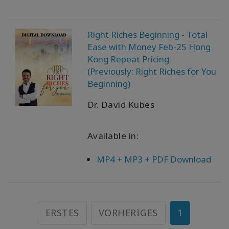
Right Riches Beginning - Total
Ease with Money Feb-25 Hong
Kong Repeat Pricing
(Previously: Right Riches for You
Beginning)
Dr. David Kubes
Available in:
MP4 + MP3 + PDF Download
ERSTES
VORHERIGES
1