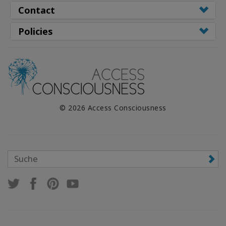
Contact
Policies
© 2026 Access Consciousness