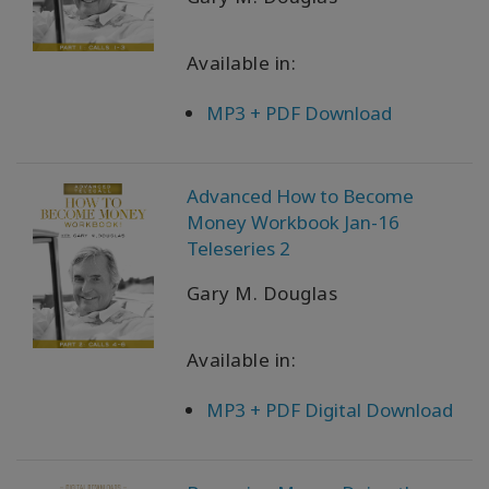
Available in:
MP3 + PDF Download
Advanced How to Become
Money Workbook Jan-16
Teleseries 2
Gary M. Douglas
Available in:
MP3 + PDF Digital Download