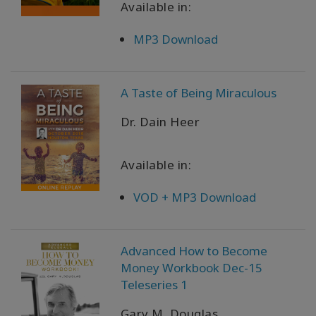
Available in:
WISHLIST
MP3 Download
A Taste of Being Miraculous
KONTAKT
Dr. Dain Heer
SUCHE
Available in:
VOD + MP3 Download
Advanced How to Become
Money Workbook Dec-15
Teleseries 1
Gary M. Douglas