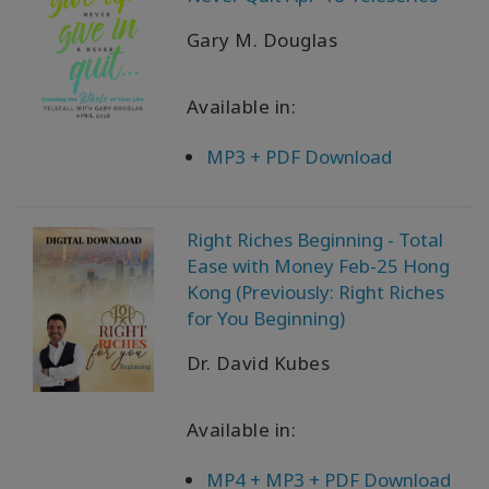
Gary M. Douglas
Available in:
MP3 + PDF Download
Right Riches Beginning - Total
Ease with Money Feb-25 Hong
Kong (Previously: Right Riches
for You Beginning)
Dr. David Kubes
Available in:
MP4 + MP3 + PDF Download