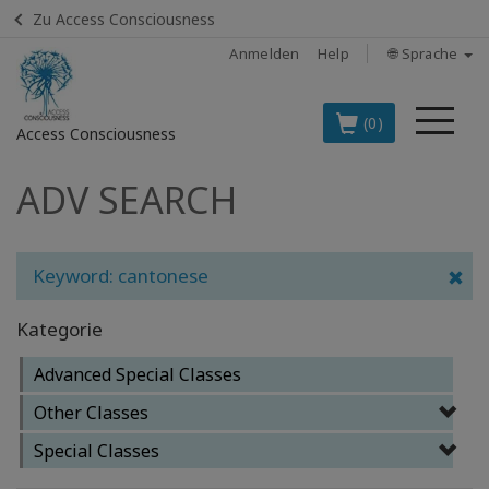
Zu Access Consciousness
Anmelden
Help
🌐 Sprache
Me
(0)
Access Consciousness
ADV SEARCH
Bei
Konto
anmelden
Keyword: cantonese
DIE
SPITZENARTIKEL
Kategorie
AUF DEUTSCH
Advanced Special Classes
BOOKS
Other Classes
CLASSES
Special Classes