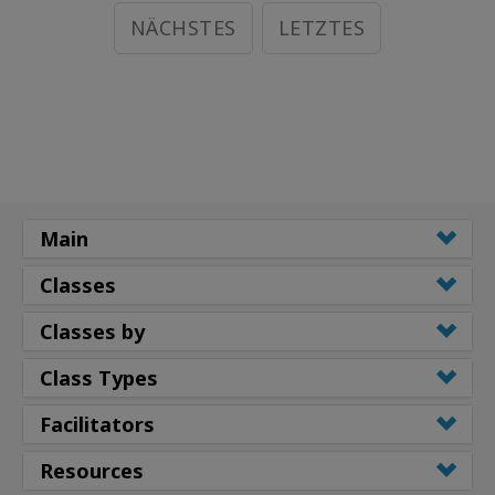
NÄCHSTES
LETZTES
Main
Classes
Classes by
Class Types
Facilitators
Resources