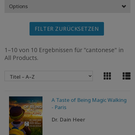
MEMBERSHIPS
Options
ACCESSORIES
FILTER ZURÜCKSETZEN
YOUR
BUSINESS
1–10 von 10 Ergebnissen für "cantonese" in
All Products.
ADV
SEARCH
Themen
anzeigen
A Taste of Being Magic Walking
Autoren
anzeigen
- Paris
Dr. Dain Heer
Produkte
nach
Sprache