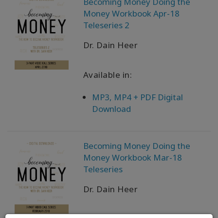
Becoming Money Doing the
Money Workbook Apr-18
Teleseries 2
Dr. Dain Heer
Available in:
MP3, MP4 + PDF Digital
Download
Becoming Money Doing the
Money Workbook Mar-18
Teleseries
Dr. Dain Heer