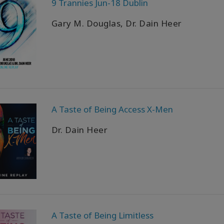
9 Trannies Jun-18 Dublin
Gary M. Douglas, Dr. Dain Heer
A Taste of Being Access X-Men
Dr. Dain Heer
A Taste of Being Limitless