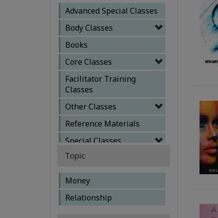
Advanced Special Classes
Body Classes
Books
Core Classes
Facilitator Training
Classes
Other Classes
Reference Materials
Special Classes
Topic
Money
Relationship