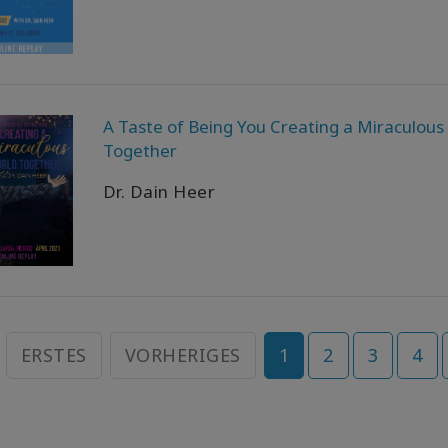
A Taste of Being You Creating a Miraculous
Together
Dr. Dain Heer
ERSTES
VORHERIGES
1
2
3
4