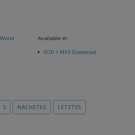
 World
Available in:
VOD + MP3 Download
5
NÄCHSTES
LETZTES