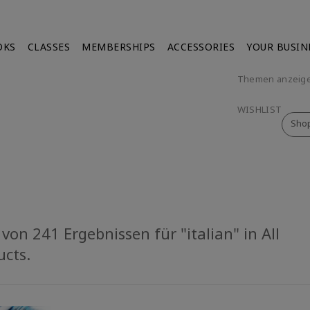
OKS
CLASSES
MEMBERSHIPS
ACCESSORIES
YOUR BUSIN
Themen anzeig
WISHLIST
Sho
von 241 Ergebnissen für "italian" in All
ucts.