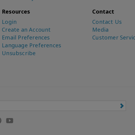
Resources
Contact
Login
Contact Us
Create an Account
Media
Email Preferences
Customer Servi
Language Preferences
Unsubscribe