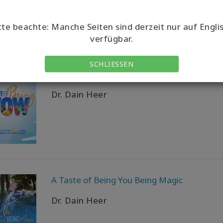
tte beachte: Manche Seiten sind derzeit nur auf Engli
verfügbar.
SCHLIESSEN
A Taste of Being Wow
Dr. Dain Heer
A Taste of Being You Being Magic
Dr. Dain Heer