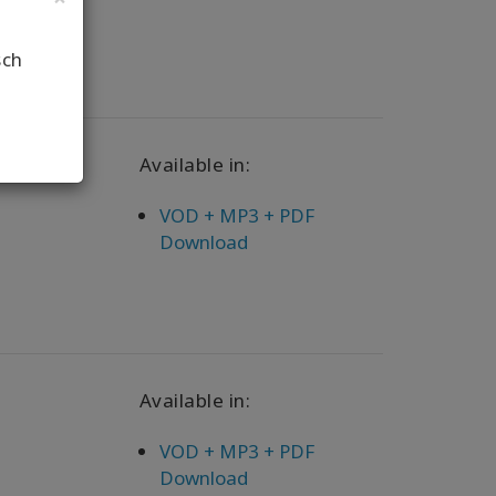
sch
Available in:
VOD + MP3 + PDF
Download
Available in:
VOD + MP3 + PDF
Download