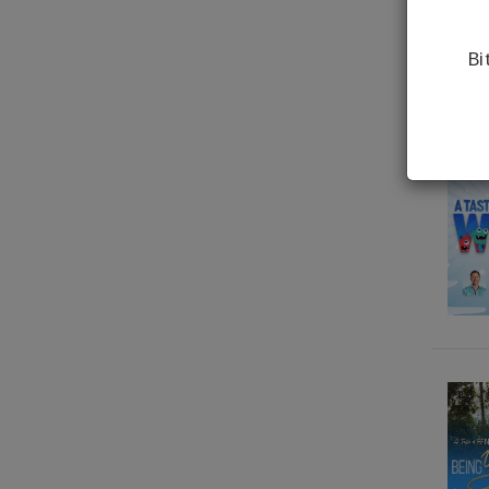
Gary M. Douglas, Dr. Dain
Heer, Brendon Watt,
Bi
Brendon Watt
Gary M. Douglas, Dr. Dain
Heer, Grace Douglas
Gary M. Douglas, Dr. Dain
Heer, Simone Milasas
Gary M. Douglas, Dr. Dain
Heer, Simone Milasas,
Shannon O'Hara
Gary M. Douglas, Dr. Dain
Heer, Simone Milasas,
Susanna Mittermaier
Gary M. Douglas, Dr. Dain
Heer, Tim & Tanya
Bothams