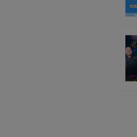
Gary M. Douglas, Dr. Dain
heer
Gary M. Douglas, Grace
Douglas
Gary M. Douglas, Simone
Milasas
Gary M. Douglas, Simone
Milasas, Brendon Watt
Gary. M. Douglas, Dr. Dain
Heer
Kalpana Raghuraman
Kass Thomas
Katarina Wallentin
Marilyn Bradford
Megan Hill, Dr. David