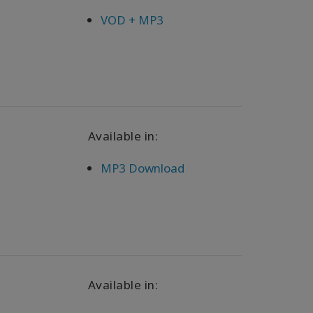
VOD + MP3
Available in:
MP3 Download
Available in: