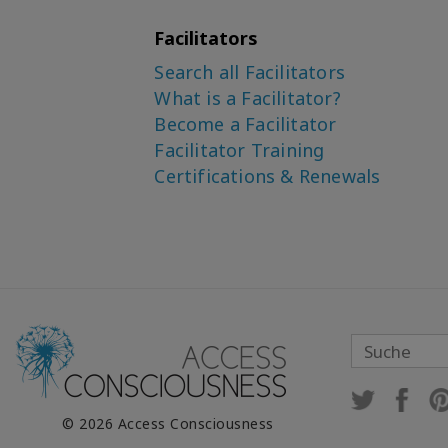
Facilitators
Search all Facilitators
What is a Facilitator?
Become a Facilitator
Facilitator Training
Certifications & Renewals
© 2026 Access Consciousness