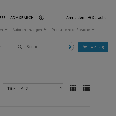
ESS
ADV SEARCH
Anmelden
🌐 Sprache
en
Autoren anzeigen
Produkte nach Sprache
p
CART (0)