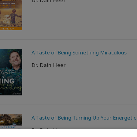
Dr. Dain Heer
A Taste of Being Something Miraculous
Dr. Dain Heer
A Taste of Being Turning Up Your Energetic
Dr. Dain Heer