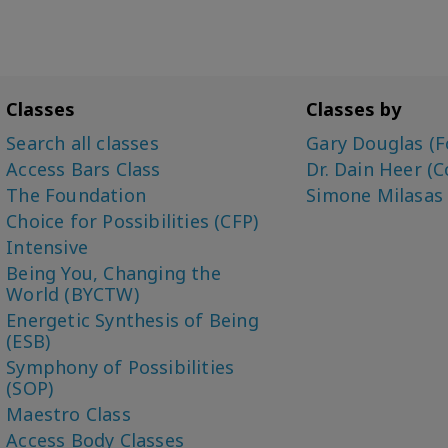
Classes
Classes by
Search all classes
Gary Douglas (F
Access Bars Class
Dr. Dain Heer (C
The Foundation
Simone Milasas
Choice for Possibilities (CFP)
Intensive
Being You, Changing the
World (BYCTW)
Energetic Synthesis of Being
(ESB)
Symphony of Possibilities
(SOP)
Maestro Class
Access Body Classes