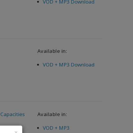
VOD + MP3 Download
Available in:
VOD + MP3 Download
 Capacities
Available in:
VOD + MP3
×