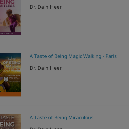
Dr. Dain Heer
A Taste of Being Magic Walking - Paris
Dr. Dain Heer
A Taste of Being Miraculous