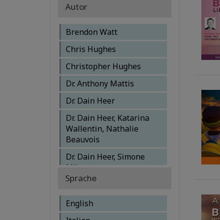
Autor
Brendon Watt
Chris Hughes
Christopher Hughes
Dr. Anthony Mattis
Dr. Dain Heer
Dr. Dain Heer, Katarina
Wallentin, Nathalie
Beauvois
Dr. Dain Heer, Simone
Milasas
Sprache
Dr. Dain Heer, Susanna
Mittermaier, Shannon
English
O'Hara, Simone Milasas,
Sylvia Puentes, Brendon