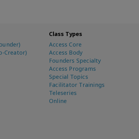
Class Types
ounder)
Access Core
o-Creator)
Access Body
Founders Specialty
Access Programs
Special Topics
Facilitator Trainings
Teleseries
Online