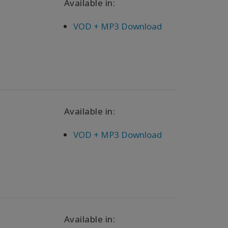
Available in:
VOD + MP3 Download
Available in:
VOD + MP3 Download
Available in: