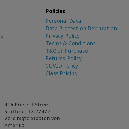
Policies
Personal Data
Data Protection Declaration
ce
Privacy Policy
Terms & Conditions
T&C of Purchase
Returns Policy
COVID Policy
Class Pricing
406 Present Street
Stafford, TX 77477
Vereinigte Staaten von
Amerika