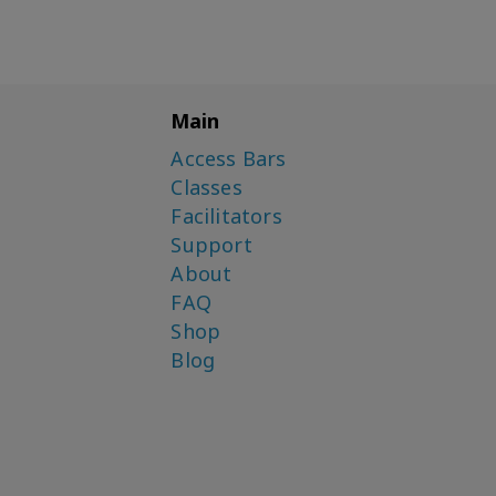
Kubes
Shannon O'Hara
Simone Milasas
Main
Simone Milasas, Brendon
Watt
Access Bars
Classes
Simone Milasas,
Christopher Hughes
Facilitators
Support
Susanna Mittermaier
About
FAQ
Shop
Blog