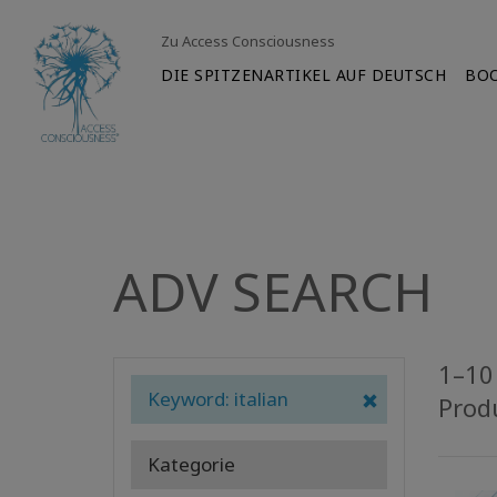
Zu Access Consciousness
DIE SPITZENARTIKEL AUF DEUTSCH
BO
ADV SEARCH
1–10 
Keyword: italian
Prod
Kategorie