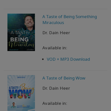
A Taste of Being Something
Miraculous
Dr. Dain Heer
Available in:
VOD + MP3 Download
A Taste of Being Wow
Dr. Dain Heer
Available in: