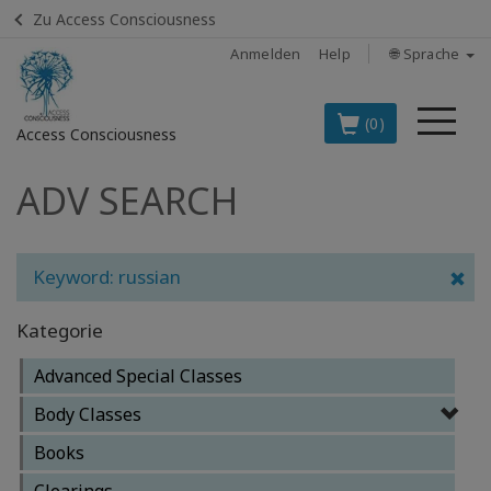
Zu Access Consciousness
Anmelden
Help
🌐 Sprache
Me
(0)
Access Consciousness
ADV SEARCH
Bei
Konto
anmelden
Keyword: russian
DIE
SPITZENARTIKEL
Kategorie
AUF DEUTSCH
Advanced Special Classes
BOOKS
Body Classes
CLASSES
Books
Clearings