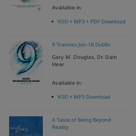
Available in:
VOD + MP3 + PDF Download
9 Trannies Jun-18 Dublin
Gary M. Douglas, Dr. Dain
Heer
Available in:
VOD + MP3 Download
A Taste of Being Beyond
Reality