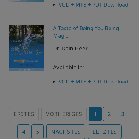
VOD + MP3 + PDF Download
A Taste of Being You Being
Magic
Dr. Dain Heer
Available in:
VOD + MP3 + PDF Download
ERSTES
VORHERIGES
1
2
3
4
5
NÄCHSTES
LETZTES