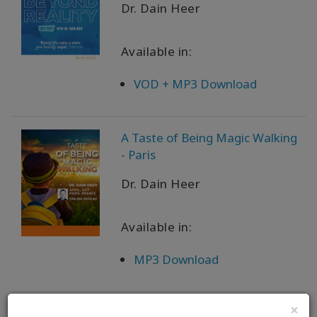
Dr. Dain Heer
Available in:
VOD + MP3 Download
A Taste of Being Magic Walking
- Paris
Dr. Dain Heer
Available in:
MP3 Download
×
A Taste of Being Magic Walking