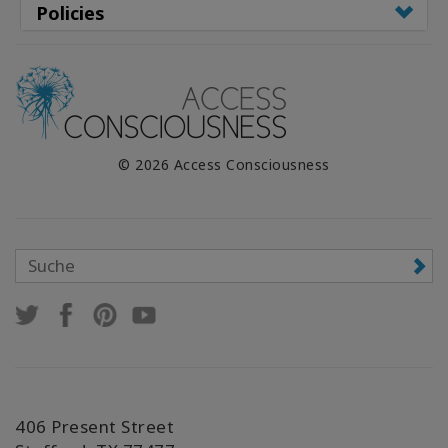
Policies
© 2026 Access Consciousness
406 Present Street