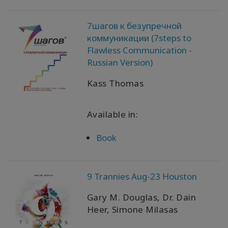
WISHLIST
7шагов к безупречной
коммуникации (7steps to
Flawless Communication -
Russian Version)
KONTAKT
Kass Thomas
SUCHE
Available in:
Book
9 Trannies Aug-23 Houston
Gary M. Douglas, Dr. Dain
Heer, Simone Milasas