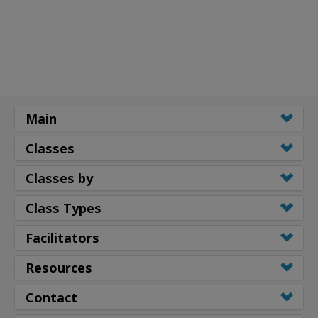
Main
Classes
Classes by
Class Types
Facilitators
Resources
Contact