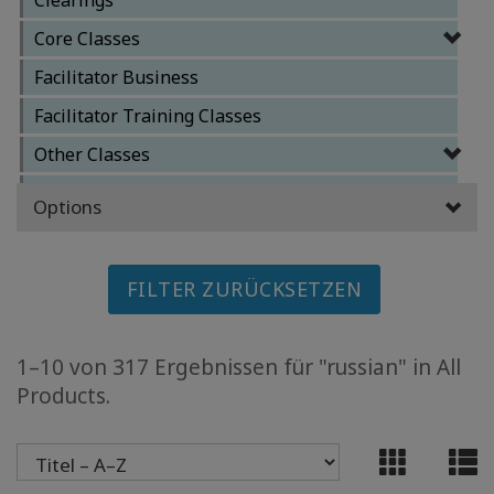
MEMBERSHIPS
Core Classes
ACCESSORIES
Facilitator Business
Facilitator Training Classes
YOUR
BUSINESS
Other Classes
Special Classes
Options
ADV
SEARCH
FILTER ZURÜCKSETZEN
Themen
anzeigen
1–10 von 317 Ergebnissen für "russian" in All
Autoren
anzeigen
Products.
Produkte
nach
Sprache