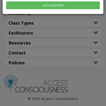
Classes
SCHLIESSEN
Classes by
Class Types
Facilitators
Resources
Contact
Policies
© 2026 Access Consciousness