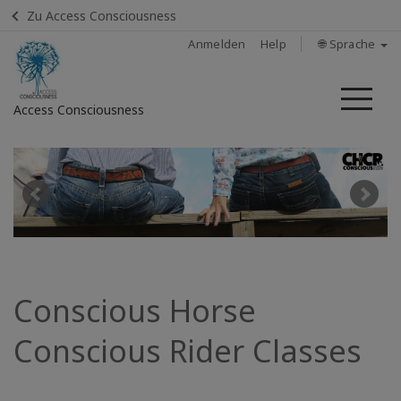
Zu Access Consciousness
Anmelden
Help
🌐 Sprache
Me
Access Consciousness
Bei
Konto
anmelden
Home
Find
Conscious Horse
a
Class
Conscious Rider Classes
Find A
Facilitator