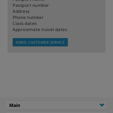
Passport number
Address
Phone number
Class dates
Approximate travel dates
EMAIL CUSTOMER SERVICE
Main