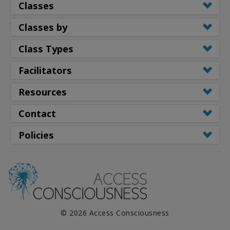
Classes
Classes by
Class Types
Facilitators
Resources
Contact
Policies
© 2026 Access Consciousness