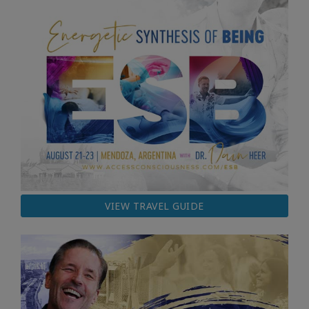
VIEW TRAVEL GUIDE