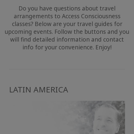
Do you have questions about travel
arrangements to Access Consciousness
classes? Below are your travel guides for
upcoming events. Follow the buttons and you
will find detailed information and contact
info for your convenience. Enjoy!
LATIN AMERICA