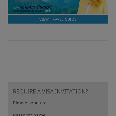
VIEW TRAVEL GUIDE
REQUIRE A VISA INVITATION?
Please send us:
Passport name