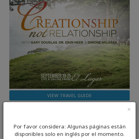
VIEW TRAVEL GUIDE
×
Por favor considera: Algunas páginas están
disponibles solo en inglés por el momento.