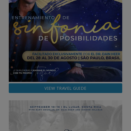
VIEW TRAVEL GUIDE