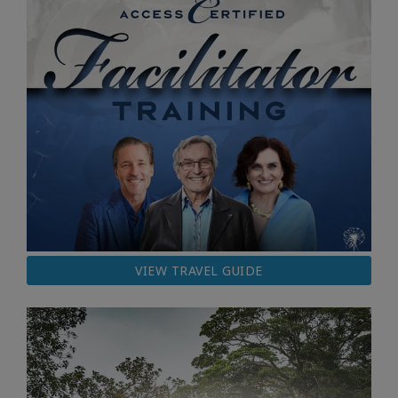
VIEW TRAVEL GUIDE