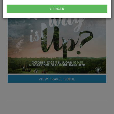
CERRAR
VIEW TRAVEL GUIDE