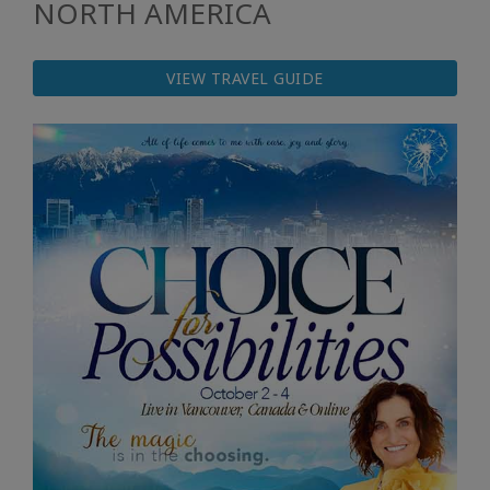
NORTH AMERICA
VIEW TRAVEL GUIDE