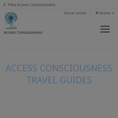
Para Access Consciousness
Iniciar sesión
🌐 Idioma
Me
Access Consciousness
Iniciar
sesión
en
su
ACCESS CONSCIOUSNESS
cuenta
TRAVEL GUIDES
CONTACTO
BUSCAR