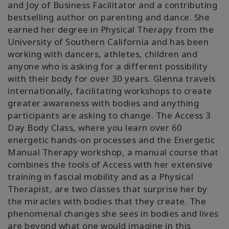
and Joy of Business Facilitator and a contributing
bestselling author on parenting and dance. She
earned her degree in Physical Therapy from the
University of Southern California and has been
working with dancers, athletes, children and
anyone who is asking for a different possibility
with their body for over 30 years. Glenna travels
internationally, facilitating workshops to create
greater awareness with bodies and anything
participants are asking to change. The Access 3
Day Body Class, where you learn over 60
energetic hands-on processes and the Energetic
Manual Therapy workshop, a manual course that
combines the tools of Access with her extensive
training in fascial mobility and as a Physical
Therapist, are two classes that surprise her by
the miracles with bodies that they create. The
phenomenal changes she sees in bodies and lives
are beyond what one would imagine in this