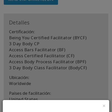
Detalles
Certificación:
Being You Certified Facilitator (BYCF)
3 Day Body CP
Access Bars Facilitator (BF)
Access Certified Facilitator (CF)
Access Body Process Facilitator (BPF)
3 Day Body Class Facilitator (BodyCF)
Ubicación:
Worldwide
Países de facilitación:
United States
×
CONTACTO