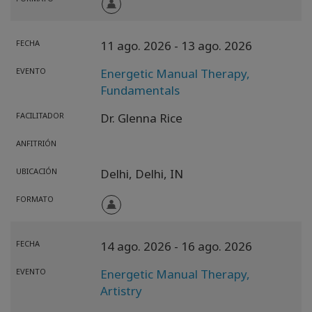
FECHA
11 ago. 2026
- 13 ago. 2026
EVENTO
Energetic Manual Therapy,
Fundamentals
FACILITADOR
Dr. Glenna Rice
ANFITRIÓN
UBICACIÓN
Delhi,
Delhi,
IN
FORMATO
FECHA
14 ago. 2026
- 16 ago. 2026
EVENTO
Energetic Manual Therapy,
Artistry