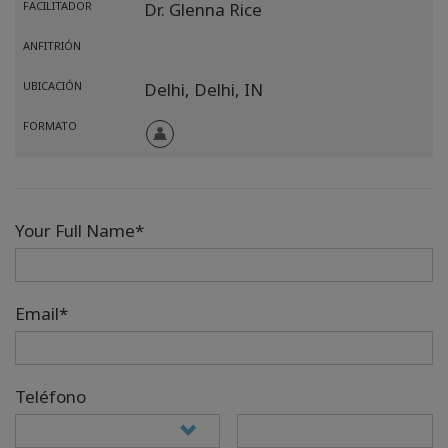
FACILITADOR
Dr. Glenna Rice
ANFITRIÓN
UBICACIÓN
Delhi,
Delhi,
IN
FORMATO
Your Full Name*
Email*
Teléfono