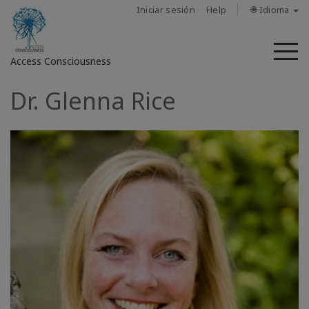
Iniciar sesión
Help
🌐 Idioma
M
Access Consciousness
Dr. Glenna Rice
Iniciar
sesión
en
su
cuenta
Sobre
nosotros
Las
barras
de
Access