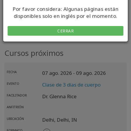
Por favor considera: Algunas páginas están
VISITAR MI SITIO WEB
disponibles solo en inglés por el momento.
CERRAR
Cursos próximos
FECHA
07 ago. 2026
- 09 ago. 2026
EVENTO
Clase de 3 días de cuerpo
FACILITADOR
Dr. Glenna Rice
ANFITRIÓN
UBICACIÓN
Delhi,
Delhi,
IN
FORMATO