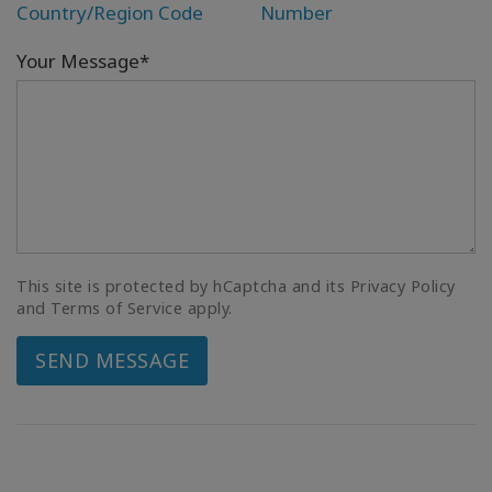
Country/Region Code
Number
Your Message*
This site is protected by hCaptcha and its Privacy Policy
and Terms of Service apply.
SEND MESSAGE