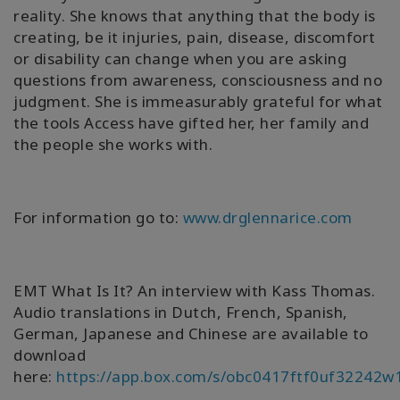
reality. She knows that anything that the body is
creating, be it injuries, pain, disease, discomfort
or disability can change when you are asking
questions from awareness, consciousness and no
judgment. She is immeasurably grateful for what
the tools Access have gifted her, her family and
the people she works with.
For information go to:
www.drglennarice.com
EMT What Is It? An interview with Kass Thomas.
Audio translations in Dutch, French, Spanish,
German, Japanese and Chinese are available to
download
here:
https://app.box.com/s/obc0417ftf0uf32242