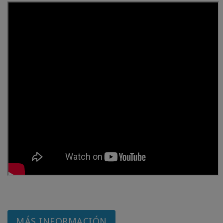
MÁS INFORMACIÓN