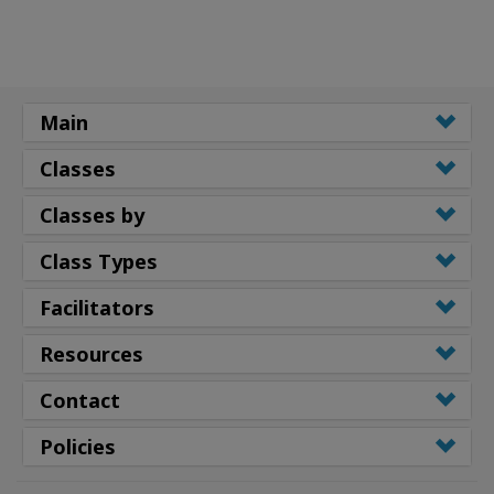
Main
Classes
Classes by
Class Types
Facilitators
Resources
Contact
Policies