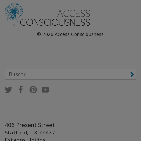
© 2026 Access Consciousness
406 Present Street
Stafford, TX 77477
Estados Unidos