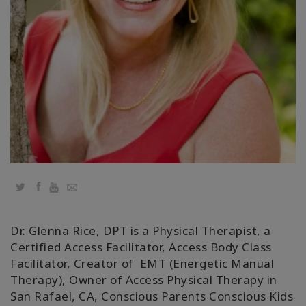
Regiones
Clases
Facilitadores
Shop
More
Twitter
Facebook
YouTube
Email
CONTACTO
Dr. Glenna Rice, DPT is a Physical Therapist, a
Certified Access Facilitator, Access Body Class
Facilitator, Creator of EMT (Energetic Manual
BUSCAR
Therapy), Owner of Access Physical Therapy in
San Rafael, CA, Conscious Parents Conscious Kids