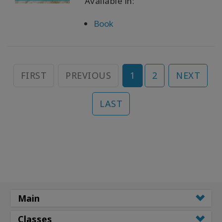
Available in:
Book
FIRST
PREVIOUS
1
2
NEXT
LAST
Main
Classes