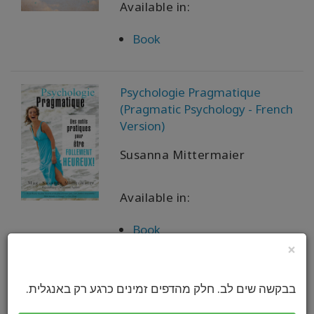
Available in:
Book
Psychologie Pragmatique
(Pragmatic Psychology - French
Version)
Susanna Mittermaier
Available in:
Book
×
实用心理学 {Pragmatic
בבקשה שים לב. חלק מהדפים זמינים כרגע רק באנגלית.
Psychology - Simplified Chinese)