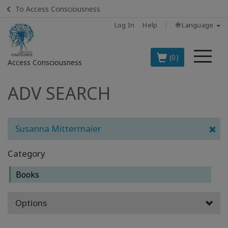
To Access Consciousness
Log In
Help
🌐 Language
Me
(0)
Access Consciousness
ADV SEARCH
Sign
in
to
Your
Susanna Mittermaier
Account
Category
BOOKS
Books
CLASSES
Options
MEMBERSHIPS