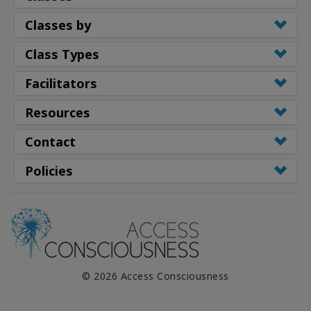
Classes by
Class Types
Facilitators
Resources
Contact
Policies
© 2026 Access Consciousness