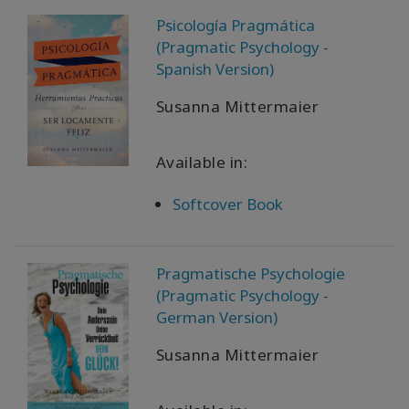
Psicología Pragmática
(Pragmatic Psychology -
Spanish Version)
Susanna Mittermaier
Available in:
Softcover Book
Pragmatische Psychologie
(Pragmatic Psychology -
German Version)
Susanna Mittermaier