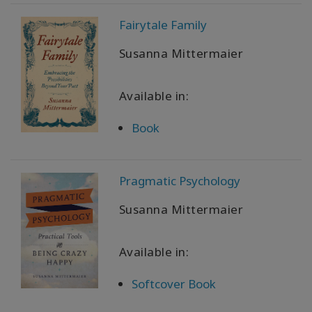
WISHLIST
Fairytale Family
Susanna Mittermaier
CONTACT
Available in:
SEARCH
Book
Pragmatic Psychology
Susanna Mittermaier
Available in:
Softcover Book