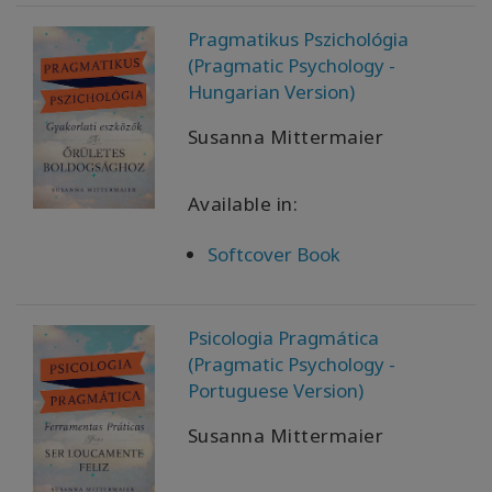
Pragmatikus Pszichológia
(Pragmatic Psychology -
Hungarian Version)
Susanna Mittermaier
Available in:
Softcover Book
Psicologia Pragmática
(Pragmatic Psychology -
Portuguese Version)
Susanna Mittermaier