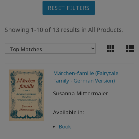
RESET FILTERS
ACCESSORIES
YOUR
Showing 1-10 of 13 results in All Products.
BUSINESS
ADV
SEARCH
View
Märchen-familie (Fairytale
Topics
Family - German Version)
View
Susanna Mittermaier
Authors
Available in:
Products
By
Language
Book