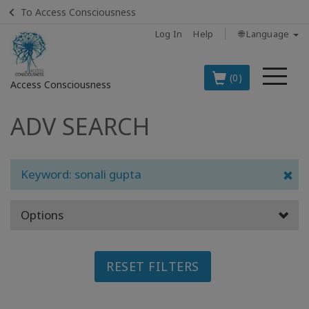
To Access Consciousness
Log In
Help
🌐 Language
Me
(0)
Access Consciousness
ADV SEARCH
Sign
in
to
Your
Keyword: sonali gupta
Account
Options
BOOKS
CLASSES
RESET FILTERS
MEMBERSHIPS