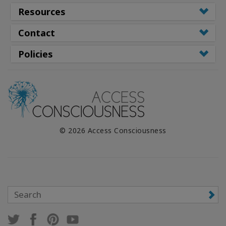
WISHLIST
Resources
Contact
CONTACT
Policies
SEARCH
© 2026 Access Consciousness