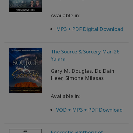
Available in:
MP3 + PDF Digital Download
The Source & Sorcery Mar-26
Yulara
Gary M. Douglas, Dr. Dain
Heer, Simone Milasas
Available in:
VOD + MP3 + PDF Download
Energetic Synthesis of