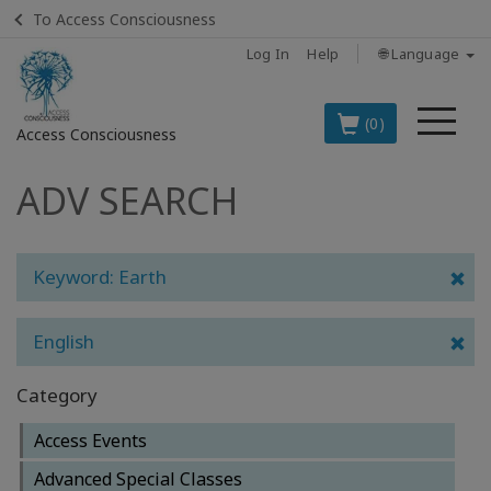
To Access Consciousness
Log In
Help
🌐 Language
Me
(0)
Access Consciousness
ADV SEARCH
Sign
in
to
Your
Keyword: Earth
Account
English
BOOKS
Category
CLASSES
Access Events
MEMBERSHIPS
Advanced Special Classes