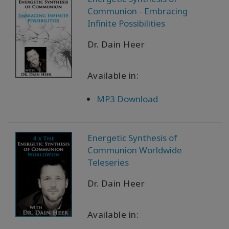
Communion - Embracing
Infinite Possibilities
Dr. Dain Heer
Available in:
MP3 Download
Energetic Synthesis of
Communion Worldwide
Teleseries
Dr. Dain Heer
Available in: