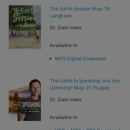
The Earth Session May-19
Langkawi
Dr. Dain Heer
Available in:
MP3 Digital Download
The Earth Is Speaking. Are You
Listening? May-25 Prague
Dr. Dain Heer
Available in: