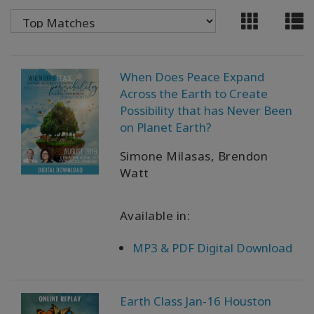
WISHLIST
CONTACT
When Does Peace Expand
Across the Earth to Create
Possibility that has Never Been
SEARCH
on Planet Earth?
Simone Milasas, Brendon
Watt
Available in:
MP3 & PDF Digital Download
Earth Class Jan-16 Houston