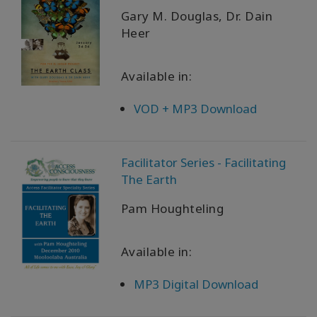
Gary M. Douglas, Dr. Dain
Heer
Available in:
VOD + MP3 Download
Facilitator Series - Facilitating
The Earth
Pam Houghteling
Available in:
MP3 Digital Download