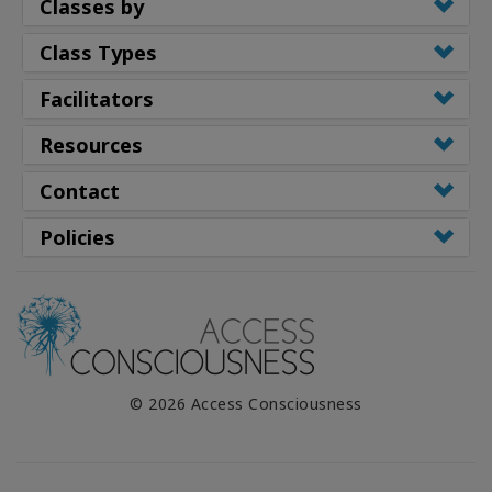
Classes by
Class Types
Facilitators
Resources
Contact
Policies
© 2026 Access Consciousness