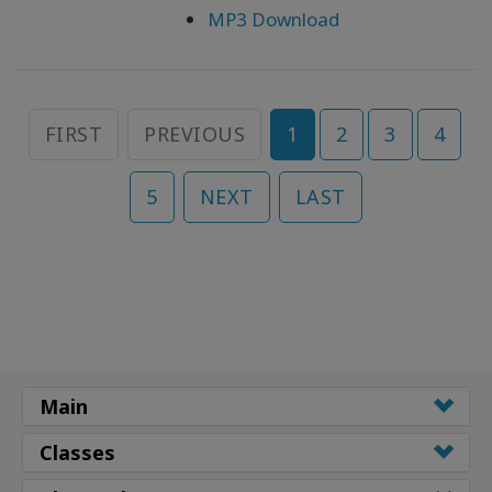
MP3 Download
FIRST
PREVIOUS
1
2
3
4
5
NEXT
LAST
Main
Classes