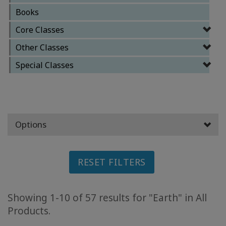
Books
ACCESSORIES
Core Classes
YOUR
Other Classes
BUSINESS
Special Classes
ADV
SEARCH
View
Topics
Options
View
Authors
RESET FILTERS
Products
By
Showing 1-10 of 57 results for "Earth" in All
Language
Products.