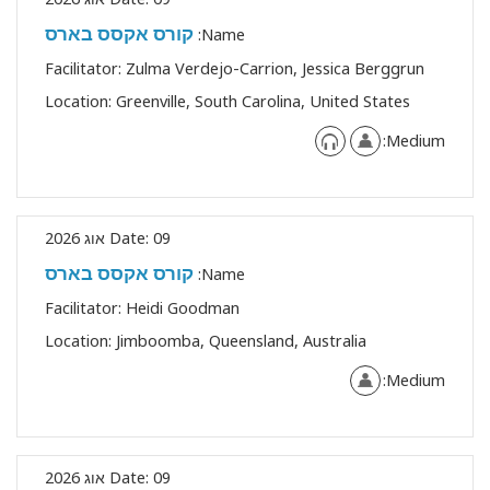
קורס אקסס בארס
Name:
Facilitator:
Zulma Verdejo-Carrion, Jessica Berggrun
Location:
Greenville, South Carolina, United States
Medium:
Date:
09 אוג 2026
קורס אקסס בארס
Name:
Facilitator:
Heidi Goodman
Location:
Jimboomba, Queensland, Australia
Medium:
Date:
09 אוג 2026