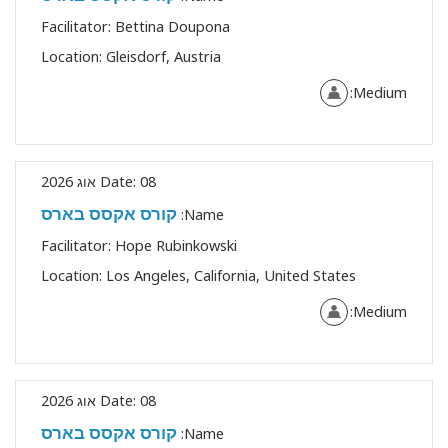
Facilitator:
Bettina Doupona
Location:
Gleisdorf, Austria
Medium:
Date:
08 אוג 2026
קורס אקסס בארס
Name:
Facilitator:
Hope Rubinkowski
Location:
Los Angeles, California, United States
Medium:
Date:
08 אוג 2026
קורס אקסס בארס
Name: