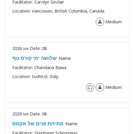
Facilitator:
Carolyn Sinclair
Location:
Vancouver, British Columbia, Canada
Medium:
Date:
08 אוג 2026
שלושה ימי קורס גוף
Name:
Facilitator:
Chandana Bawa
Location:
Sudtirol, Italy
Medium:
Date:
08 אוג 2026
מתיחת פנים של אקסס
Name:
Facilitator:
Stephanie Schmöning