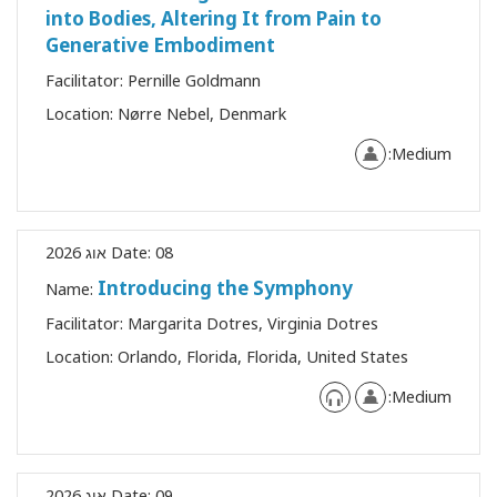
into Bodies, Altering It from Pain to
Generative Embodiment
Facilitator:
Pernille Goldmann
Location:
Nørre Nebel, Denmark
Medium:
Date:
08 אוג 2026
Introducing the Symphony
Name:
Facilitator:
Margarita Dotres, Virginia Dotres
Location:
Orlando, Florida, Florida, United States
Medium:
Date:
09 אוג 2026