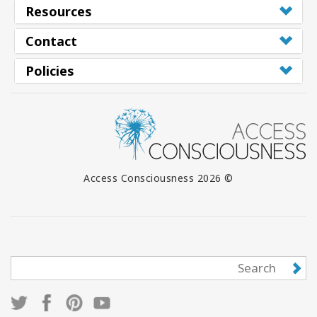
Resources
Contact
Policies
© 2026 Access Consciousness