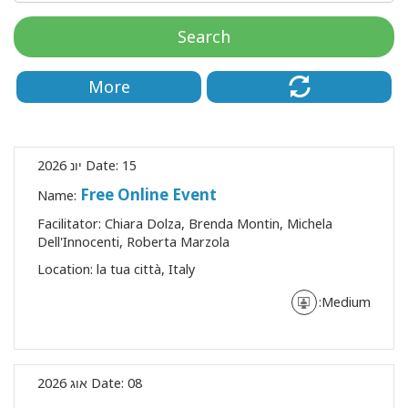
Search
More
Date:
15 יונ 2026
Free Online Event
Name:
Facilitator:
Chiara Dolza, Brenda Montin, Michela
Dell'Innocenti, Roberta Marzola
CT
Location:
la tua città, Italy
Medium:
CH
Date:
08 אוג 2026