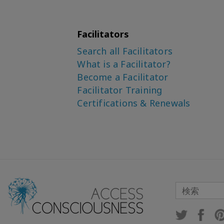
Facilitators
Search all Facilitators
What is a Facilitator?
Become a Facilitator
Facilitator Training
Certifications & Renewals