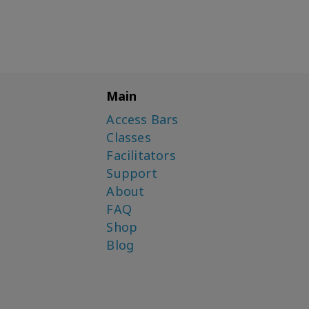
Main
Access Bars
Classes
Facilitators
Support
About
FAQ
Shop
Blog