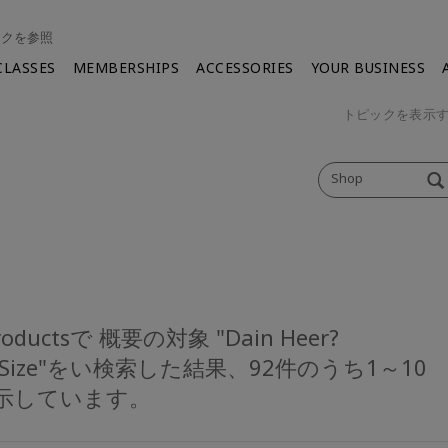
ンクを参照
CLASSES
MEMBERSHIPS
ACCESSORIES
YOUR BUSINESS
トピックを表示
Shop
Productsで 概要の対象 "Dain Heer?
eSize"をい検索した結果、92件のうち1～10
示しています。