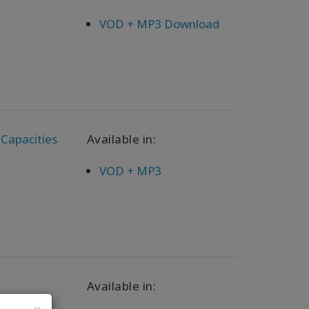
VOD + MP3 Download
 Capacities
Available in:
VOD + MP3
Available in: