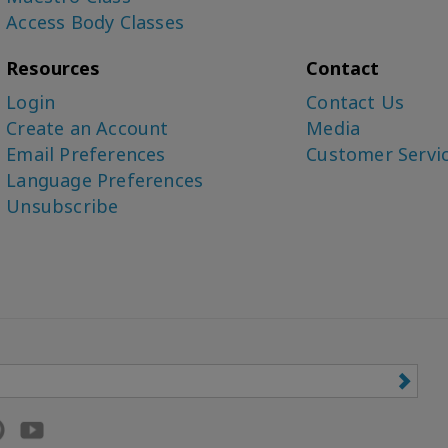
Access Body Classes
Resources
Contact
Login
Contact Us
Create an Account
Media
Email Preferences
Customer Servi
Language Preferences
Unsubscribe