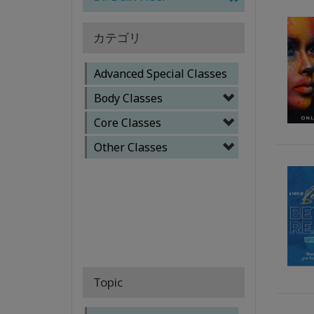
カテゴリ
Advanced Special Classes
Body Classes
Core Classes
Other Classes
Topic