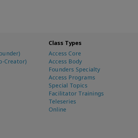
Class Types
ounder)
Access Core
o-Creator)
Access Body
Founders Specialty
Access Programs
Special Topics
Facilitator Trainings
Teleseries
Online