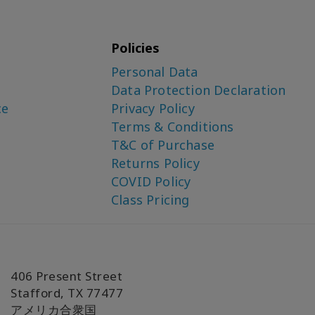
Policies
Personal Data
Data Protection Declaration
ce
Privacy Policy
Terms & Conditions
T&C of Purchase
Returns Policy
COVID Policy
Class Pricing
406 Present Street
Stafford, TX 77477
アメリカ合衆国