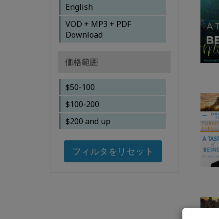
Brendon Watt
English
Gary M. Douglas, Dr. Dain
VOD + MP3 + PDF
Heer, Simone Milasas,
Download
Susanna Mittermaier
Gary M. Douglas, Dr. Dain
価格範囲
Heer, Tim & Tanya
Bothams
$50-100
Gary M. Douglas, Dr. Dain
$100-200
heer
$200 and up
Gary M. Douglas, Kalpana
Raghuraman
フィルタをリセット