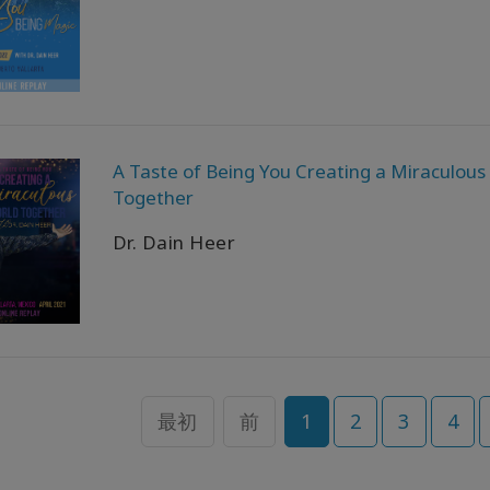
A Taste of Being You Creating a Miraculous
Together
Dr. Dain Heer
最初
前
1
2
3
4