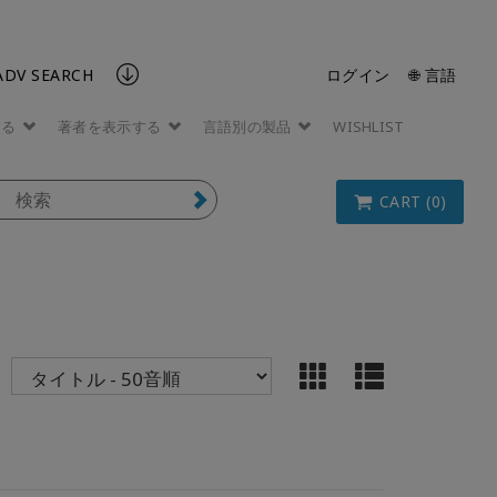
ADV SEARCH
ログイン
🌐 言語
する
著者を表示する
言語別の製品
WISHLIST
CART (0)