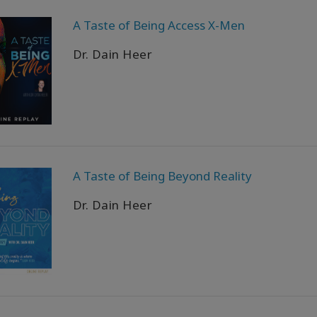
A Taste of Being Access X-Men
Dr. Dain Heer
A Taste of Being Beyond Reality
Dr. Dain Heer