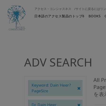
アクセス・コンシャスネス /サイトに戻るにはリ
日本語のアクセス製品のトップ6
BOOKS
ADV SEARCH
All 
Keyword: Dain Heer?
Pag
PageSize
を表
Dr. Dain Heer