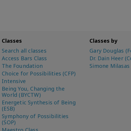
Classes
Classes by
Search all classes
Gary Douglas (F
Access Bars Class
Dr. Dain Heer (C
The Foundation
Simone Milasas
Choice for Possibilities (CFP)
Intensive
Being You, Changing the
World (BYCTW)
Energetic Synthesis of Being
(ESB)
Symphony of Possibilities
(SOP)
Maestro Class