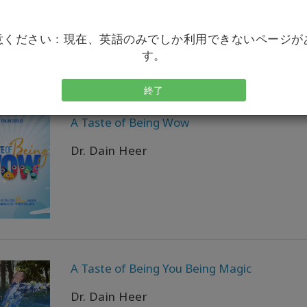
Dr. Dain Heer
意ください：現在、英語のみでしか利用できないページが
す。
終了
A Taste of Being Wow
Dr. Dain Heer
A Taste of Being You Being Magic
Dr. Dain Heer