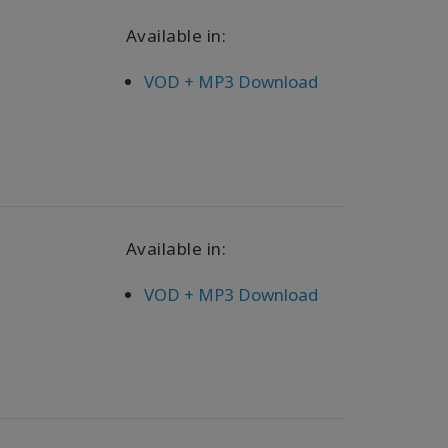
Available in:
VOD + MP3 Download
Available in:
VOD + MP3 Download