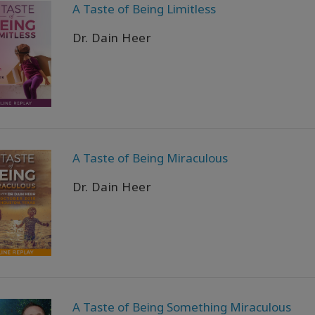
A Taste of Being Limitless
Dr. Dain Heer
A Taste of Being Miraculous
Dr. Dain Heer
A Taste of Being Something Miraculous