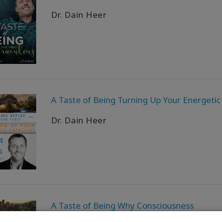
Dr. Dain Heer
A Taste of Being Turning Up Your Energetic
Dr. Dain Heer
A Taste of Being Why Consciousness