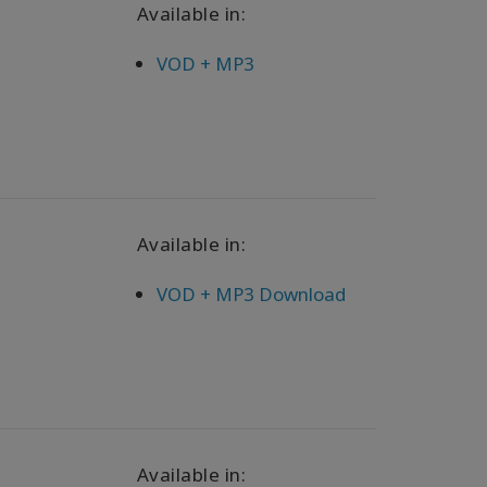
Available in:
VOD + MP3
Available in:
VOD + MP3 Download
Available in: