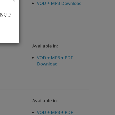
×
VOD + MP3 Download
ありま
Available in:
VOD + MP3 + PDF
Download
Available in:
VOD + MP3 + PDF