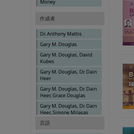
Money
作成者
Dr. Anthony Mattis
Gary M. Douglas
Gary M. Douglas, David
Kubes
Gary M. Douglas, Dr. Dain
Heer
Gary M. Douglas, Dr. Dain
Heer, Grace Douglas
Gary M. Douglas, Dr. Dain
Heer, Simone Milasas
言語
Gary M. Douglas, Dr. Dain
Heer, Simone Milasas,