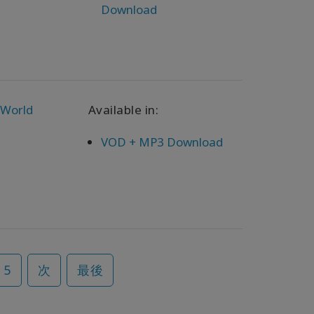
Download
 World
Available in:
VOD + MP3 Download
5
次
最後