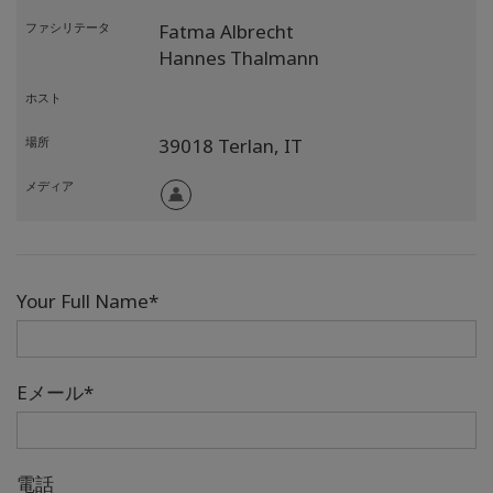
ファシリテータ
Fatma Albrecht
Hannes Thalmann
ホスト
場所
39018 Terlan,
IT
メディア
Your Full Name*
Eメール*
電話