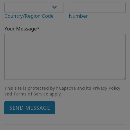
Country/Region Code
Number
Your Message*
This site is protected by hCaptcha and its Privacy Policy
and Terms of Service apply.
SEND MESSAGE