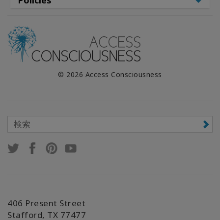
© 2026 Access Consciousness
406 Present Street
Stafford, TX 77477