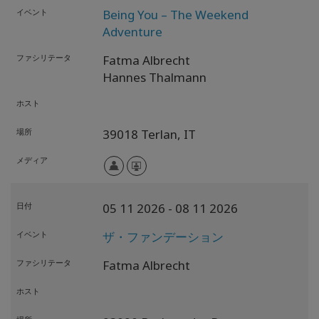
イベント
Being You – The Weekend
Adventure
ファシリテータ
Fatma Albrecht
Hannes Thalmann
ホスト
場所
39018 Terlan,
IT
メディア
日付
05 11 2026
- 08 11 2026
イベント
ザ・ファンデーション
ファシリテータ
Fatma Albrecht
ホスト