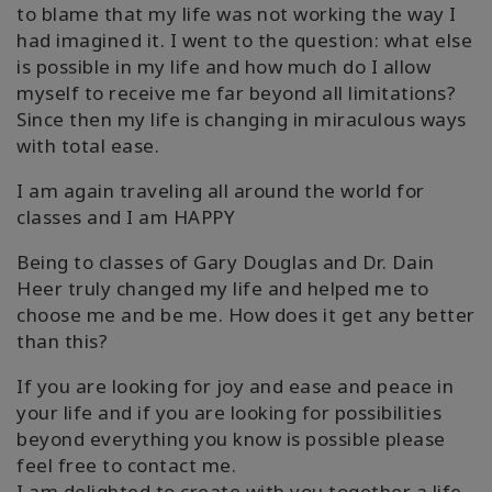
to blame that my life was not working the way I
had imagined it. I went to the question: what else
is possible in my life and how much do I allow
myself to receive me far beyond all limitations?
Since then my life is changing in miraculous ways
with total ease.
I am again traveling all around the world for
classes and I am HAPPY
Being to classes of Gary Douglas and Dr. Dain
Heer truly changed my life and helped me to
choose me and be me. How does it get any better
than this?
If you are looking for joy and ease and peace in
your life and if you are looking for possibilities
beyond everything you know is possible please
feel free to contact me.
I am delighted to create with you together a life