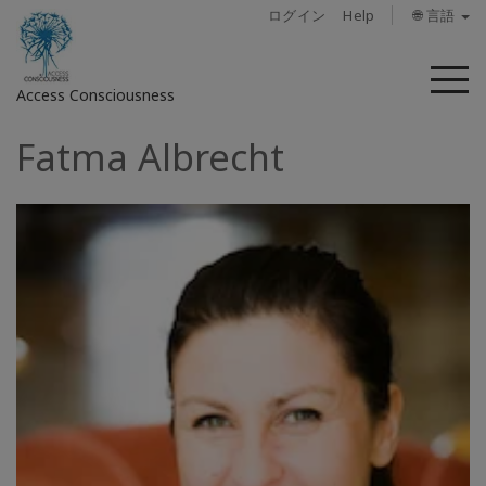
ログイン
Help
🌐 言語
メ
Access Consciousness
ニ
ュ
Fatma Albrecht
ー
ア
カ
ウ
ン
ト
に
サ
イ
ン
イ
ン
概