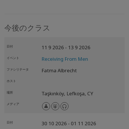
今後のクラス
日付
11 9 2026
- 13 9 2026
イベント
Receiving From Men
ファシリテータ
Fatma Albrecht
ホスト
場所
Taşkınköy, Lefkoşa,
CY
メディア
日付
30 10 2026
- 01 11 2026