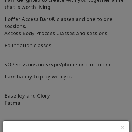
that is worth living.
I offer Access Bars® classes and one to one
sessions.
Access Body Process Classes and sessions
Foundation classes
SOP Sessions on Skype/phone or one to one
I am happy to play with you
Ease Joy and Glory
Fatma
×
詳細