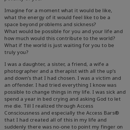
Imagine for a moment what it would be like,
what the energy of it would feel like to be a
space beyond problems and sickness?
What would be possible for you and your life and
how much would this contribute to the world?
What if the world is just waiting for you to be
truly you?
I was a daughter, a sister, a friend, a wife a
photographer and a therapist with all the up’s
and down’s that I had chosen. I was a victim and
an offender. I had tried everything I know was
possible to change things in my life. I was sick and
spend a year in bed crying and asking God to let
me die. Till I realized through Access
Consciousness and especially the Access Bars®
that I had created all of this in my life and
suddenly there was no-one to point my finger on