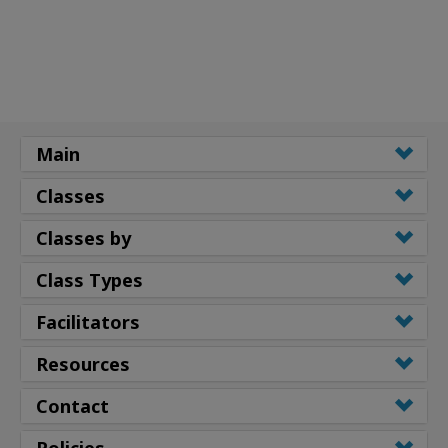
Main
Classes
Classes by
Class Types
Facilitators
Resources
Contact
Policies