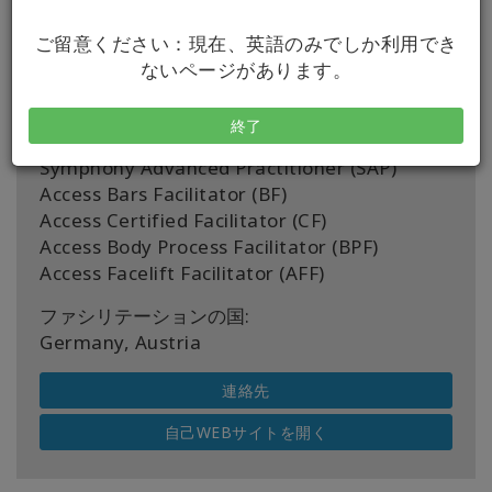
認定書:
ご留意ください：現在、英語のみでしか利用でき
Right Riches For You Certified Facilitator
ないページがあります。
(RRFY CF)
Access Bars Practitioner (BP)
終了
Being You Certified Facilitator (BYCF)
Symphony Advanced Practitioner (SAP)
Access Bars Facilitator (BF)
Access Certified Facilitator (CF)
Access Body Process Facilitator (BPF)
Access Facelift Facilitator (AFF)
ファシリテーションの国:
Germany, Austria
連絡先
自己WEBサイトを開く