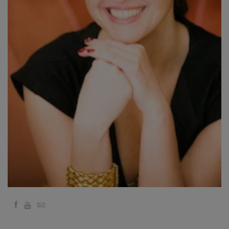
要
Access
Bars
地
域
ク
ラ
ス
フ
ァ
シ
リ
テ
ー
Facebook
YouTube
Email
タ
ー