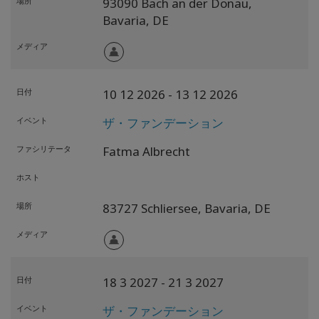
場所
93090 Bach an der Donau,
Bavaria,
DE
メディア
日付
10 12 2026
- 13 12 2026
イベント
ザ・ファンデーション
ファシリテータ
Fatma Albrecht
ホスト
場所
83727 Schliersee,
Bavaria,
DE
メディア
日付
18 3 2027
- 21 3 2027
イベント
ザ・ファンデーション