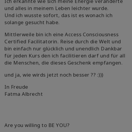
Ich erkannte wie sich meine Energie veränderte
und alles in meinem Leben leichter wurde.
Und ich wusste sofort, das ist es wonach ich
solange gesucht habe.
Mittlerweile bin ich eine Access Consciousness
Certified Facilitatorin. Reise durch die Welt und
bin einfach nur glücklich und unendlich Dankbar
für jeden Kurs den ich facilitieren darf und für all
die Menschen, die dieses Geschenk empfangen.
und ja, wie wirds jetzt noch besser ?? :)))
In Freude
Fatma Albrecht
Are you willing to BE YOU?