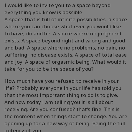
I would like to invite you to a space beyond
everything you know is possible.
A space that is full of infinite possibilities, a space
where you can choose what ever you would like
to have, do and be. A space where no judgment
exists. A space beyond right and wrong and good
and bad. A space where no problems, no pain, no
suffering, no disease exists. A space of total ease
and joy. A space of orgasmic being. What would it
take for you to be the space of you?
How much have you refused to receive in your
life? Probably everyone in your life has told you
that the most important thing to do is to give.
And now today i am telling you it is all about
receiving. Are you confused? that’s fine. This is
the moment when things start to change. You are
opening up for a new way of being. Being the full
potency of you.