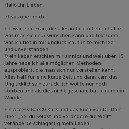
Hallo Ihr Lieben,
Shop
etwas über mich:
More
Ich war eine Frau, die alles in Ihrem Leben hatte
was man sich nur wünschen kann und trotzdem
war ich tief in mir unglücklich, fühlte mich leer
und unverstanden.
連
絡
Mein Leben erschien mir sinnlos und weit über 15
先
Jahre habe ich alle möglichen Methoden
ausprobiert, die man sich nur vorstellen kann.
Alles half für eine kurze Zeit und dann kam das
検
Unglücklichsein zurück. Ich wollte nur noch
索
sterben und als dies nicht geschah, bat ich um ein
Wunder.
Ein Access Bars® Kurs und das Buch von Dr. Dain
Heer, „Sei du Selbst und verändere die Welt“
veränderte schlagartig mein Leben.