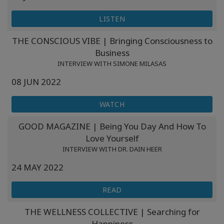
LISTEN
THE CONSCIOUS VIBE | Bringing Consciousness to
Business
INTERVIEW WITH SIMONE MILASAS
08 JUN 2022
WATCH
GOOD MAGAZINE | Being You Day And How To
Love Yourself
INTERVIEW WITH DR. DAIN HEER
24 MAY 2022
READ
THE WELLNESS COLLECTIVE | Searching for
Happiness