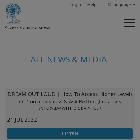
Log In
Help
🌐 Language
M
Access Consciousness
Sign
in
ALL NEWS & MEDIA
to
Your
Account
حول
DREAM OUT LOUD | How To Access Higher Levels
Of Consciousness & Ask Better Questions
Access
INTERVIEW WITH DR. DAIN HEER
Bars
21 JUL 2022
المناطق
LISTEN