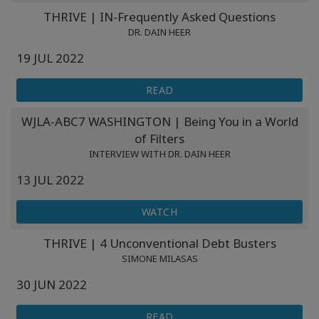
Classes
THRIVE | IN-Frequently Asked Questions
DR. DAIN HEER
Facilitators
19 JUL 2022
Shop
READ
WJLA-ABC7 WASHINGTON | Being You in a World
More
of Filters
INTERVIEW WITH DR. DAIN HEER
13 JUL 2022
CONTACT
WATCH
SEARCH
THRIVE | 4 Unconventional Debt Busters
SIMONE MILASAS
30 JUN 2022
READ