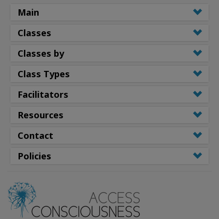
Main
Classes
Classes by
Class Types
Facilitators
Resources
Contact
Policies