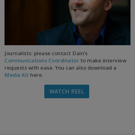
Journalists: please contact Dain’s
Communications Coordinator
to make interview
requests with ease. You can also download a
Media Kit
here.
WATCH REEL