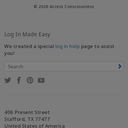
© 2026 Access Consciousness
Log In Made Easy
We created a special
log in help
page to assist
you!
406 Present Street
Stafford, TX 77477
United States of America