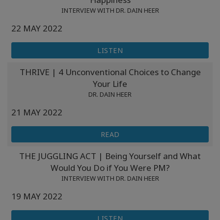
INTERVIEW WITH DR. DAIN HEER
22 MAY 2022
LISTEN
THRIVE | 4 Unconventional Choices to Change
Your Life
DR. DAIN HEER
21 MAY 2022
READ
THE JUGGLING ACT | Being Yourself and What
Would You Do if You Were PM?
INTERVIEW WITH DR. DAIN HEER
19 MAY 2022
LISTEN