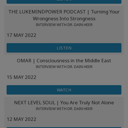
THE LUKEMINDPOWER PODCAST | Turning Your
Wrongness Into Strongness
INTERVIEW WITH DR. DAIN HEER
17 MAY 2022
LISTEN
OMAR | Consciousness in the Middle East
INTERVIEW WITH DR. DAIN HEER
15 MAY 2022
WATCH
NEXT LEVEL SOUL | You Are Truly Not Alone
INTERVIEW WITH DR. DAIN HEER
12 MAY 2022