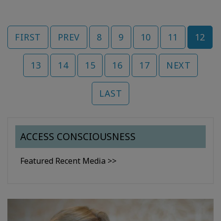
FIRST
PREV
8
9
10
11
12
13
14
15
16
17
NEXT
LAST
ACCESS CONSCIOUSNESS
Featured Recent Media >>