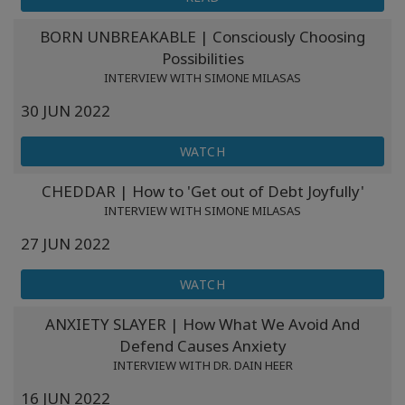
BORN UNBREAKABLE | Consciously Choosing
Possibilities
INTERVIEW WITH SIMONE MILASAS
30 JUN 2022
WATCH
CHEDDAR | How to 'Get out of Debt Joyfully'
INTERVIEW WITH SIMONE MILASAS
27 JUN 2022
WATCH
ANXIETY SLAYER | How What We Avoid And
Defend Causes Anxiety
INTERVIEW WITH DR. DAIN HEER
16 JUN 2022