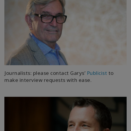
Journalists: please contact Garys’
Publicist
to
make interview requests with ease.