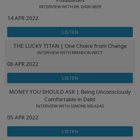
INTERVIEW WITH DR. DAIN HEER
14 APR 2022
LISTEN
THE LUCKY TITAN | One Choice from Change
INTERVIEW WITH BRENDON WATT
06 APR 2022
LISTEN
MONEY YOU SHOULD ASK | Being Unconsciously
Comfortable in Debt
INTERVIEW WITH SIMONE MILASAS
05 APR 2022
LISTEN