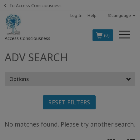
To Access Consciousness
Log In
Help
🌐 Language
Me
(0)
Access Consciousness
ADV SEARCH
Sign
in
to
Your
Options
Account
BOOKS
RESET FILTERS
CLASSES
No matches found. Please try another search.
MEMBERSHIPS