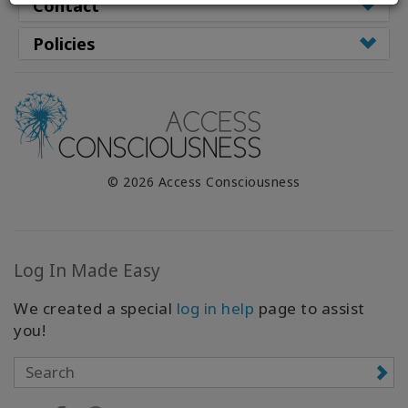
WISHLIST
Contact
Policies
CONTACT
SEARCH
© 2026 Access Consciousness
Log In Made Easy
We created a special
log in help
page to assist
you!