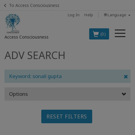
To Access Consciousness
Log In
Help
🌐 Language
Me
(0)
Access Consciousness
ADV SEARCH
Sign
in
to
Your
Keyword: sonali gupta
Account
Options
BOOKS
CLASSES
RESET FILTERS
MEMBERSHIPS