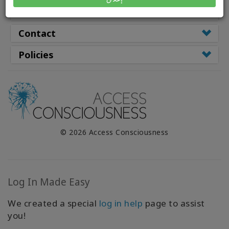
WISHLIST
Resources
Contact
CONTACT
Policies
SEARCH
© 2026 Access Consciousness
Log In Made Easy
We created a special
log in help
page to assist
you!