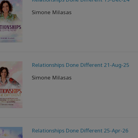
Simone Milasas
Relationships Done Different 21-Aug-25
Simone Milasas
Relationships Done Different 25-Apr-26