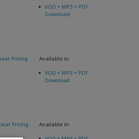
VOD + MP3 + PDF
Download
eat Pricing
Available in:
VOD + MP3 + PDF
Download
peat Pricing
Available in:
VOD + MP3 + PDF