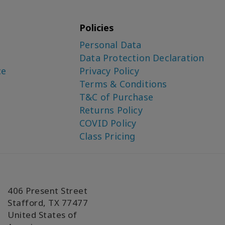
Policies
Personal Data
Data Protection Declaration
ce
Privacy Policy
Terms & Conditions
T&C of Purchase
Returns Policy
COVID Policy
Class Pricing
406 Present Street
Stafford, TX 77477
United States of