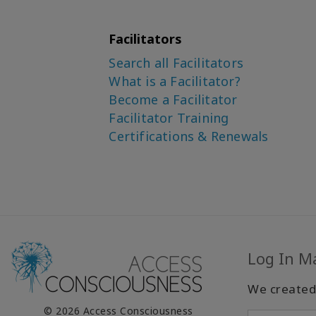
Facilitators
Search all Facilitators
What is a Facilitator?
Become a Facilitator
Facilitator Training
Certifications & Renewals
Log In M
We created
© 2026 Access Consciousness