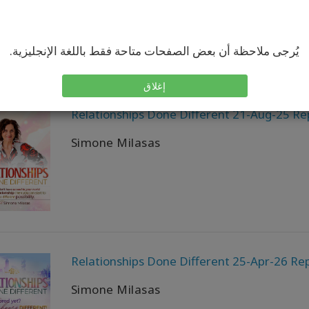
يُرجى ملاحظة أن بعض الصفحات متاحة فقط باللغة الإنجليزية.
إغلاق
Relationships Done Different 21-Aug-25 Re
Simone Milasas
Relationships Done Different 25-Apr-26 Rep
Simone Milasas