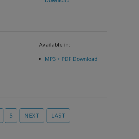
Download
Available in:
MP3 + PDF Download
5
NEXT
LAST