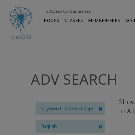
To Access Consciousness
BOOKS
CLASSES
MEMBERSHIPS
ACC
ADV SEARCH
Showi
Keyword: relationships
in Al
English