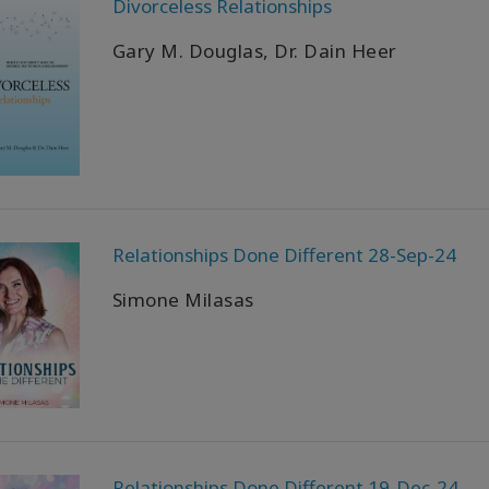
Divorceless Relationships
Gary M. Douglas, Dr. Dain Heer
Relationships Done Different 28-Sep-24
Simone Milasas
Relationships Done Different 19-Dec-24