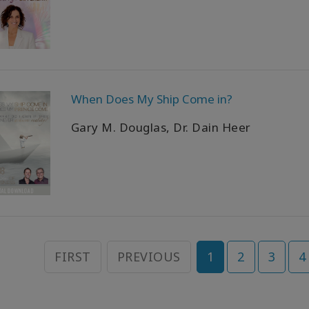
When Does My Ship Come in?
Gary M. Douglas, Dr. Dain Heer
FIRST
PREVIOUS
1
2
3
4