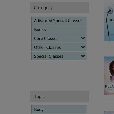
Category
Advanced Special Classes
Books
Core Classes
Other Classes
Special Classes
Topic
Body