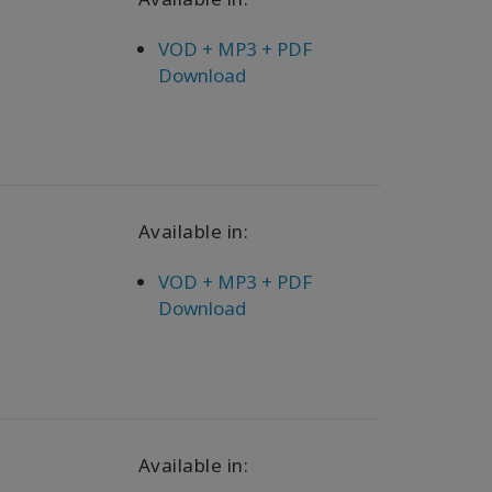
VOD + MP3 + PDF
Download
Available in:
VOD + MP3 + PDF
Download
Available in: