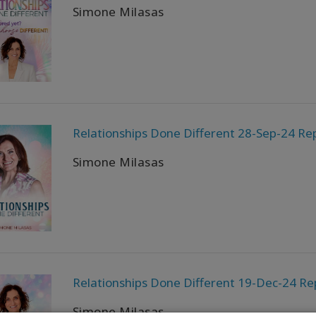
Simone Milasas
Relationships Done Different 28-Sep-24 Rep
Simone Milasas
Relationships Done Different 19-Dec-24 Re
Simone Milasas