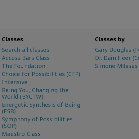
Classes
Classes by
Search all classes
Gary Douglas (F
Access Bars Class
Dr. Dain Heer (C
The Foundation
Simone Milasas
Choice for Possibilities (CFP)
Intensive
Being You, Changing the
World (BYCTW)
Energetic Synthesis of Being
(ESB)
Symphony of Possibilities
(SOP)
Maestro Class