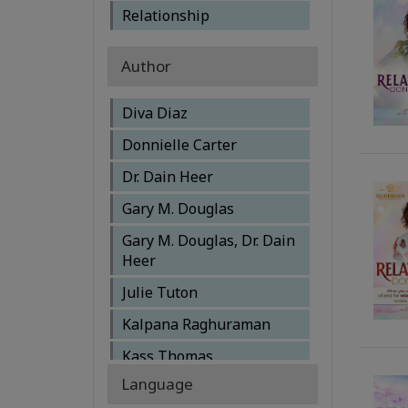
Relationship
Author
Diva Diaz
Donnielle Carter
Dr. Dain Heer
Gary M. Douglas
Gary M. Douglas, Dr. Dain
Heer
Julie Tuton
Kalpana Raghuraman
Kass Thomas
Language
Katherine McIntosh