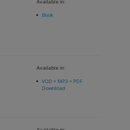
Available in:
Book
Available in:
VOD + MP3 + PDF
Download
Available in: