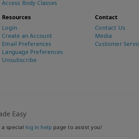
Access Body Classes
Resources
Contact
Login
Contact Us
Create an Account
Media
Email Preferences
Customer Servi
Language Preferences
Unsubscribe
ade Easy
 a special
log in help
page to assist you!