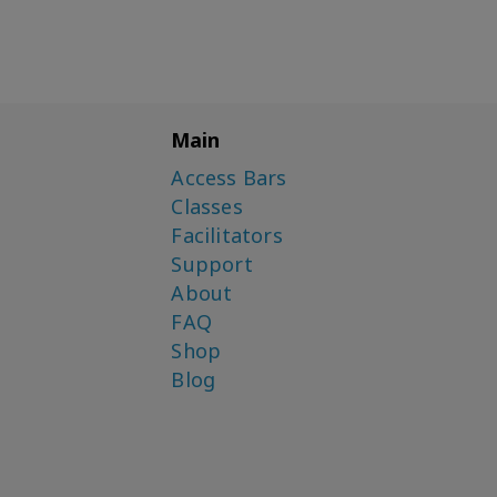
Main
Access Bars
Classes
Facilitators
Support
About
FAQ
Shop
Blog