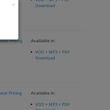
×
Download
peat Pricing
Available in:
VOD + MP3 + PDF
Download
eat Pricing
Available in:
VOD + MP3 + PDF