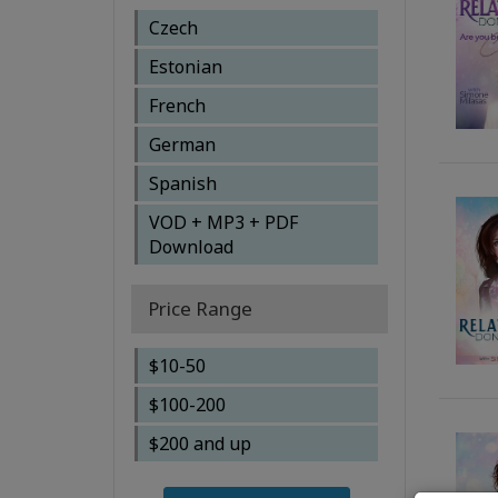
Simone Milasas
Czech
Simone Milasas, Brendon
Estonian
Watt
French
Susanna Mittermaier,
Gary M. Douglas
German
Wendy Mulder
Spanish
VOD + MP3 + PDF
Download
Price Range
$10-50
$100-200
$200 and up