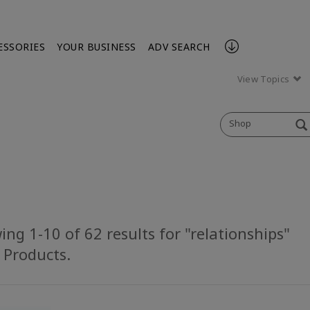
ESSORIES
YOUR BUSINESS
ADV SEARCH
View Topics
Shop
ng 1-10 of 62 results for "relationships"
l Products.