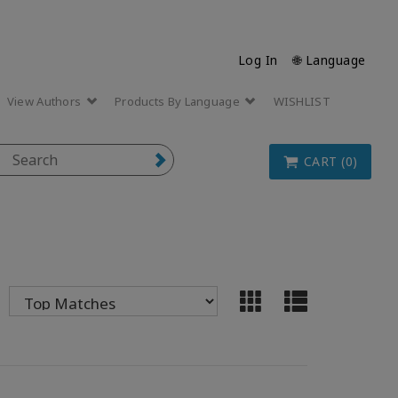
Log In
🌐 Language
View Authors
Products By Language
WISHLIST
CART (0)