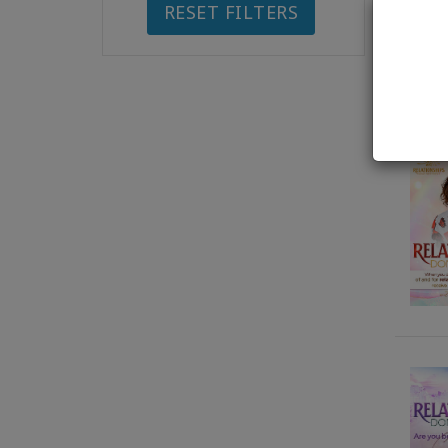
RESET FILTERS