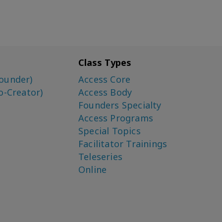
Class Types
ounder)
Access Core
o-Creator)
Access Body
Founders Specialty
Access Programs
Special Topics
Facilitator Trainings
Teleseries
Online