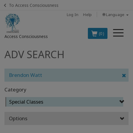
To Access Consciousness
Log In
Help
🌐 Language
Me
(0)
Access Consciousness
ADV SEARCH
Sign
in
to
Your
Brendon Watt
Account
Category
BOOKS
Special Classes
CLASSES
Options
MEMBERSHIPS