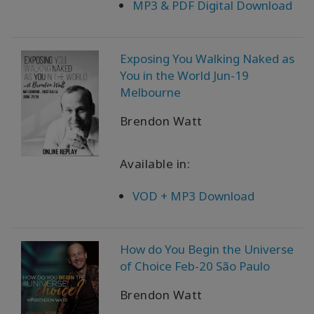
MP3 & PDF Digital Download
Exposing You Walking Naked as
You in the World Jun-19
Melbourne
Brendon Watt
Available in:
VOD + MP3 Download
How do You Begin the Universe
of Choice Feb-20 São Paulo
Brendon Watt