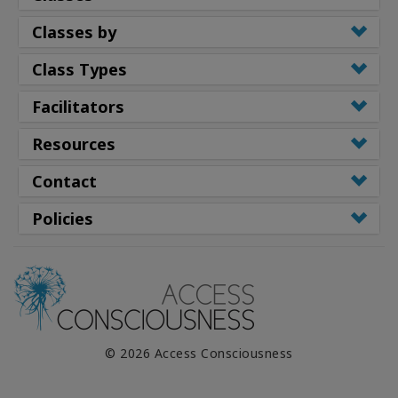
Classes by
Class Types
Facilitators
Resources
Contact
Policies
© 2026 Access Consciousness