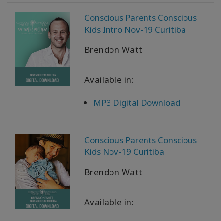
WISHLIST
Conscious Parents Conscious
Kids Intro Nov-19 Curitiba
CONTACT
Brendon Watt
Available in:
SEARCH
MP3 Digital Download
Conscious Parents Conscious
Kids Nov-19 Curitiba
Brendon Watt
Available in: