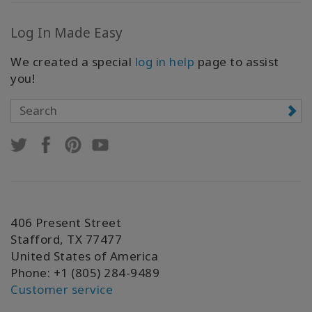
Log In Made Easy
We created a special
log in help
page to assist
you!
406 Present Street
Stafford, TX 77477
United States of America
Phone: +1 (805) 284-9489
Customer service