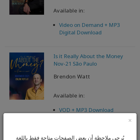
Available in:
Video on Demand + MP3
Digital Download
Is it Really About the Money
Nov-21 São Paulo
Brendon Watt
Available in:
VOD + MP3 Download
×
I’m A Certifiable Fucking
يُرجى ملاحظة أن بعض الصفحات متاحة فقط باللغة