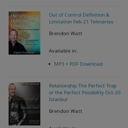
Out of Control Definition &
Limitation Feb-21 Teleseries
Brendon Watt
Available in:
MP3 + PDF Download
Relationship The Perfect Trap
or the Perfect Possibility Oct-20
Istanbul
Brendon Watt