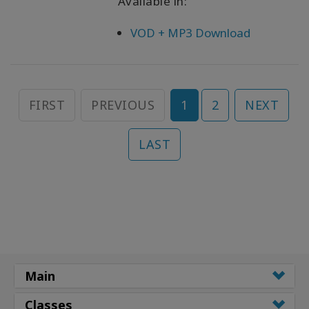
Available in:
VOD + MP3 Download
FIRST
PREVIOUS
1
2
NEXT
LAST
Main
Classes