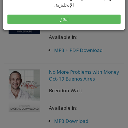
Miracle Worker Now What Apr-
الإنجليزية.
21 Teleseries
Brendon Watt
إغلاق
Available in:
MP3 + PDF Download
No More Problems with Money
Oct-19 Buenos Aires
Brendon Watt
Available in:
MP3 Download