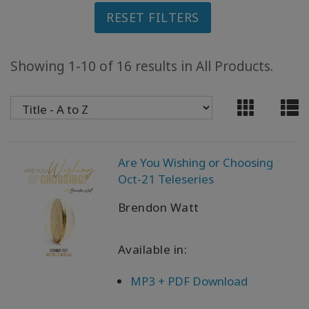
RESET FILTERS
ACCESSORIES
YOUR
Showing 1-10 of 16 results in All Products.
BUSINESS
ADV
SEARCH
View
Are You Wishing or Choosing
Topics
Oct-21 Teleseries
View
Brendon Watt
Authors
Available in:
Products
By
Language
MP3 + PDF Download