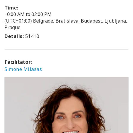
Time:
10:00 AM to 02:00 PM
(UTC+01:00) Belgrade, Bratislava, Budapest, Ljubljana,
Prague
Details:
51410
Facilitator:
Simone Milasas