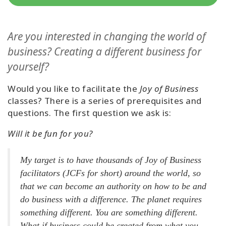
Classes
Are you interested in changing the world of
Facilitators
business? Creating a different business for
Shop
yourself?
More
Would you like to facilitate the
Joy of Business
classes? There is a series of prerequisites and
questions. The first question we ask is:
Will it be fun for you?
CONTACT
My target is to have thousands of Joy of Business
SEARCH
facilitators (JCFs for short) around the world, so
that we can become an authority on how to be and
do business with a difference. The planet requires
something different. You are something different.
What if business could be created from what you