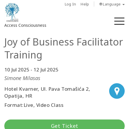
Log In
Help
🌐 Language
M
Access Consciousness
Joy of Business Facilitator
Sign
in
Training
to
Your
Account
10 Jul 2025
-
12 Jul 2025
Simone Milasas
حول
Hotel Kvarner, Ul. Pava Tomašića 2,
Opatija, HR
Access
Bars
Format:Live, Video Class
المناطق
Get Ticket