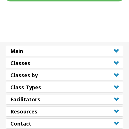
Main
Classes
Classes by
Class Types
Facilitators
Resources
Contact