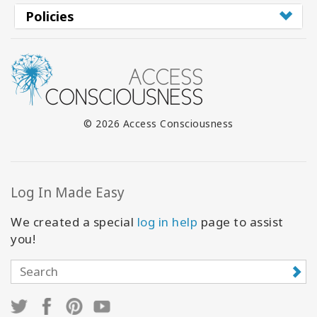
Policies
© 2026 Access Consciousness
Log In Made Easy
We created a special
log in help
page to assist
you!