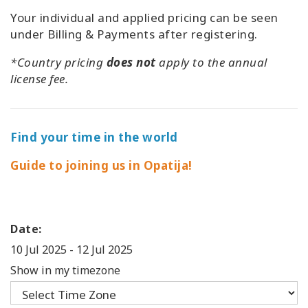
Your individual and applied pricing can be seen
under Billing & Payments after registering.
*Country pricing
does not
apply to the annual
license fee.
Find your time in the world
Guide to joining us in Opatija!
Date:
10 Jul 2025
-
12 Jul 2025
Show in my timezone