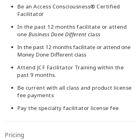
Be an Access Consciousness® Certified
Facilitator
In the past 12 months facilitate or attend
one
Business Done Different
class
In the past 12 months facilitate or attend one
Money Done Different class
Attend JCF Facilitator Training within the
past 9 months.
Be current with all class and product license
fee payments
Pay the specia
lty facilitator license fee
Pricing