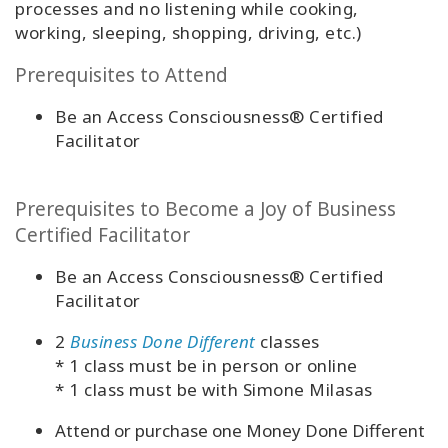
processes and no listening while cooking,
working, sleeping, shopping, driving, etc.)
Prerequisites to Attend
Be an Access Consciousness® Certified
Facilitator
Prerequisites to Become a Joy of Business
Certified Facilitator
Be an Access Consciousness® Certified
Facilitator
2
Business Done Different
classes
* 1 class must be in person or online
* 1 class must be with Simone Milasas
Attend or purchase one Money Done Different