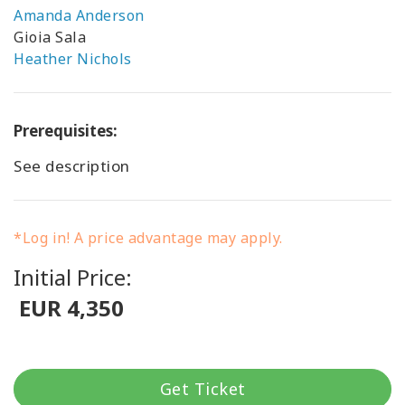
Amanda Anderson
Gioia Sala
Heather Nichols
Prerequisites:
See description
*Log in! A price advantage may apply.
Initial Price:
EUR 4,350
Get Ticket