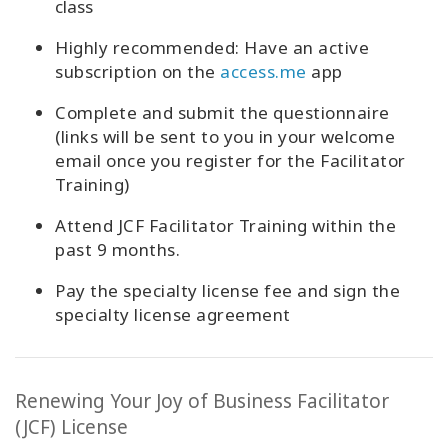
class
Highly recommended:
Have an active
subscription on the
access.me
app
Complete and submit the questionnaire
(links will be sent to you in your welcome
email once you register for the Facilitator
Training)
Attend JCF Facilitator Training within the
past 9 months.
Pay the specialty license fee and sign the
specialty license agreement
Renewing Your Joy of Business Facilitator
(JCF) License