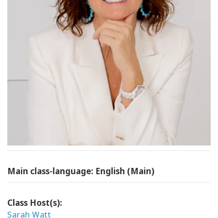
Main class-language: English (Main)
Class Host(s):
Sarah Watt