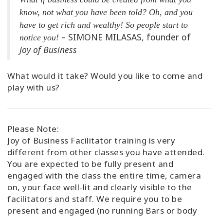
know, not what you have been told? Oh, and you
have to get rich and wealthy! So people start to
– SIMONE MILASAS, founder of
notice you!
Joy of Business
What would it take? Would you like to come and
play with us?
Please Note:
Joy of Business Facilitator training is very
different from other classes you have attended.
You are expected to be fully present and
engaged with the class the entire time, camera
on, your face well-lit and clearly visible to the
facilitators and staff. We require you to be
present and engaged (no running Bars or body