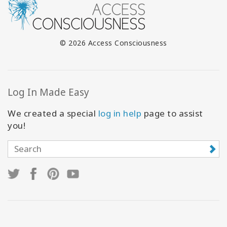
© 2026 Access Consciousness
Log In Made Easy
We created a special
log in help
page to assist
you!