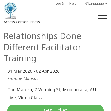
Log In
Help
🌐 Language
M
Access Consciousness
Relationships Done
Sign
in
Different Facilitator
to
Your
Training
Account
31 Mar 2026
-
02 Apr 2026
حول
Simone Milasas
Access
The Mantra, 7 Venning St, Mooloolaba, AU
Bars
Live, Video Class
المناطق
Get Ticket