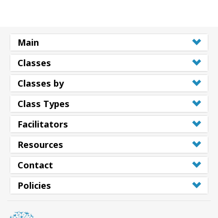
Main
Classes
Classes by
Class Types
Facilitators
Resources
Contact
Policies