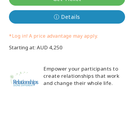
Classes
ⓘ Details
Facilitators
*Log in! A price advantage may apply.
Shop
Starting at: AUD 4,250
More
Empower your participants to
create relationships that work
CONTACT
and change their whole life.
SEARCH