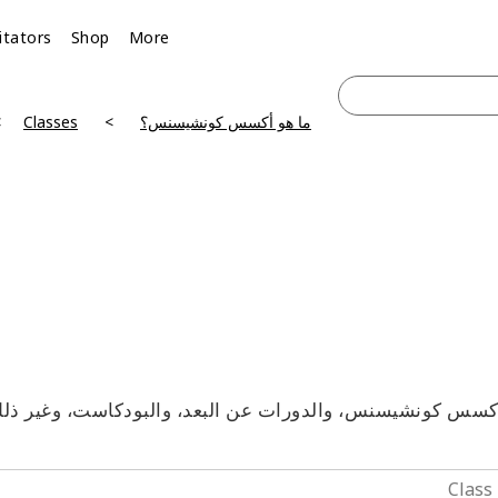
litators
Shop
More
Classes
ما هو أكسس كونشيسنس؟
آكسس كونشيسنس، والدورات عن البعد، والبودكاست، وغير ذلك 