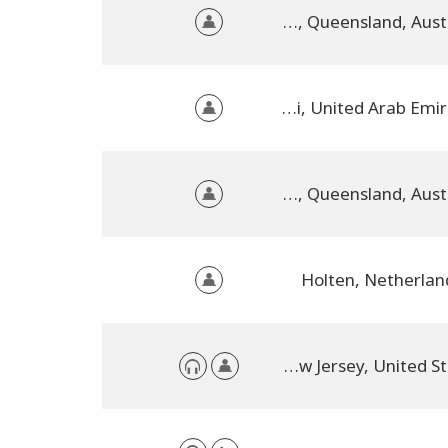
Kilcoy, Queensland, Australia
Dubai, United Arab Emirates
Kilcoy, QLD, Queensland, Australia
Holten, Netherlan
Voorhees, New Jersey, United States