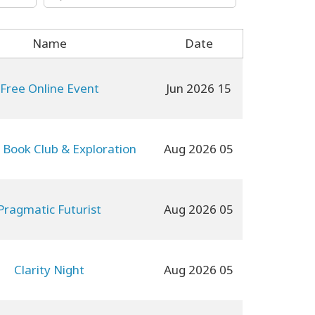
Name
Date
Free Online Event
15 Jun 2026
 Book Club & Exploration
05 Aug 2026
Pragmatic Futurist
05 Aug 2026
Clarity Night
05 Aug 2026