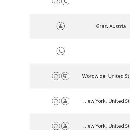
Graz, Austria
Wordwide, United St
Manhattan, New York, United States
NYC, New York, United States