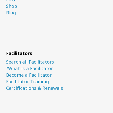
Shop
Blog
Facilitators
Search all Facilitators
What is a Facilitator?
Become a Facilitator
Facilitator Training
Certifications & Renewals