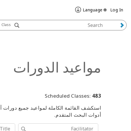
🌐 Language
Log In
Class
مواعيد الدورات
Scheduled Classes:
483
من الفعاليات، باستخدام الكلمات المفتاحية أو
أدوات البحث المتقدم.