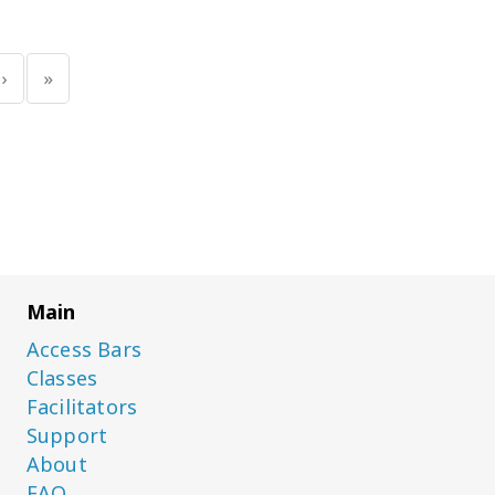
‹
«
Main
Access Bars
Classes
Facilitators
Support
About
FAQ