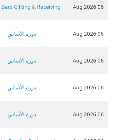
 Bars Gifting & Receiving
06 Aug 2026
دورة الأساس
06 Aug 2026
دورة الأساس
06 Aug 2026
دورة الأساس
06 Aug 2026
دورة الأساس
06 Aug 2026