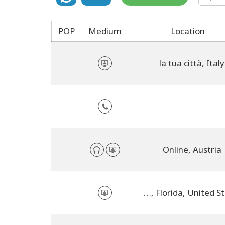
POP
Medium
Location
la tua città, Italy
Online, Austria
Orlando, Florida, United States