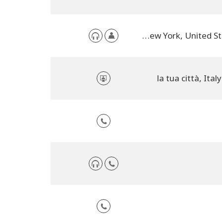
NYC, New York, United States
la tua città, Italy