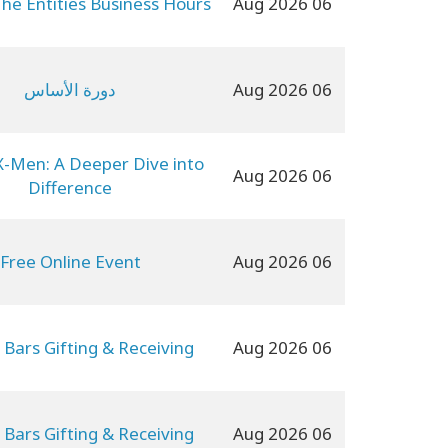
The Entities Business Hours
06 Aug 2026
دورة الأساس
06 Aug 2026
X-Men: A Deeper Dive into
06 Aug 2026
Difference
Free Online Event
06 Aug 2026
 Bars Gifting & Receiving
06 Aug 2026
 Bars Gifting & Receiving
06 Aug 2026