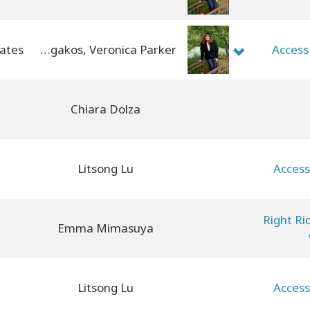
Jenny Panagakos, Veronica Parker
Access
Chiara Dolza
Litsong Lu
Access
Right Ri
Emma Mimasuya
Litsong Lu
Access