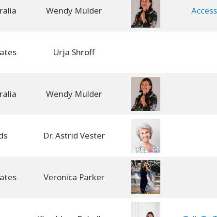
Wendy Mulder
Access
Urja Shroff
Wendy Mulder
ds
Dr. Astrid Vester
Veronica Parker