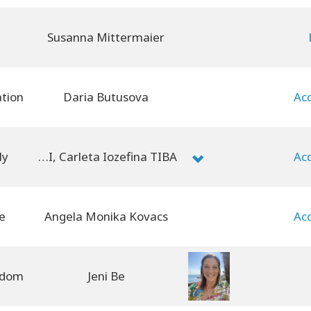
Susanna Mittermaier
Daria Butusova
ly
Marie-Sandrine SALVAI, Carleta Iozefina TIBA
e
Angela Monika Kovacs
Jeni Be