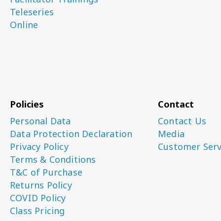
Teleseries
Online
Policies
Contact
Personal Data
Contact Us
Data Protection Declaration
Media
Privacy Policy
Customer Serv
Terms & Conditions
T&C of Purchase
Returns Policy
COVID Policy
Class Pricing