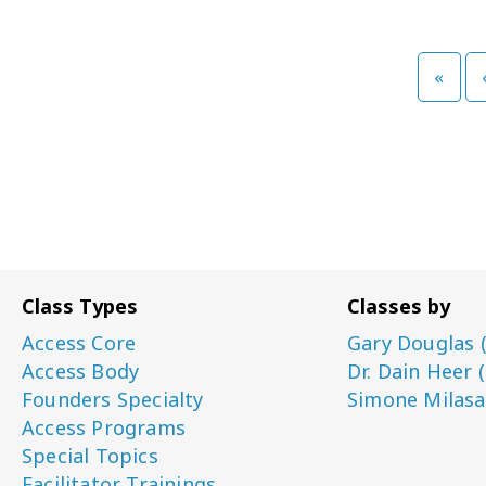
»
Class Types
Classes by
Access Core
Gary Douglas 
Access Body
Dr. Dain Heer 
Founders Specialty
Simone Milasa
Access Programs
Special Topics
Facilitator Trainings