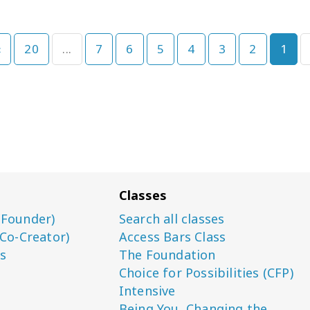
›
20
...
7
6
5
4
3
2
1
Classes
(Founder)
Search all classes
(Co-Creator)
Access Bars Class
s
The Foundation
Choice for Possibilities (CFP)
Intensive
Being You, Changing the