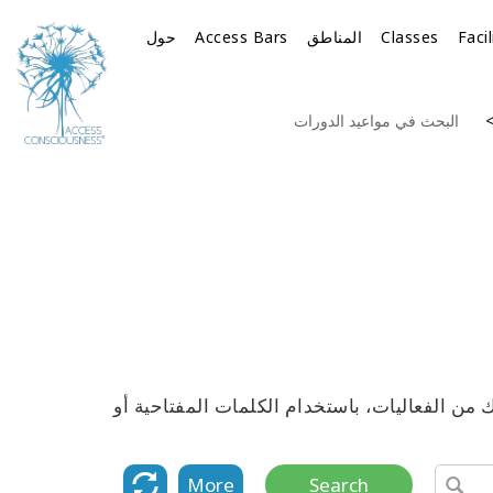
حول
Access Bars
المناطق
Classes
Faci
البحث في مواعيد الدورات
استكشف القائمة الكاملة لمواعيد جميع دورات 
More
Search