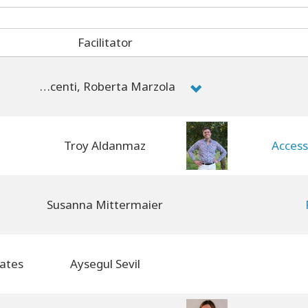
Facilitator
Chiara Dolza, Brenda Montin, Michela Dell'Innocenti, Roberta Marzola
Troy Aldanmaz
Access
Susanna Mittermaier
Aysegul Sevil