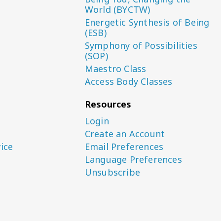
World (BYCTW)
Energetic Synthesis of Being
(ESB)
Symphony of Possibilities
(SOP)
Maestro Class
Access Body Classes
Resources
Login
Create an Account
ice
Email Preferences
Language Preferences
Unsubscribe