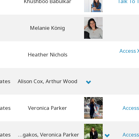
Khushboo Babulkar
Talk To 
Melanie König
Access 
Heather Nichols
ates
Alison Cox, Arthur Wood
Veronica Parker
Access
Jenny Panagakos, Veronica Parker
Access