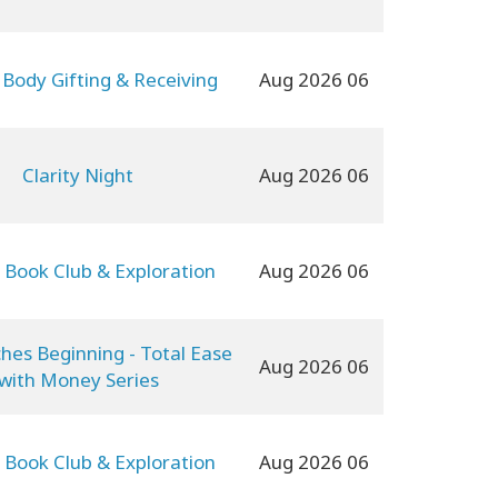
 Body Gifting & Receiving
06 Aug 2026
Clarity Night
06 Aug 2026
 Book Club & Exploration
06 Aug 2026
ches Beginning - Total Ease
06 Aug 2026
with Money Series
 Book Club & Exploration
06 Aug 2026