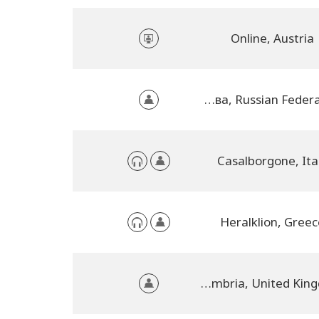
Online, Austria
Москва, Russian Federation
Casalborgone, Ita
Heralklion, Greec
Penrith, Cumbria, United Kingdom