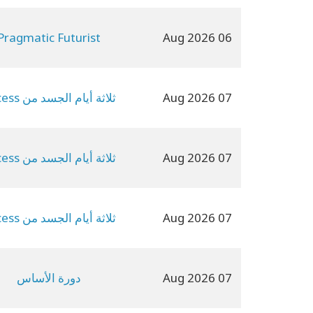
Pragmatic Futurist
06 Aug 2026
ثلاثة أيام الجسد من Access
07 Aug 2026
ثلاثة أيام الجسد من Access
07 Aug 2026
ثلاثة أيام الجسد من Access
07 Aug 2026
دورة الأساس
07 Aug 2026