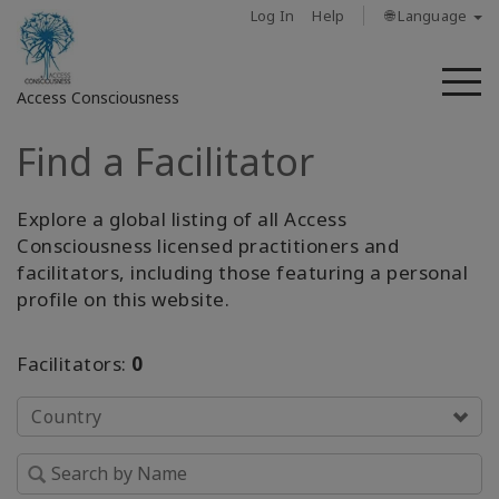
Log In
Help
🌐 Language
M
Access Consciousness
Find a Facilitator
Sign
in
to
Explore a global listing of all Access
Your
Consciousness licensed practitioners and
Account
facilitators, including those featuring a personal
profile on this website.
حول
Facilitators:
0
Access
Bars
Country
المناطق