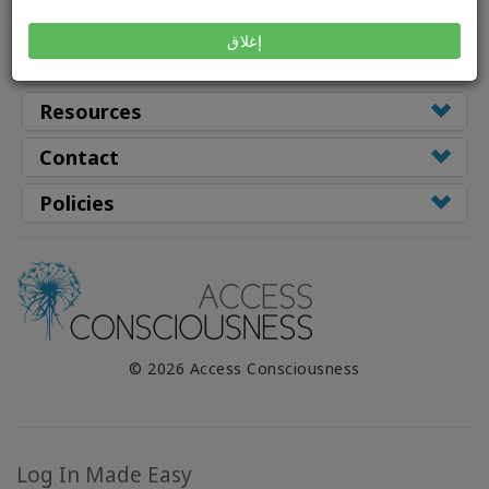
Class Types
إغلاق
Facilitators
Resources
Contact
Policies
© 2026 Access Consciousness
Log In Made Easy