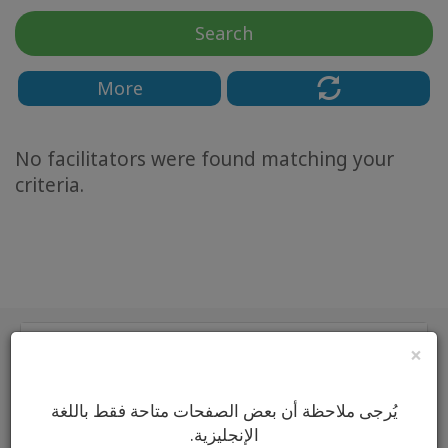
Classes
Search
Facilitators
More
Shop
No facilitators were found matching your
More
criteria.
CONTACT
SEARCH
Main
×
Classes
يُرجى ملاحظة أن بعض الصفحات متاحة فقط باللغة
Classes by
الإنجليزية.